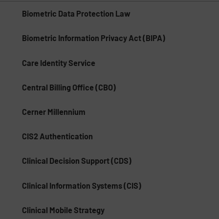
Biometric Data Protection Law
Biometric Information Privacy Act (BIPA)
Care Identity Service
Central Billing Office (CBO)
Cerner Millennium
CIS2 Authentication
Clinical Decision Support (CDS)
Clinical Information Systems (CIS)
Clinical Mobile Strategy