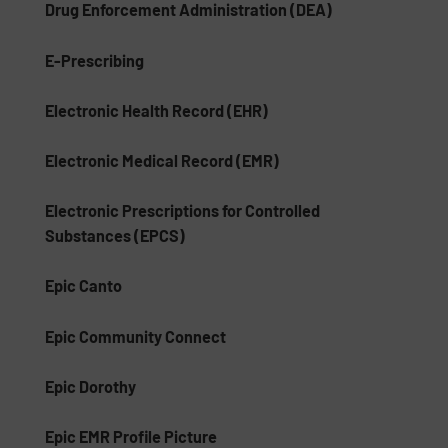
Drug Enforcement Administration (DEA)
E-Prescribing
Electronic Health Record (EHR)
Electronic Medical Record (EMR)
Electronic Prescriptions for Controlled
Substances (EPCS)
Epic Canto
Epic Community Connect
Epic Dorothy
Epic EMR Profile Picture