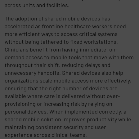
across units and facilities.
The adoption of shared mobile devices has
accelerated as frontline healthcare workers need
more efficient ways to access critical systems
without being tethered to fixed workstations.
Clinicians benefit from having immediate, on-
demand access to mobile tools that move with them
throughout their shift, reducing delays and
unnecessary handoffs. Shared devices also help
organizations scale mobile access more effectively,
ensuring that the right number of devices are
available where care is delivered without over-
provisioning or increasing risk by relying on
personal devices. When implemented correctly, a
shared mobile solution improves productivity while
maintaining consistent security and user
experience across clinical teams.