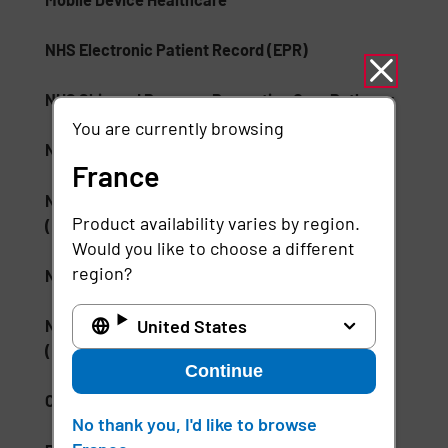
NHS Electronic Patient Record (EPR)
NHS Skin and Pressure Prevention Care Pathway
You are currently browsing
NSA Type 1 Encryption
France
National Institute of Standards and Technology
Product availability varies by region.
(NIST)
Would you like to choose a different
region?
National Medication Database
United States
National Wound Care Strategy Programme
(NWCSP)
Continue
ONC Health IT
No thank you, I'd like to browse