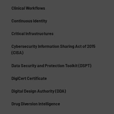
Clinical Workflows
Continuous Identity
Critical Infrastructures
Cybersecurity Information Sharing Act of 2015
(CISA)
Data Security and Protection Toolkit (DSPT)
DigiCert Certificate
Digital Design Authority (DDA)
Drug Diversion Intelligence