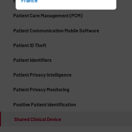
France
Palm Vein Recognition
Patient Care Management (PCM)
Patient Communication Mobile Software
Patient ID Theft
Patient Identifiers
Patient Privacy Intelligence
Patient Privacy Monitoring
Positive Patient Identification
Shared Clinical Device