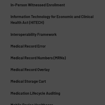
In-Person Witnessed Enrollment
Information Technology for Economic and Clinical
Health Act (HITECH)
Interoperability Framework
Medical Record Error
Medical Record Numbers (MRNs)
Medical Record Overlay
Medical Storage Cart
Medication Lifecycle Auditing
Mobile Device Healthcare