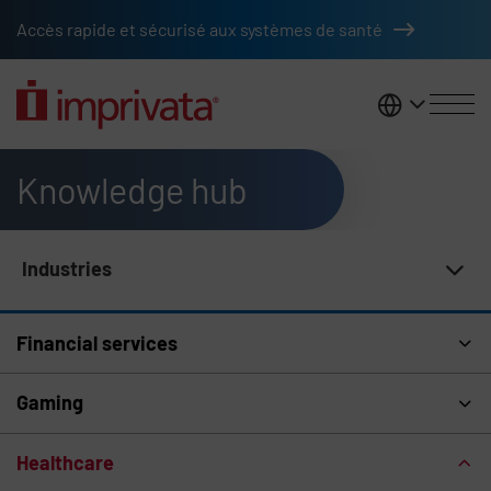
Skip to main content
Accès rapide et sécurisé aux systèmes de santé
France
Knowledge hub
Industries
Knowledge Hub Navigation
Financial services
Gaming
Healthcare