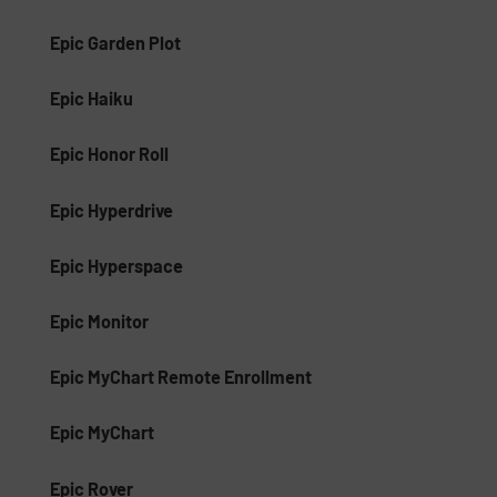
Epic Garden Plot
Epic Haiku
Epic Honor Roll
Epic Hyperdrive
Epic Hyperspace
Epic Monitor
Epic MyChart Remote Enrollment
Epic MyChart
Epic Rover