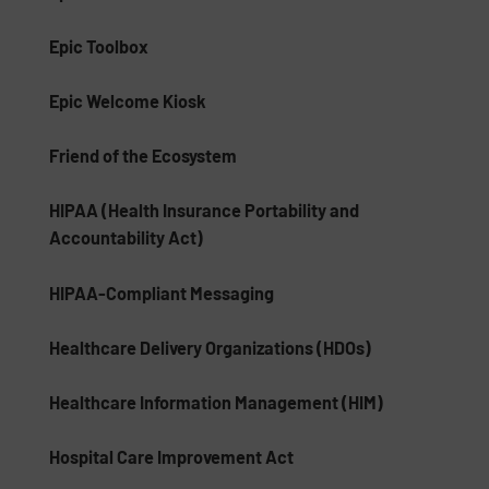
Epic Toolbox
Epic Welcome Kiosk
Friend of the Ecosystem
HIPAA (Health Insurance Portability and
Accountability Act)
HIPAA-Compliant Messaging
Healthcare Delivery Organizations (HDOs)
Healthcare Information Management (HIM)
Hospital Care Improvement Act