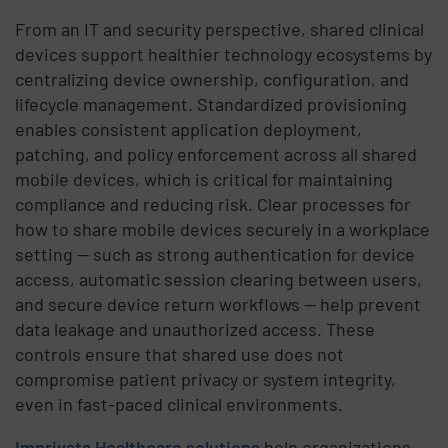
From an IT and security perspective, shared clinical
devices support healthier technology ecosystems by
centralizing device ownership, configuration, and
lifecycle management. Standardized provisioning
enables consistent application deployment,
patching, and policy enforcement across all shared
mobile devices, which is critical for maintaining
compliance and reducing risk. Clear processes for
how to share mobile devices securely in a workplace
setting — such as strong authentication for device
access, automatic session clearing between users,
and secure device return workflows — help prevent
data leakage and unauthorized access. These
controls ensure that shared use does not
compromise patient privacy or system integrity,
even in fast-paced clinical environments.
Imprivata Healthcare solutions
help organizations