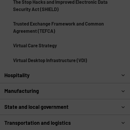
The Stop Hacks and Improved Electronic Data
Security Act (SHIELD)
Trusted Exchange Framework and Common
Agreement (TEFCA)
Virtual Care Strategy
Virtual Desktop Infrastructure (VDI)
Hospitality
Manufacturing
State and local government
Transportation and logistics