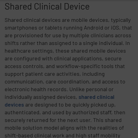
Shared Clinical Device
Shared clinical devices are mobile devices, typically
smartphones or tablets running Android or iOS, that
are provisioned for use by multiple clinicians across
shifts rather than assigned to a single individual. In
healthcare settings, these shared mobile devices
are configured with clinical applications, secure
access controls, and workflow-specific tools that
support patient care activities, including
communication, care coordination, and access to
electronic health records. Unlike personal or
individually assigned devices,
shared clinical
devices
are designed to be quickly picked up,
authenticated, and used by authorized staff, then
securely returned for the next user. This shared
mobile solution model aligns with the realities of
shift-based clinical work and high staff mobility