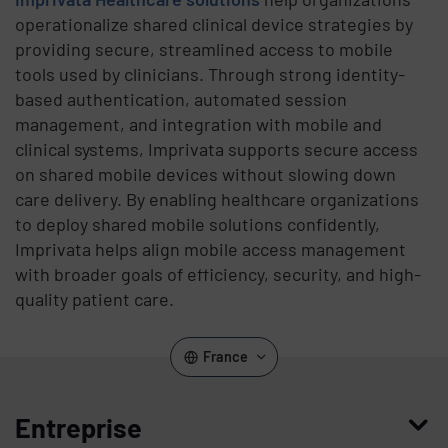
operationalize shared clinical device strategies by
providing secure, streamlined access to mobile
tools used by clinicians. Through strong identity-
based authentication, automated session
management, and integration with mobile and
clinical systems, Imprivata supports secure access
on shared mobile devices without slowing down
care delivery. By enabling healthcare organizations
to deploy shared mobile solutions confidently,
Imprivata helps align mobile access management
with broader goals of efficiency, security, and high-
quality patient care.
France
Entreprise