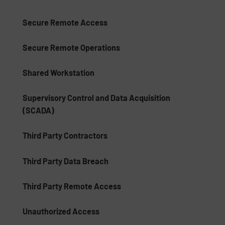
Secure Remote Access
Secure Remote Operations
Shared Workstation
Supervisory Control and Data Acquisition
(SCADA)
Third Party Contractors
Third Party Data Breach
Third Party Remote Access
Unauthorized Access