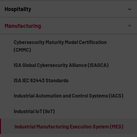
Hospitality
Manufacturing
Cybersecurity Maturity Model Certification
(CMMC)
ISA Global Cybersecurity Alliance (ISAGCA)
ISA IEC 62443 Standards
Industrial Automation and Control Systems (IACS)
Industrial IoT (IIoT)
Industrial Manufacturing Execution System (MES)