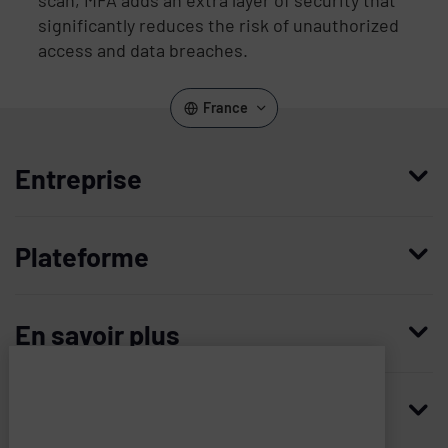
significantly reduces the risk of unauthorized
access and data breaches.
France
Entreprise
Qui nous sommes
Plateforme
Management
Access Compliance
Carrières
En savoir plus
Customer Privileged Access Management
Confiance et sécurité
Contactez-nous
Enterprise Access Management
Histoire
Ressources
Imprivata
and
Demandez une démonstration
Medical Device Access Management
Partenaires technologiques