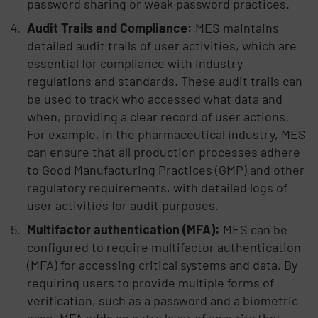
password sharing or weak password practices.
Audit Trails and Compliance:
MES maintains
detailed audit trails of user activities, which are
essential for compliance with industry
regulations and standards. These audit trails can
be used to track who accessed what data and
when, providing a clear record of user actions.
For example, in the pharmaceutical industry, MES
can ensure that all production processes adhere
to Good Manufacturing Practices (GMP) and other
regulatory requirements, with detailed logs of
user activities for audit purposes.
Multifactor authentication (MFA):
MES can be
configured to require multifactor authentication
(MFA) for accessing critical systems and data. By
requiring users to provide multiple forms of
verification, such as a password and a biometric
scan, MFA adds an extra layer of security that