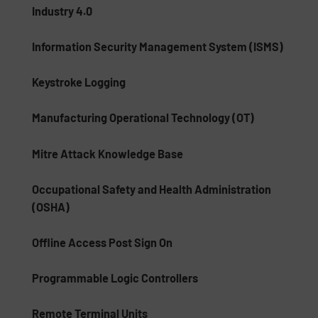
Industry 4.0
Information Security Management System (ISMS)
Keystroke Logging
Manufacturing Operational Technology (OT)
Mitre Attack Knowledge Base
Occupational Safety and Health Administration
(OSHA)
Offline Access Post Sign On
Programmable Logic Controllers
Remote Terminal Units