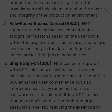
production data and control systems. This
granular control helps in maintaining the security
and integrity of the production environment.
Role-Based Access Control (RBAC):
MES
supports role-based access control, which
assigns permissions based on the user's role
within the organization. This ensures that users
have access only to the data and functions
necessary for their job responsibilities.
Single Sign-On (SSO):
MES can be integrated
with SSO solutions, allowing users to access
multiple systems with a single set of credentials.
SSO enhances user convenience but also
improves security by reducing the risk of
password-related vulnerabilities. SSO ensures
that users don't need to remember multiple
passwords, thereby reducing the likelihood of