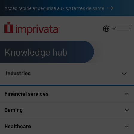
Skip to main content
Accès rapide et sécurisé aux systèmes de santé
France
Knowledge hub
Industries
Knowledge Hub Navigation
Financial services
Gaming
Healthcare