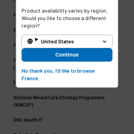
Product availability varies by region.
NHS Electronic Patient Record (EPR)
Would you like to choose a different
region?
NHS Skin and Pressure Prevention Care Pathway
United States
NSA Type 1 Encryption
Continue
National Institute of Standards and Technology
(NIST)
No thank you, I'd like to browse
France
National Medication Database
National Wound Care Strategy Programme
(NWCSP)
ONC Health IT