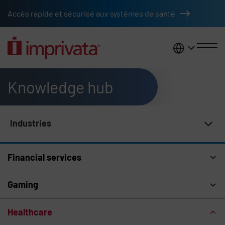
Skip to main content
Accès rapide et sécurisé aux systèmes de santé
France
Knowledge hub
Industries
Knowledge Hub Navigation
Financial services
Gaming
Healthcare