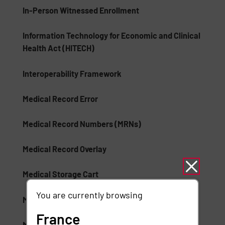
In-Person Witnessed Enrollment
Information Technology for Economic and Clinical
Health Act (HITECH)
Interoperability Framework
Medical Record Error
Medical Record Numbers (MRNs)
Medical Record Overlay
Medical Storage Cart
You are currently browsing
Medication Lifecycle Auditing
France
Mobile Device Healthcare