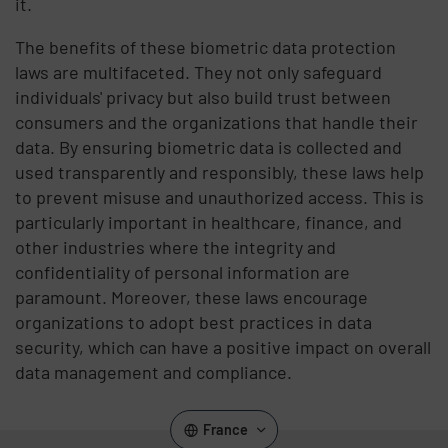
it.
The benefits of these biometric data protection
laws are multifaceted. They not only safeguard
individuals' privacy but also build trust between
consumers and the organizations that handle their
data. By ensuring biometric data is collected and
used transparently and responsibly, these laws help
to prevent misuse and unauthorized access. This is
particularly important in healthcare, finance, and
other industries where the integrity and
confidentiality of personal information are
paramount. Moreover, these laws encourage
organizations to adopt best practices in data
security, which can have a positive impact on overall
data management and compliance.
France