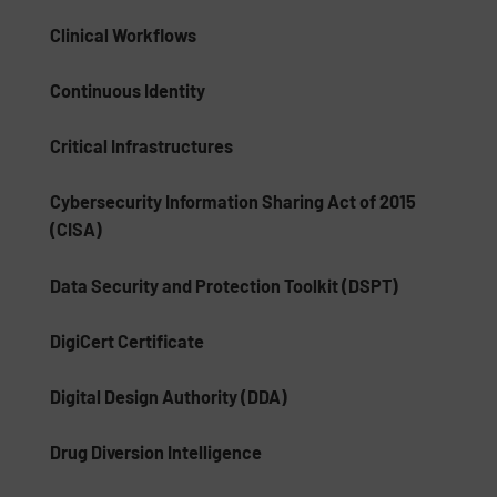
Clinical Workflows
Continuous Identity
Critical Infrastructures
Cybersecurity Information Sharing Act of 2015
(CISA)
Data Security and Protection Toolkit (DSPT)
DigiCert Certificate
Digital Design Authority (DDA)
Drug Diversion Intelligence