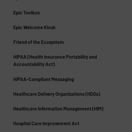
Epic Toolbox
Epic Welcome Kiosk
Friend of the Ecosystem
HIPAA (Health Insurance Portability and
Accountability Act)
HIPAA-Compliant Messaging
Healthcare Delivery Organizations (HDOs)
Healthcare Information Management (HIM)
Hospital Care Improvement Act