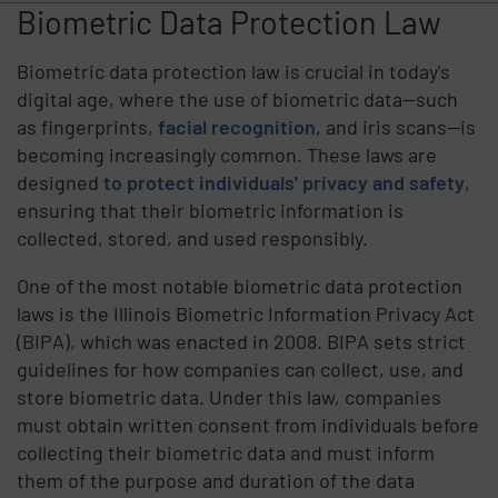
Biometric Data Protection Law
Biometric data protection law is crucial in today's
digital age, where the use of biometric data—such
as fingerprints,
facial recognition
, and iris scans—is
becoming increasingly common. These laws are
designed
to protect individuals' privacy and safety
,
ensuring that their biometric information is
collected, stored, and used responsibly.
One of the most notable biometric data protection
laws is the Illinois Biometric Information Privacy Act
(BIPA), which was enacted in 2008. BIPA sets strict
guidelines for how companies can collect, use, and
store biometric data. Under this law, companies
must obtain written consent from individuals before
collecting their biometric data and must inform
them of the purpose and duration of the data