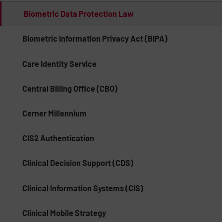
Biometric Data Protection Law
Biometric Information Privacy Act (BIPA)
Care Identity Service
Central Billing Office (CBO)
Cerner Millennium
CIS2 Authentication
Clinical Decision Support (CDS)
Clinical Information Systems (CIS)
Clinical Mobile Strategy