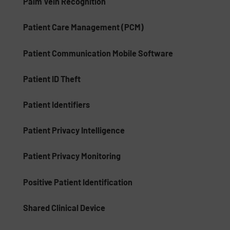
Palm Vein Recognition
Patient Care Management (PCM)
Patient Communication Mobile Software
Patient ID Theft
Patient Identifiers
Patient Privacy Intelligence
Patient Privacy Monitoring
Positive Patient Identification
Shared Clinical Device