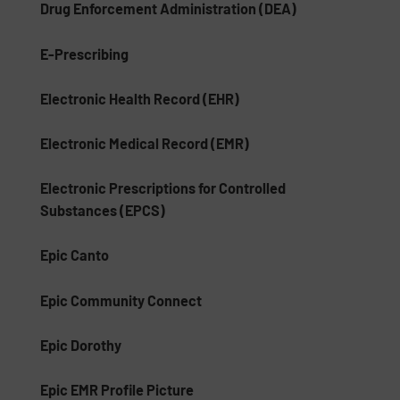
Drug Enforcement Administration (DEA)
E-Prescribing
Electronic Health Record (EHR)
Electronic Medical Record (EMR)
Electronic Prescriptions for Controlled
Substances (EPCS)
Epic Canto
Epic Community Connect
Epic Dorothy
Epic EMR Profile Picture