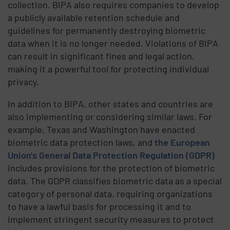
collection. BIPA also requires companies to develop
a publicly available retention schedule and
guidelines for permanently destroying biometric
data when it is no longer needed. Violations of BIPA
can result in significant fines and legal action,
making it a powerful tool for protecting individual
privacy.
In addition to BIPA, other states and countries are
also implementing or considering similar laws. For
example, Texas and Washington have enacted
biometric data protection laws, and
the European
Union's General Data Protection Regulation (GDPR)
includes provisions for the protection of biometric
data. The GDPR classifies biometric data as a special
category of personal data, requiring organizations
to have a lawful basis for processing it and to
implement stringent security measures to protect