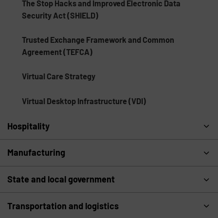
The Stop Hacks and Improved Electronic Data
Security Act (SHIELD)
Trusted Exchange Framework and Common
Agreement (TEFCA)
Virtual Care Strategy
Virtual Desktop Infrastructure (VDI)
Hospitality
Manufacturing
State and local government
Transportation and logistics