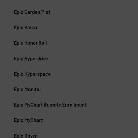
Epic Garden Plot
Epic Haiku
Epic Honor Roll
Epic Hyperdrive
Epic Hyperspace
Epic Monitor
Epic MyChart Remote Enrollment
Epic MyChart
Epic Rover