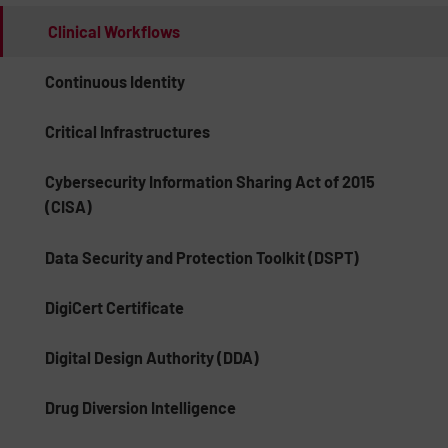
Clinical Workflows
Continuous Identity
Critical Infrastructures
Cybersecurity Information Sharing Act of 2015
(CISA)
Data Security and Protection Toolkit (DSPT)
DigiCert Certificate
Digital Design Authority (DDA)
Drug Diversion Intelligence