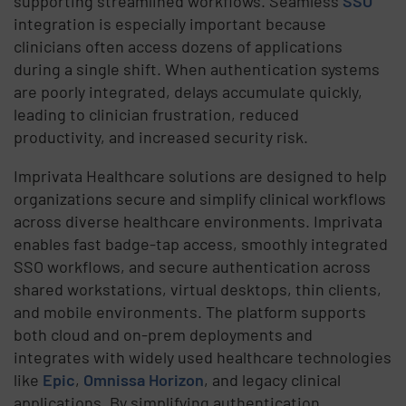
supporting streamlined workflows. Seamless
SSO
integration is especially important because
clinicians often access dozens of applications
during a single shift. When authentication systems
are poorly integrated, delays accumulate quickly,
leading to clinician frustration, reduced
productivity, and increased security risk.
Imprivata Healthcare solutions are designed to help
organizations secure and simplify clinical workflows
across diverse healthcare environments. Imprivata
enables fast badge-tap access, smoothly integrated
SSO workflows, and secure authentication across
shared workstations, virtual desktops, thin clients,
and mobile environments. The platform supports
both cloud and on-prem deployments and
integrates with widely used healthcare technologies
like
Epic
,
Omnissa Horizon
, and legacy clinical
applications. By simplifying authentication,