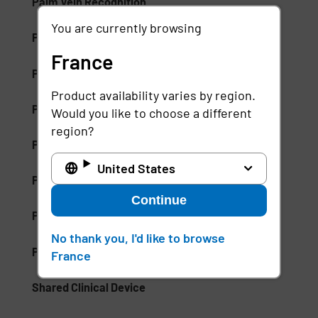
Palm Vein Recognition
You are currently browsing
Patient Care Management (PCM)
France
Patient Communication Mobile Software
Product availability varies by region.
Patient ID Theft
Would you like to choose a different
region?
Patient Identifiers
United States
Patient Privacy Intelligence
Continue
Patient Privacy Monitoring
No thank you, I'd like to browse
Positive Patient Identification
France
Shared Clinical Device