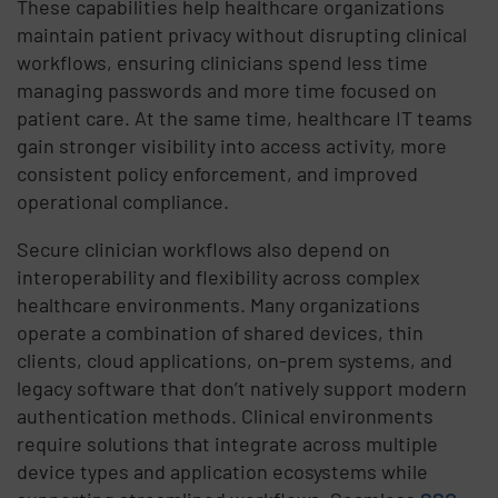
These capabilities help healthcare organizations
maintain patient privacy without disrupting clinical
workflows, ensuring clinicians spend less time
managing passwords and more time focused on
patient care. At the same time, healthcare IT teams
gain stronger visibility into access activity, more
consistent policy enforcement, and improved
operational compliance.
Secure clinician workflows also depend on
interoperability and flexibility across complex
healthcare environments. Many organizations
operate a combination of shared devices, thin
clients, cloud applications, on-prem systems, and
legacy software that don’t natively support modern
authentication methods. Clinical environments
require solutions that integrate across multiple
device types and application ecosystems while