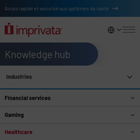
Skip to main content
Accès rapide et sécurisé aux systèmes de santé
France
Knowledge hub
Industries
Knowledge Hub Navigation
Financial services
Gaming
Healthcare