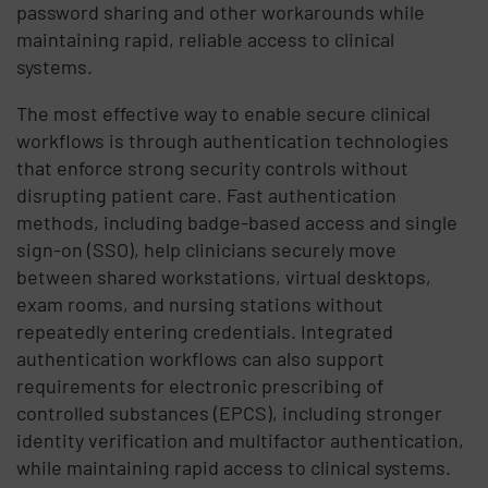
password sharing and other workarounds while
maintaining rapid, reliable access to clinical
systems.
The most effective way to enable secure clinical
workflows is through authentication technologies
that enforce strong security controls without
disrupting patient care. Fast authentication
methods, including badge-based access and single
sign-on (SSO), help clinicians securely move
between shared workstations, virtual desktops,
exam rooms, and nursing stations without
repeatedly entering credentials. Integrated
authentication workflows can also support
requirements for electronic prescribing of
controlled substances (EPCS), including stronger
identity verification and multifactor authentication,
while maintaining rapid access to clinical systems.