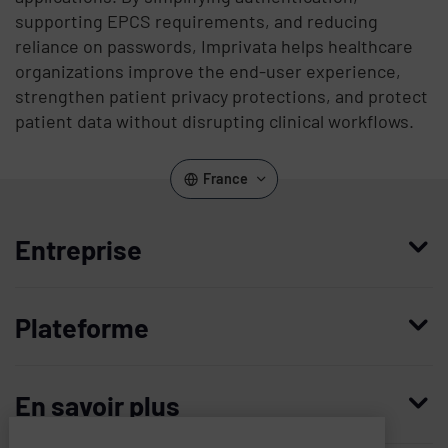
supporting EPCS requirements, and reducing
reliance on passwords, Imprivata helps healthcare
organizations improve the end-user experience,
strengthen patient privacy protections, and protect
patient data without disrupting clinical workflows.
France
Entreprise
Qui nous sommes
Plateforme
Management
Access Compliance
Carrières
En savoir plus
Customer Privileged Access Management
Confiance et sécurité