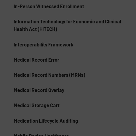
In-Person Witnessed Enrollment
Information Technology for Economic and Clinical
Health Act (HITECH)
Interoperability Framework
Medical Record Error
Medical Record Numbers (MRNs)
Medical Record Overlay
Medical Storage Cart
Medication Lifecycle Auditing
Mobile Device Healthcare