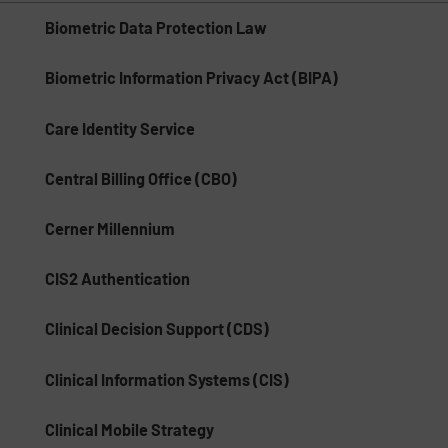
Biometric Data Protection Law
Biometric Information Privacy Act (BIPA)
Care Identity Service
Central Billing Office (CBO)
Cerner Millennium
CIS2 Authentication
Clinical Decision Support (CDS)
Clinical Information Systems (CIS)
Clinical Mobile Strategy