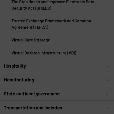
The Stop Hacks and Improved Electronic Data
Security Act (SHIELD)
Trusted Exchange Framework and Common
Agreement (TEFCA)
Virtual Care Strategy
Virtual Desktop Infrastructure (VDI)
Hospitality
Manufacturing
State and local government
Transportation and logistics