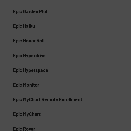
Epic Garden Plot
Epic Haiku
Epic Honor Roll
Epic Hyperdrive
Epic Hyperspace
Epic Monitor
Epic MyChart Remote Enrollment
Epic MyChart
Epic Rover