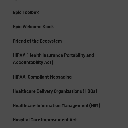
Epic Toolbox
Epic Welcome Kiosk
Friend of the Ecosystem
HIPAA (Health Insurance Portability and
Accountability Act)
HIPAA-Compliant Messaging
Healthcare Delivery Organizations (HDOs)
Healthcare Information Management (HIM)
Hospital Care Improvement Act