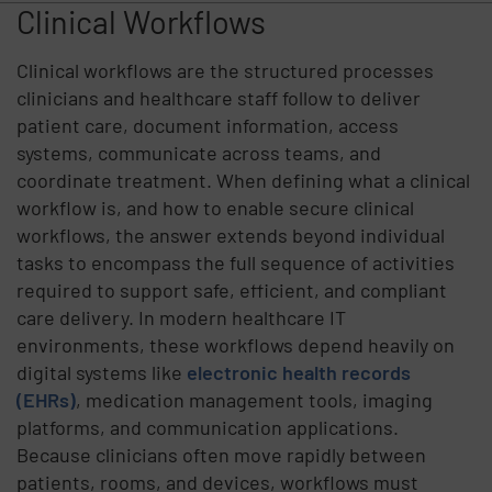
Clinical Workflows
Clinical workflows are the structured processes
clinicians and healthcare staff follow to deliver
patient care, document information, access
systems, communicate across teams, and
coordinate treatment. When defining what a clinical
workflow is, and how to enable secure clinical
workflows, the answer extends beyond individual
tasks to encompass the full sequence of activities
required to support safe, efficient, and compliant
care delivery. In modern healthcare IT
environments, these workflows depend heavily on
digital systems like
electronic health records
(EHRs)
, medication management tools, imaging
platforms, and communication applications.
Because clinicians often move rapidly between
patients, rooms, and devices, workflows must