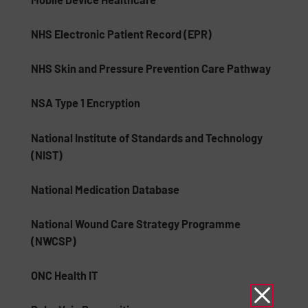
NHS Electronic Patient Record (EPR)
NHS Skin and Pressure Prevention Care Pathway
NSA Type 1 Encryption
National Institute of Standards and Technology
(NIST)
National Medication Database
National Wound Care Strategy Programme
(NWCSP)
ONC Health IT