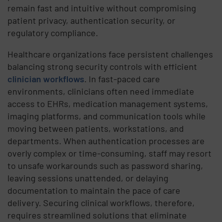
remain fast and intuitive without compromising
patient privacy, authentication security, or
regulatory compliance.
Healthcare organizations face persistent challenges
balancing strong security controls with efficient
clinician workflows
. In fast-paced care
environments, clinicians often need immediate
access to EHRs, medication management systems,
imaging platforms, and communication tools while
moving between patients, workstations, and
departments. When authentication processes are
overly complex or time-consuming, staff may resort
to unsafe workarounds such as password sharing,
leaving sessions unattended, or delaying
documentation to maintain the pace of care
delivery. Securing clinical workflows, therefore,
requires streamlined solutions that eliminate