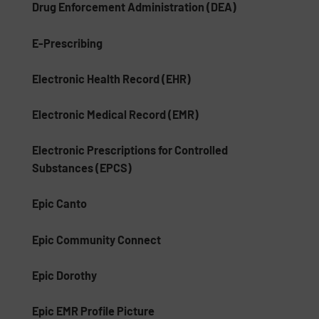
Drug Enforcement Administration (DEA)
E-Prescribing
Electronic Health Record (EHR)
Electronic Medical Record (EMR)
Electronic Prescriptions for Controlled
Substances (EPCS)
Epic Canto
Epic Community Connect
Epic Dorothy
Epic EMR Profile Picture