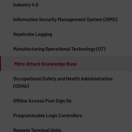
Industry 4.0
Information Security Management System (ISMS)
Keystroke Logging
Manufacturing Operational Technology (OT)
Mitre Attack Knowledge Base
Occupational Safety and Health Administration
(OSHA)
Offline Access Post Sign On
Programmable Logic Controllers
Remote Terminal Units