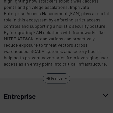
highlighting how attackers exploit weak access
points and privilege escalations. Imprivata
Enterprise Access Management (EAM) plays a crucial
role in this ecosystem by enforcing strict access
controls and supporting a holistic security posture.
By integrating EAM solutions with frameworks like
MITRE ATT&CK, organizations can proactively
reduce exposure to threat vectors across
warehouses, SCADA systems, and factory floors,
helping to prevent adversaries from leveraging user
access as an entry point into critical infrastructure.
France
Entreprise
Qui nous sommes