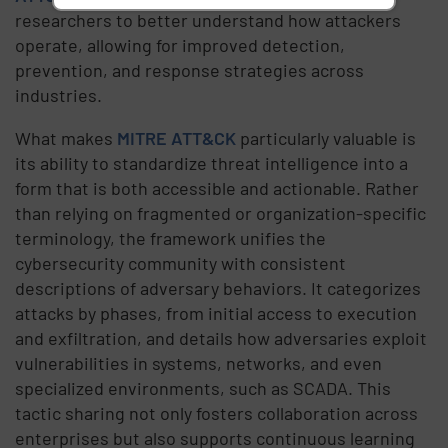
researchers to better understand how attackers
operate, allowing for improved detection,
prevention, and response strategies across
industries.
What makes
MITRE ATT&CK
particularly valuable is
its ability to standardize threat intelligence into a
form that is both accessible and actionable. Rather
than relying on fragmented or organization-specific
terminology, the framework unifies the
cybersecurity community with consistent
descriptions of adversary behaviors. It categorizes
attacks by phases, from initial access to execution
and exfiltration, and details how adversaries exploit
vulnerabilities in systems, networks, and even
specialized environments, such as SCADA. This
tactic sharing not only fosters collaboration across
enterprises but also supports continuous learning