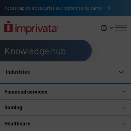
Skip to main content
Accès rapide et sécurisé aux systèmes de santé
France
Knowledge hub
Industries
Knowledge Hub Navigation
Financial services
Gaming
Healthcare