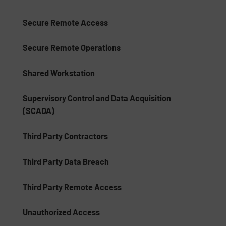
Secure Remote Access
Secure Remote Operations
Shared Workstation
Supervisory Control and Data Acquisition
(SCADA)
Third Party Contractors
Third Party Data Breach
Third Party Remote Access
Unauthorized Access