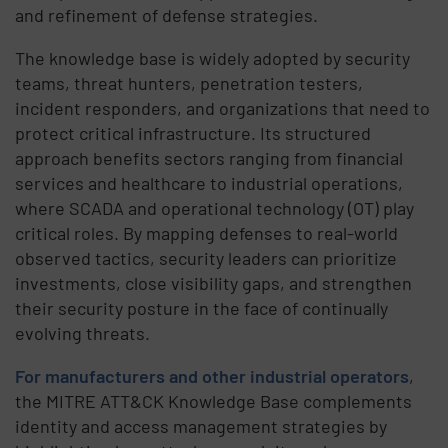
and refinement of defense strategies.
The knowledge base is widely adopted by security
teams, threat hunters, penetration testers,
incident responders, and organizations that need to
protect critical infrastructure. Its structured
approach benefits sectors ranging from financial
services and healthcare to industrial operations,
where SCADA and operational technology (OT) play
critical roles. By mapping defenses to real-world
observed tactics, security leaders can prioritize
investments, close visibility gaps, and strengthen
their security posture in the face of continually
evolving threats.
For manufacturers and other industrial operators
,
the MITRE ATT&CK Knowledge Base complements
identity and access management strategies by