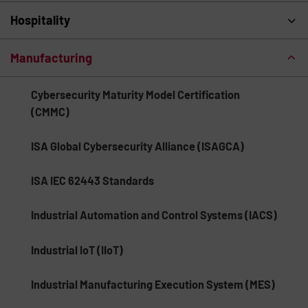
Hospitality
Manufacturing
Cybersecurity Maturity Model Certification
(CMMC)
ISA Global Cybersecurity Alliance (ISAGCA)
ISA IEC 62443 Standards
Industrial Automation and Control Systems (IACS)
Industrial IoT (IIoT)
Industrial Manufacturing Execution System (MES)