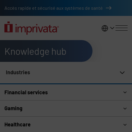
Skip to main content
Accès rapide et sécurisé aux systèmes de santé
France
Knowledge hub
Industries
Knowledge Hub Navigation
Financial services
Gaming
Healthcare