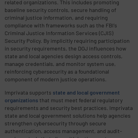
related organizations. This includes promoting
baseline security controls, secure handling of
criminal justice information, and requiring
compliance with frameworks such as the FBI’s
Criminal Justice Information Services (CJIS)
Security Policy. By implicitly requiring participation
in security requirements, the DOJ influences how
state and local agencies design access controls,
manage credentials, and monitor system use,
reinforcing cybersecurity as a foundational
component of modern justice operations.
Imprivata supports
state and local government
organizations
that must meet federal regulatory
requirements and security best practices. Imprivata
state and local government solutions help agencies
strengthen cybersecurity through secure
authentication, access management, and audit-