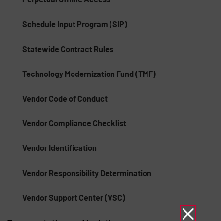
Schedule Input Program (SIP)
Statewide Contract Rules
Technology Modernization Fund (TMF)
Vendor Code of Conduct
Vendor Compliance Checklist
Vendor Identification
Vendor Responsibility Determination
Vendor Support Center (VSC)