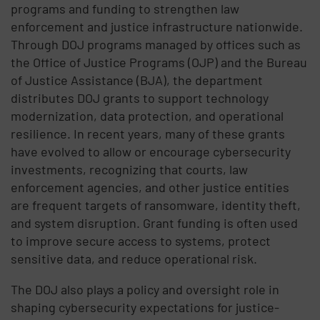
programs and funding to strengthen law
enforcement and justice infrastructure nationwide.
Through DOJ programs managed by offices such as
the Office of Justice Programs (OJP) and the Bureau
of Justice Assistance (BJA), the department
distributes DOJ grants to support technology
modernization, data protection, and operational
resilience. In recent years, many of these grants
have evolved to allow or encourage cybersecurity
investments, recognizing that courts, law
enforcement agencies, and other justice entities
are frequent targets of ransomware, identity theft,
and system disruption. Grant funding is often used
to improve secure access to systems, protect
sensitive data, and reduce operational risk.
The DOJ also plays a policy and oversight role in
shaping cybersecurity expectations for justice-