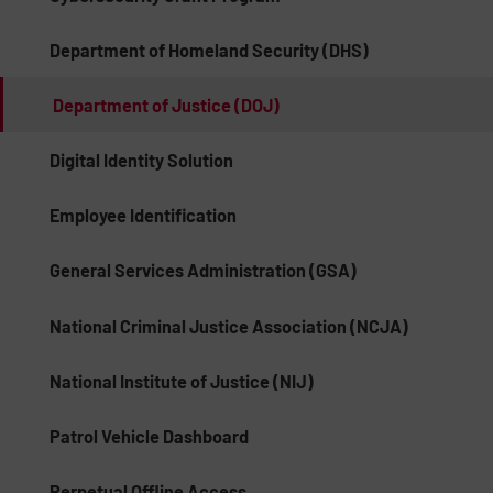
Department of Homeland Security (DHS)
Department of Justice (DOJ)
Digital Identity Solution
Employee Identification
General Services Administration (GSA)
National Criminal Justice Association (NCJA)
National Institute of Justice (NIJ)
Patrol Vehicle Dashboard
Perpetual Offline Access