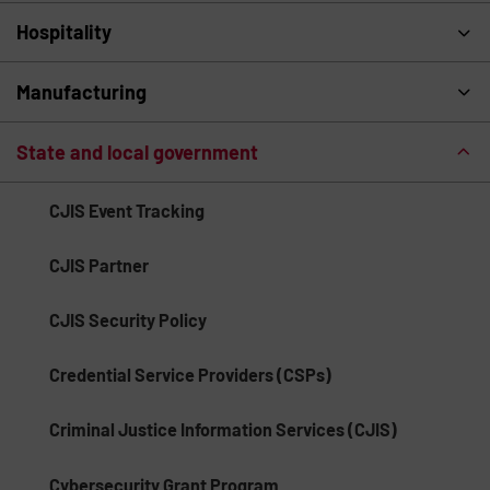
Hospitality
Manufacturing
State and local government
CJIS Event Tracking
CJIS Partner
CJIS Security Policy
Credential Service Providers (CSPs)
Criminal Justice Information Services (CJIS)
Cybersecurity Grant Program