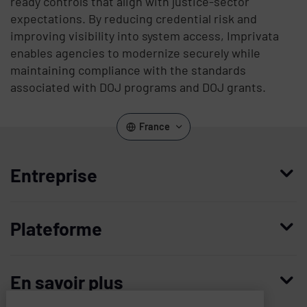
ready controls that align with justice-sector
expectations. By reducing credential risk and
improving visibility into system access, Imprivata
enables agencies to modernize securely while
maintaining compliance with the standards
associated with DOJ programs and DOJ grants.
France
Entreprise
Qui nous sommes
Plateforme
Management
Access Compliance
Carrières
En savoir plus
Customer Privileged Access Management
Confiance et sécurité