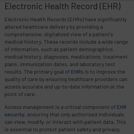
Electronic Health Record (EHR)
Electronic Health Records (EHRs) have significantly
altered healthcare delivery by providing a
comprehensive, digitalized view of a patient's
medical history. These records include a wide range
of information, such as patient demographics,
medical history, diagnoses, medications, treatment
plans, immunization dates, and laboratory test
results. The primary goal of
EHRs
is to improve the
quality of care by ensuring healthcare providers can
access accurate and up-to-date information at the
point of care.
Access management is a critical component of
EHR
security
, ensuring that only authorized individuals
can view, modify, or interact with patient data. This
is essential to protect patient safety and privacy,