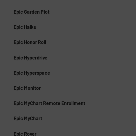
Epic Garden Plot
Epic Haiku
Epic Honor Roll
Epic Hyperdrive
Epic Hyperspace
Epic Monitor
Epic MyChart Remote Enrollment
Epic MyChart
Epic Rover