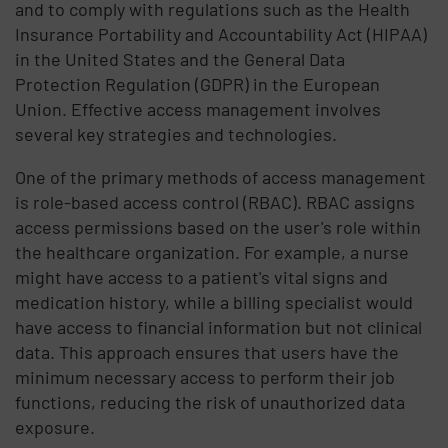
and to comply with regulations such as the Health
Insurance Portability and Accountability Act (HIPAA)
in the United States and the General Data
Protection Regulation (GDPR) in the European
Union. Effective access management involves
several key strategies and technologies.
One of the primary methods of access management
is role-based access control (RBAC). RBAC assigns
access permissions based on the user's role within
the healthcare organization. For example, a nurse
might have access to a patient's vital signs and
medication history, while a billing specialist would
have access to financial information but not clinical
data. This approach ensures that users have the
minimum necessary access to perform their job
functions, reducing the risk of unauthorized data
exposure.