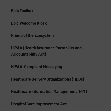
Epic Toolbox
Epic Welcome Kiosk
Friend of the Ecosystem
HIPAA (Health Insurance Portability and
Accountability Act)
HIPAA-Compliant Messaging
Healthcare Delivery Organizations (HDOs)
Healthcare Information Management (HIM)
Hospital Care Improvement Act