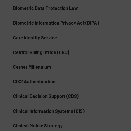
Biometric Data Protection Law
Biometric Information Privacy Act (BIPA)
Care Identity Service
Central Billing Office (CBO)
Cerner Millennium
CIS2 Authentication
Clinical Decision Support (CDS)
Clinical Information Systems (CIS)
Clinical Mobile Strategy