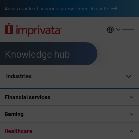
Skip to main content
Accès rapide et sécurisé aux systèmes de santé
France
Knowledge hub
Industries
Knowledge Hub Navigation
Financial services
Gaming
Healthcare