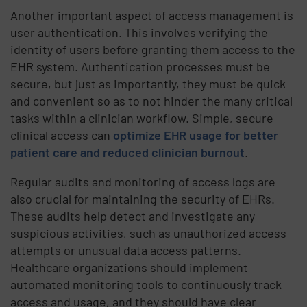
Another important aspect of access management is
user authentication. This involves verifying the
identity of users before granting them access to the
EHR system. Authentication processes must be
secure, but just as importantly, they must be quick
and convenient so as to not hinder the many critical
tasks within a clinician workflow. Simple, secure
clinical access can
optimize EHR usage for better
patient care and reduced clinician burnout
.
Regular audits and monitoring of access logs are
also crucial for maintaining the security of EHRs.
These audits help detect and investigate any
suspicious activities, such as unauthorized access
attempts or unusual data access patterns.
Healthcare organizations should implement
automated monitoring tools to continuously track
access and usage, and they should have clear