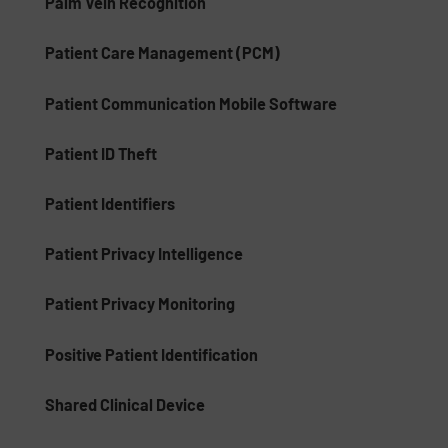
Palm Vein Recognition
Patient Care Management (PCM)
Patient Communication Mobile Software
Patient ID Theft
Patient Identifiers
Patient Privacy Intelligence
Patient Privacy Monitoring
Positive Patient Identification
Shared Clinical Device