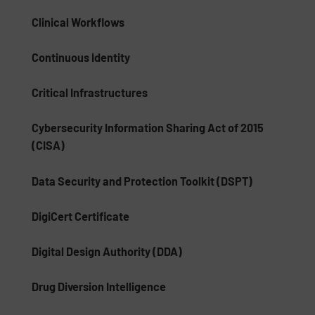
Clinical Workflows
Continuous Identity
Critical Infrastructures
Cybersecurity Information Sharing Act of 2015
(CISA)
Data Security and Protection Toolkit (DSPT)
DigiCert Certificate
Digital Design Authority (DDA)
Drug Diversion Intelligence