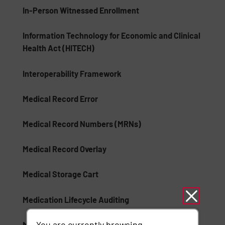
In-Person Witnessed Enrollment
Information Technology for Economic and Clinical
Health Act (HITECH)
Interoperability Framework
Medical Record Error
Medical Record Numbers (MRNs)
Medical Record Overlay
Medical Storage Cart
Medication Lifecycle Auditing
You are currently browsing
Mobile Device Healthcare