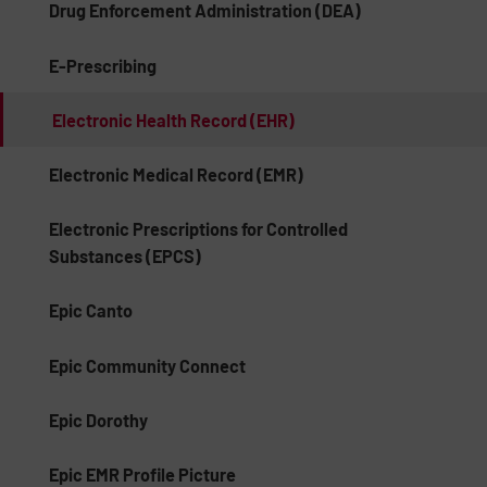
Drug Enforcement Administration (DEA)
E-Prescribing
Electronic Health Record (EHR)
Electronic Medical Record (EMR)
Electronic Prescriptions for Controlled
Substances (EPCS)
Epic Canto
Epic Community Connect
Epic Dorothy
Epic EMR Profile Picture