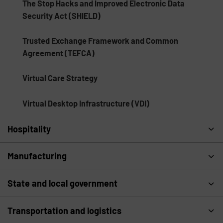
The Stop Hacks and Improved Electronic Data
Security Act (SHIELD)
Trusted Exchange Framework and Common
Agreement (TEFCA)
Virtual Care Strategy
Virtual Desktop Infrastructure (VDI)
Hospitality
Manufacturing
State and local government
Transportation and logistics