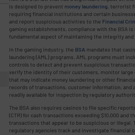
is designed to prevent
money laundering
, terrorist 
requiring financial institutions and certain business
and report suspicious activities to the
Financial Cr
gaming establishments, compliance with the BSA is n
fundamental aspect of maintaining the integrity and 
In the gaming industry, the
BSA
mandates that casi
laundering (AML) programs. AML programs must inclu
controls to detect and prevent suspicious transactio
verify the identity of their customers, monitor large
that may indicate money laundering or other financia
records of transactions, customer information, and 
readily available for inspection by regulatory authorit
The BSA also requires casinos to file specific repor
(CTR) for cash transactions exceeding $10,000 and th
transactions that appear to be suspicious or illegal
regulatory agencies track and investigate financial 