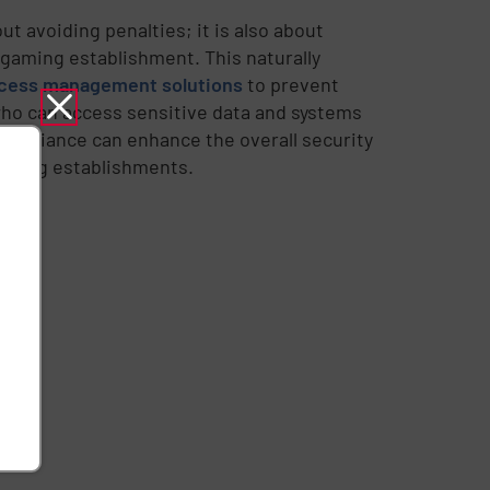
t avoiding penalties; it is also about
e gaming establishment. This naturally
ccess management solutions
to prevent
who can access sensitive data and systems
compliance can enhance the overall security
gaming establishments.