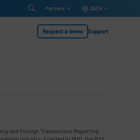

Partners
DACH
Request a demo
Support
ency and Foreign Transactions Reporting
he gaming industry. Enacted in 1970, the BSA