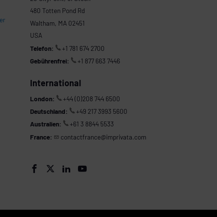
480 Totten Pond Rd
er
Waltham, MA 02451
USA
Telefon:
+1 781 674 2700
Gebührenfrei:
+1 877 663 7446
International
London:
+44 (0)208 744 6500
Deutschland:
+49 217 3993 5600
Australien:
+61 3 8844 5533
France:
contactfrance@imprivata.com



