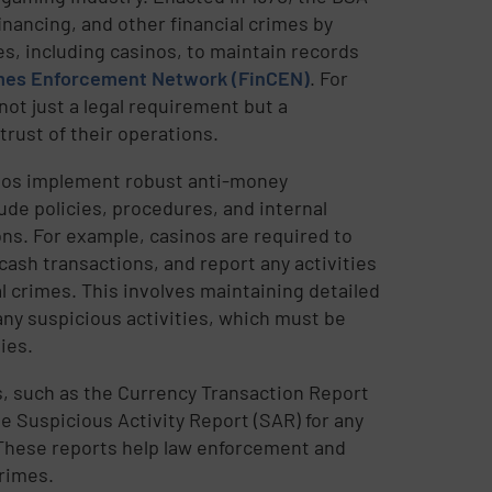
financing, and other financial crimes by
es, including casinos, to maintain records
imes Enforcement Network (FinCEN)
. For
ot just a legal requirement but a
trust of their operations.
nos implement robust anti-money
de policies, procedures, and internal
ns. For example, casinos are required to
 cash transactions, and report any activities
l crimes. This involves maintaining detailed
any suspicious activities, which must be
ies.
ts, such as the Currency Transaction Report
e Suspicious Activity Report (SAR) for any
. These reports help law enforcement and
crimes.