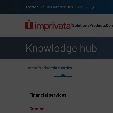
Skip to main content
Treffen Sie uns auf der DMEA 2026
Solutions
Products
Co
Main Nav (2025) (DA
Knowledge hub
Page Section Menu
Latest
Products
Industries
Knowledge Hub Navigation
Financial services
Gaming