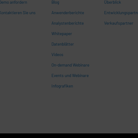
Demo anfordern
Blog
Überblick
Kontaktieren Sie uns
Anwenderberichte
Entwicklungspartn
Analystenberichte
Verkaufspartner
Whitepaper
n
Datenblätter
Videos
On-demand Webinare
Events und Webinare
Infografiken