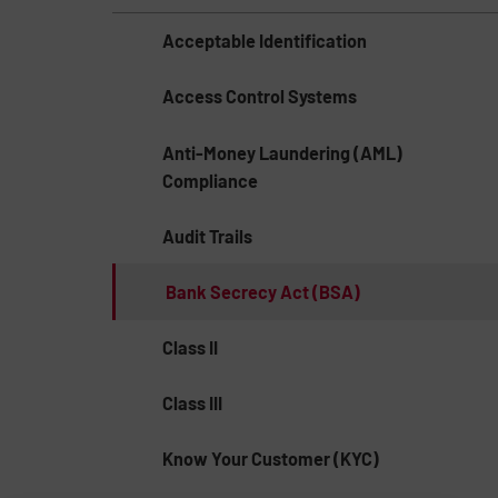
Acceptable Identification
Access Control Systems
Anti-Money Laundering (AML)
Compliance
Audit Trails
Bank Secrecy Act (BSA)
Class II
Class III
Know Your Customer (KYC)