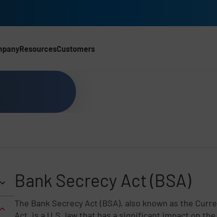
mpany
Resources
Customers
CH)
Bank Secrecy Act (BSA)
The Bank Secrecy Act (BSA), also known as the Curr
Act, is a U.S. law that has a significant impact on t