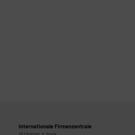
Internationale Firmenzentrale
20 CityPoint, 6. Stock