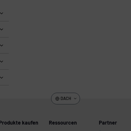
DACH
Produkte kaufen
Ressourcen
Partner