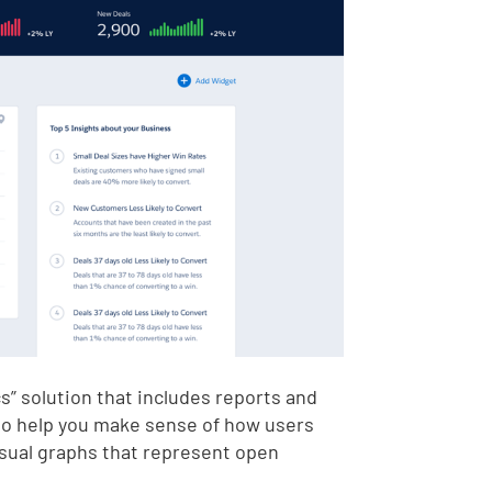
s” solution that includes reports and
 to help you make sense of how users
isual graphs that represent open