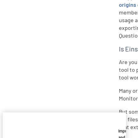
origins
members
usage a
exporti
Questio
Is Eins
Are you
tool to 
tool wo
Many or
Monitori
But som
log file
that ext
Imprivata
and