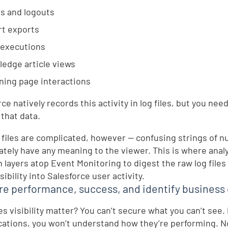
s and logouts
t exports
 executions
edge article views
ning page interactions
rce natively records this activity in log files, but you n
 that data.
 files are complicated, however — confusing strings of n
tely have any meaning to the viewer. This is where analyt
n layers atop Event Monitoring to digest the raw log files
ibility into Salesforce user activity.
e performance, success, and identify business 
s visibility matter? You can’t secure what you can’t see. 
ications, you won’t understand how they’re performing. Nor