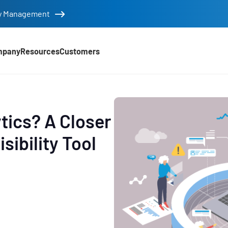
tity Management
mpany
Resources
Customers
tics? A Closer
sibility Tool