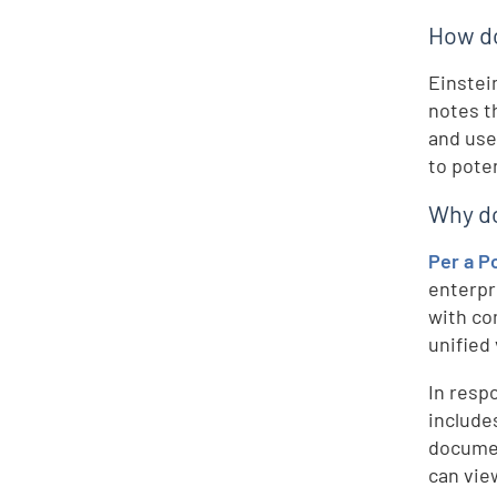
How do
Einstei
notes t
and use 
to pote
Why do 
Per a P
enterpr
with co
unified
In resp
include
documen
can view