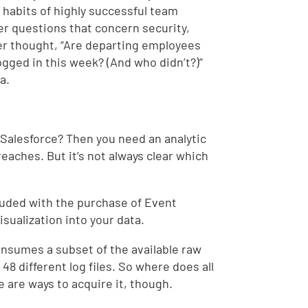
e habits of highly successful team
r questions that concern security,
r thought, “Are departing employees
ogged in this week? (And who didn’t?)”
a.
n Salesforce? Then you need an analytic
reaches. But it’s not always clear which
luded with the purchase of Event
isualization into your data.
consumes a subset of the available raw
 48 different log files. So where does all
e are ways to acquire it, though.