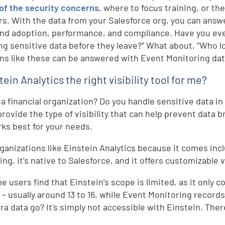
 of the security concerns
, where to focus training, or th
. With the data from your Salesforce org, you can answe
nd adoption, performance, and compliance. Have you eve
ng sensitive data before they leave?” What about, “Who l
ns like these can be answered with Event Monitoring dat
tein Analytics the right visibility tool for me?
 a financial organization? Do you handle sensitive data i
provide the type of visibility that can help prevent data b
rks best for your needs.
ganizations like Einstein Analytics because it comes inc
ng, it’s native to Salesforce, and it offers customizable v
e users find that Einstein’s scope is limited, as it only 
s – usually around 13 to 16, while Event Monitoring records
ra data go? It’s simply not accessible with Einstein. Ther