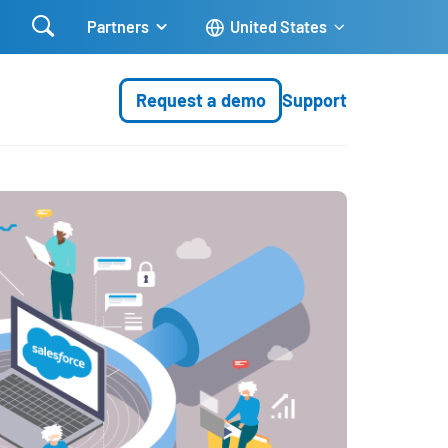

Partners
United States
Request a demo
Support