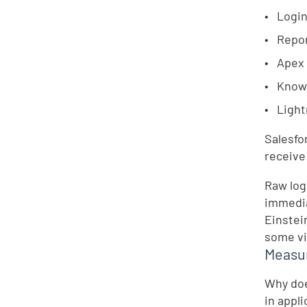
Login
Repor
Apex
Knowl
Light
Salesfo
receive
Raw log
immedia
Einstei
some vis
Measur
Why doe
in appl