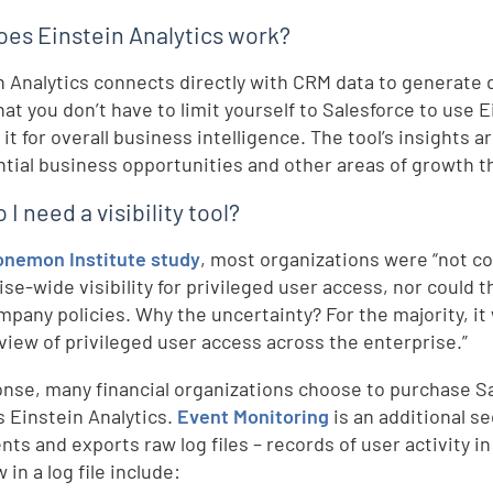
es Einstein Analytics work?
n Analytics connects directly with CRM data to generate
hat you don’t have to limit yourself to Salesforce to use
it for overall business intelligence. The tool’s insights 
ntial business opportunities and other areas of growth th
I need a visibility tool?
onemon Institute study
, most organizations were “not co
ise-wide visibility for privileged user access, nor could
mpany policies. Why the uncertainty? For the majority, it
 view of privileged user access across the enterprise.”
onse, many financial organizations choose to purchase S
s Einstein Analytics.
Event Monitoring
is an additional se
ts and exports raw log files – records of user activity in
 in a log file include: