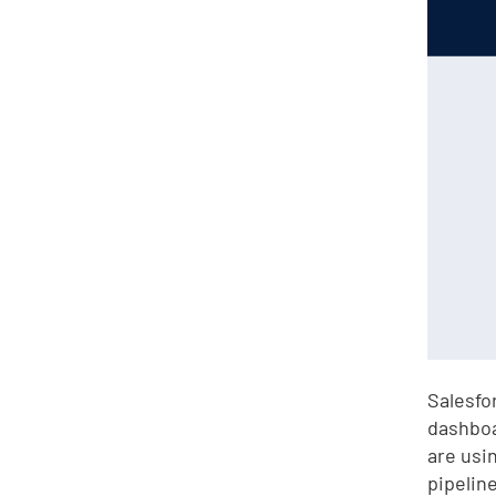
Salesfo
dashboa
are usi
pipeline