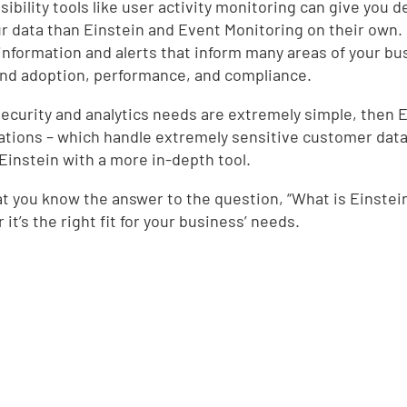
sibility tools like user activity monitoring can give you 
d
ur data than Einstein and Event Monitoring on their own. 
l information and alerts that inform many areas of your b
nd adoption, performance, and compliance.
 security and analytics needs are extremely simple, then 
ations – which handle extremely sensitive customer data 
 Einstein with a more in-depth tool.
t you know the answer to the question, “What is Einstei
it’s the right fit for your business’ needs.
e
,