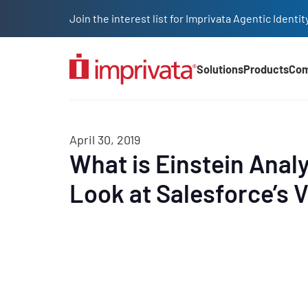
Skip to main content
Join the interest list for Imprivata Agentic Iden
Solutions
Products
Co
Main Nav (2025)
April 30, 2019
What is Einstein Analy
Look at Salesforce’s Vi