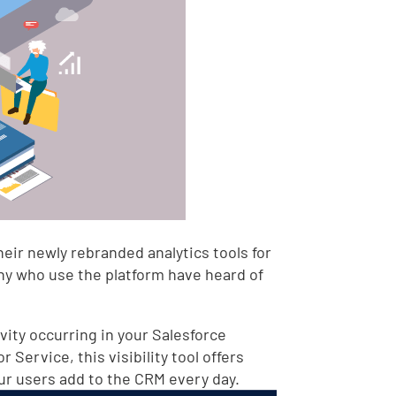
heir newly rebranded analytics tools for
any who use the platform have heard of
ivity occurring in your Salesforce
Service, this visibility tool offers
our users add to the CRM every day.