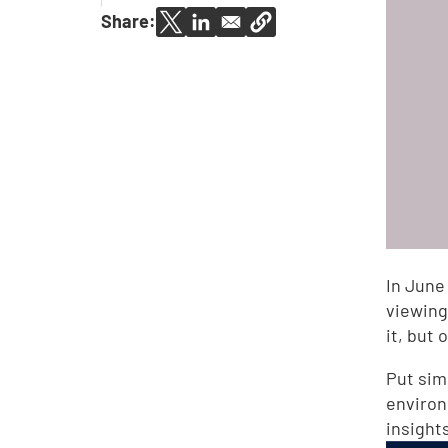
Share:
In June
viewing
it, but
Put simp
environ
insight