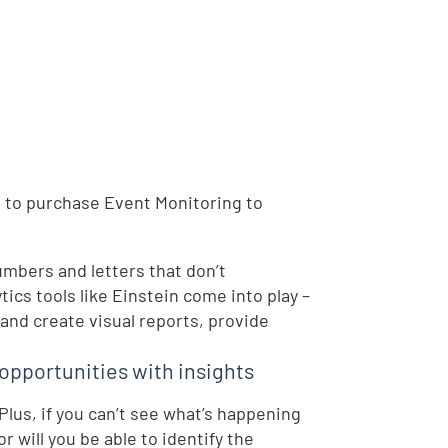
eed to purchase Event Monitoring to
umbers and letters that don’t
ics tools like Einstein come into play –
 and create visual reports, provide
opportunities with insights
Plus, if you can’t see what’s happening
 will you be able to identify the