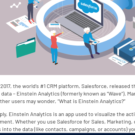
 2017, the world’s #1 CRM platform, Salesforce, released t
 data – Einstein Analytics (formerly known as “Wave”). M
 other users may wonder, “What is Einstein Analytics?”
ly, Einstein Analytics is an app used to visualize the act
ment. Whether you use Salesforce for Sales, Marketing, or 
s into the data (like contacts, campaigns, or accounts) y