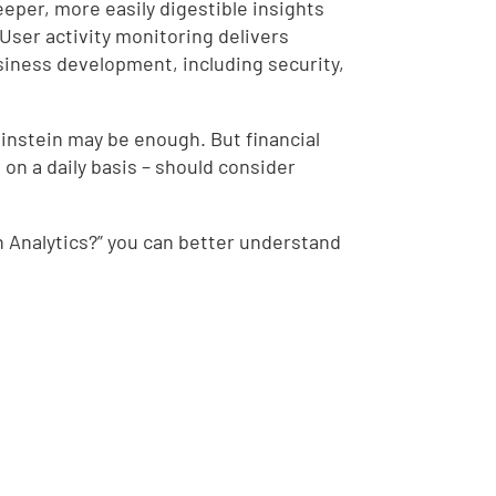
deeper, more easily digestible insights
User activity monitoring delivers
usiness development, including security,
Einstein may be enough. But financial
on a daily basis – should consider
n Analytics?” you can better understand