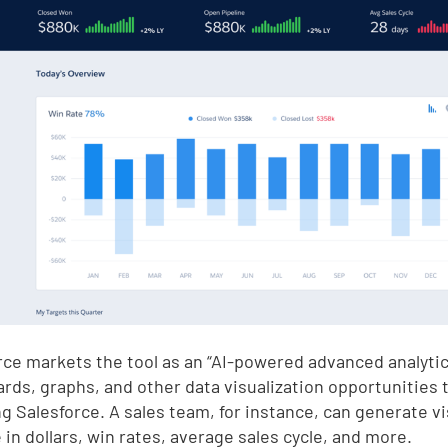
rce markets the tool as an “AI-powered advanced analytic
rds, graphs, and other data visualization opportunities
ng Salesforce. A sales team, for instance, can generate v
 in dollars, win rates, average sales cycle, and more.