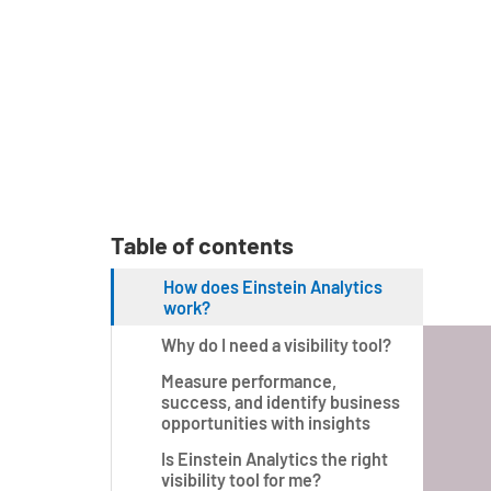
Table of contents
How does Einstein Analytics
work?
Why do I need a visibility tool?
Measure performance,
success, and identify business
opportunities with insights
Is Einstein Analytics the right
visibility tool for me?