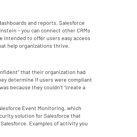
 dashboards and reports. Salesforce
 Einstein – you can connect other CRMs
are intended to offer users easy access
at help organizations thrive.
nfident” that their organization had
 they determine if users were compliant
 was because they couldn’t “create a
alesforce Event Monitoring, which
curity solution for Salesforce that
 Salesforce. Examples of activity you