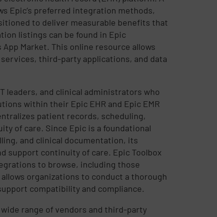
ows Epic’s preferred integration methods,
sitioned to deliver measurable benefits that
tion listings can be found in Epic
 App Market. This online resource allows
services, third-party applications, and data
T leaders, and clinical administrators who
utions within their Epic EHR and Epic EMR
ntralizes patient records, scheduling,
ity of care. Since Epic is a foundational
ling, and clinical documentation, its
d support continuity of care. Epic Toolbox
tegrations to browse, including those
 allows organizations to conduct a thorough
 support compatibility and compliance.
 a wide range of vendors and third-party