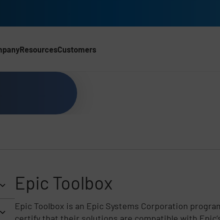
mpany
Resources
Customers
CH)
Epic Toolbox
Epic Toolbox is an Epic Systems Corporation program
certify that their solutions are compatible with Epic’