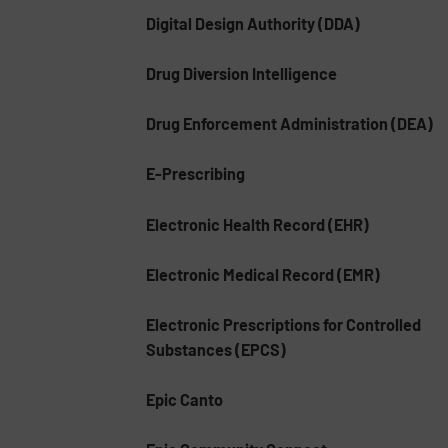
Digital Design Authority (DDA)
Drug Diversion Intelligence
Drug Enforcement Administration (DEA)
E-Prescribing
Electronic Health Record (EHR)
Electronic Medical Record (EMR)
Electronic Prescriptions for Controlled
Substances (EPCS)
Epic Canto