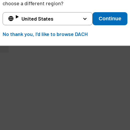
choose a different region?
United States
Continue
No thank you, I'd like to browse DACH