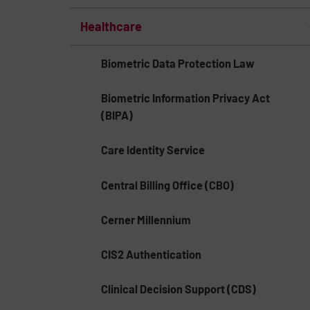
Healthcare
Biometric Data Protection Law
Biometric Information Privacy Act
(BIPA)
Care Identity Service
Central Billing Office (CBO)
Cerner Millennium
CIS2 Authentication
Clinical Decision Support (CDS)