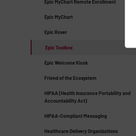
Epic MyChart Remote Enrollment
Epic MyChart
Epic Rover
Epic Toolbox
Epic Welcome Kiosk
Friend of the Ecosystem
HIPAA (Health Insurance Portability and
Accountability Act)
HIPAA-Compliant Messaging
Healthcare Delivery Organizations