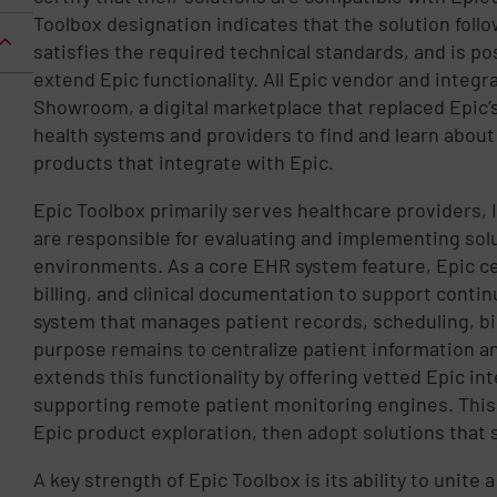
Toolbox designation indicates that the solution foll
satisfies the required technical standards, and is po
extend Epic functionality. All Epic vendor and integra
Showroom, a digital marketplace that replaced Epic’s
health systems and providers to find and learn about 
products that integrate with Epic.
Epic Toolbox primarily serves healthcare providers, I
are responsible for evaluating and implementing sol
environments. As a core EHR system feature, Epic ce
billing, and clinical documentation to support continu
system that manages patient records, scheduling, bil
purpose remains to centralize patient information an
extends this functionality by offering vetted Epic in
supporting remote patient monitoring engines. This
Epic product exploration, then adopt solutions that
A key strength of Epic Toolbox is its ability to unite