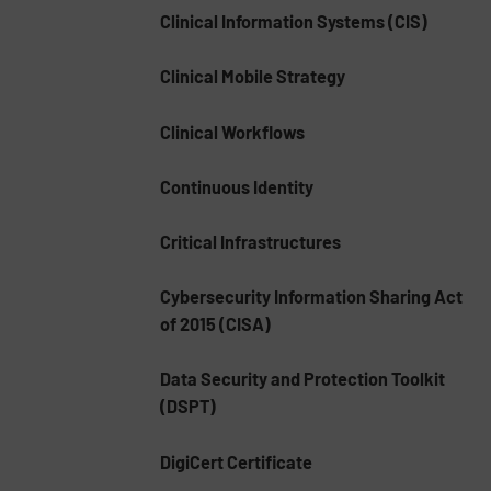
Clinical Information Systems (CIS)
Clinical Mobile Strategy
Clinical Workflows
Continuous Identity
Critical Infrastructures
Cybersecurity Information Sharing Act
of 2015 (CISA)
Data Security and Protection Toolkit
(DSPT)
DigiCert Certificate