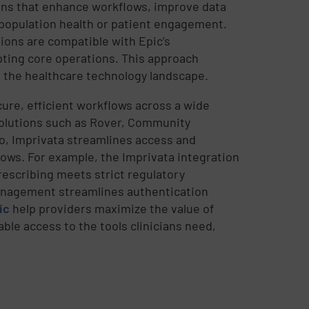
ons that enhance workflows, improve data
 population health or patient engagement.
tions are compatible with Epic’s
pting core operations. This approach
 the healthcare technology landscape.
ure, efficient workflows across a wide
 solutions such as Rover, Community
o, Imprivata streamlines access and
lows. For example, the Imprivata integration
escribing meets strict regulatory
anagement streamlines authentication
ic
help providers maximize the value of
ble access to the tools clinicians need,