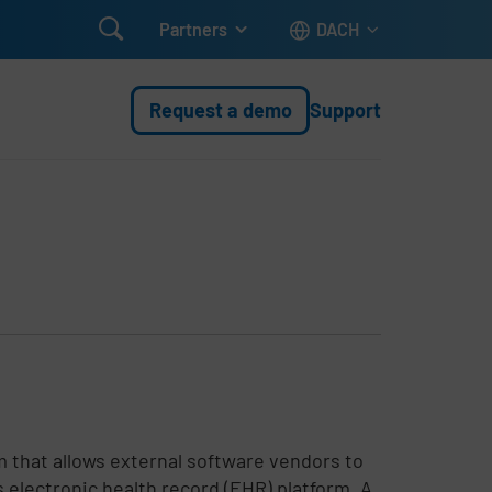

Partners
DACH
Request a demo
Support
 that allows external software vendors to
s electronic health record (EHR) platform. A