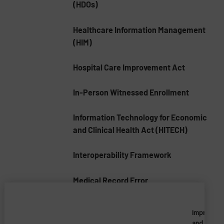
(HDOs)
Healthcare Information Management
(HIM)
Hospital Care Improvement Act
In-Person Witnessed Enrollment
Information Technology for Economic
and Clinical Health Act (HITECH)
Interoperability Framework
Medical Record Error
Medical Record Numbers (MRNs)
Imprivata
and