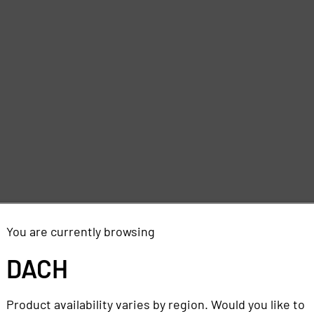
You are currently browsing
DACH
Product availability varies by region. Would you like to