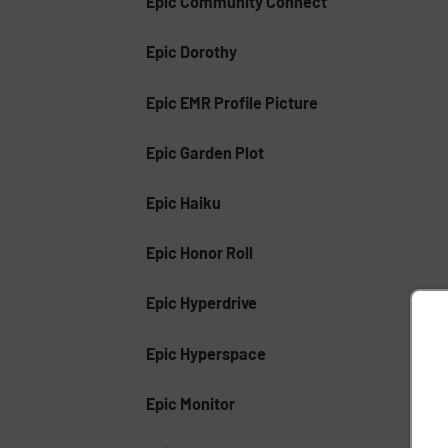
Epic Community Connect
Epic Dorothy
Epic EMR Profile Picture
Epic Garden Plot
Epic Haiku
Epic Honor Roll
Epic Hyperdrive
Epic Hyperspace
Epic Monitor