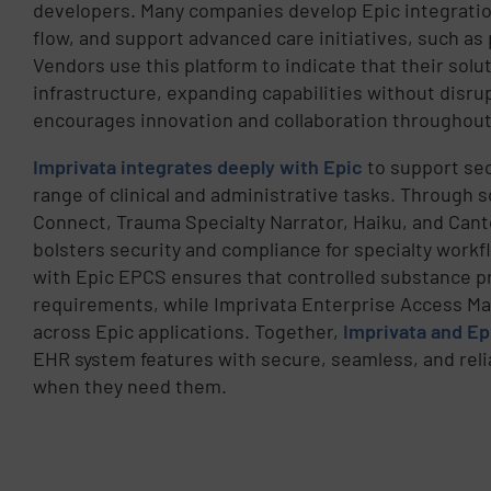
developers. Many companies develop Epic integrati
flow, and support advanced care initiatives, such as
Vendors use this platform to indicate that their solu
infrastructure, expanding capabilities without disru
encourages innovation and collaboration throughout
Imprivata integrates deeply with Epic
to support sec
range of clinical and administrative tasks. Through
Connect, Trauma Specialty Narrator, Haiku, and Cant
bolsters security and compliance for specialty workf
with Epic EPCS ensures that controlled substance pr
requirements, while Imprivata Enterprise Access M
across Epic applications. Together,
Imprivata and Ep
EHR system features with secure, seamless, and relia
when they need them.