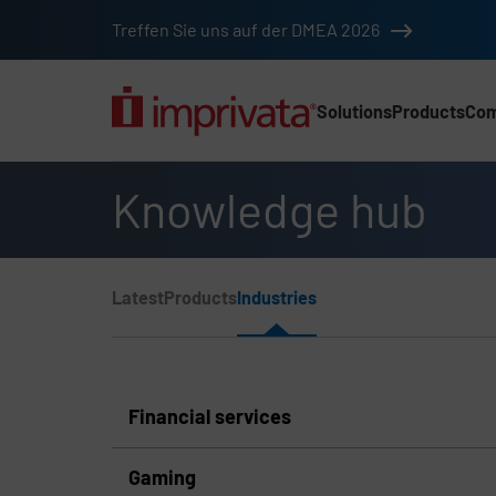
Skip to main content
Treffen Sie uns auf der DMEA 2026
Solutions
Products
Co
Main Nav (2025) (DA
Knowledge hub
Page Section Menu
Latest
Products
Industries
Knowledge Hub Navigation
Financial services
Gaming