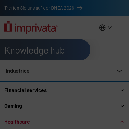
Skip to main content
Treffen Sie uns auf der DMEA 2026
DACH
Knowledge hub
Industries
Knowledge Hub Navigation
Financial services
Gaming
Healthcare