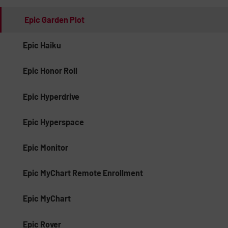
Epic Garden Plot
Epic Haiku
Epic Honor Roll
Epic Hyperdrive
Epic Hyperspace
Epic Monitor
Epic MyChart Remote Enrollment
Epic MyChart
Epic Rover