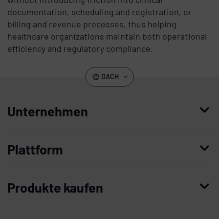
documentation, scheduling and registration, or
billing and revenue processes, thus helping
healthcare organizations maintain both operational
efficiency and regulatory compliance.
DACH
Unternehmen
Wer wir sind
Plattform
Leadership
Enterprise Access Management
Unternehmensgeschichte
Produkte kaufen
Mobile Access Management
Partner
Demo anfordern
Privileged Access Management
Vertrauen und Sicherheit