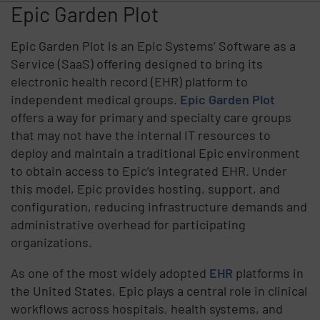
Epic Garden Plot
Epic Garden Plot is an Epic Systems’ Software as a
Service (SaaS) offering designed to bring its
electronic health record (EHR) platform to
independent medical groups.
Epic Garden Plot
offers a way for primary and specialty care groups
that may not have the internal IT resources to
deploy and maintain a traditional Epic environment
to obtain access to Epic’s integrated EHR. Under
this model, Epic provides hosting, support, and
configuration, reducing infrastructure demands and
administrative overhead for participating
organizations.
As one of the most widely adopted
EHR
platforms in
the United States, Epic plays a central role in clinical
workflows across hospitals, health systems, and