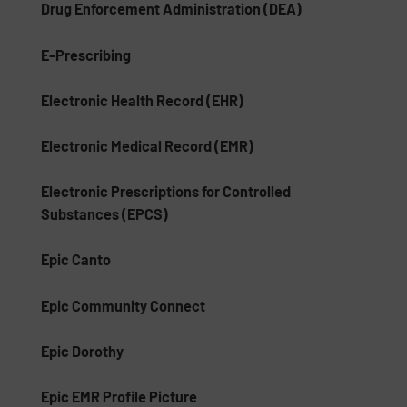
Drug Enforcement Administration (DEA)
E-Prescribing
Electronic Health Record (EHR)
Electronic Medical Record (EMR)
Electronic Prescriptions for Controlled
Substances (EPCS)
Epic Canto
Epic Community Connect
Epic Dorothy
Epic EMR Profile Picture