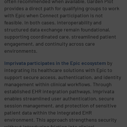
often recommended when available, Garden Plot
provides a direct path for qualifying groups to work
with Epic when Connect participation is not
feasible. In both cases, interoperability and
structured data exchange remain foundational,
supporting coordinated care, streamlined patient
engagement, and continuity across care
environments.
Imprivata participates in the Epic ecosystem
by
integrating its healthcare solutions with Epic to
support secure access, authentication, and identity
management within clinical workflows. Through
established EHR integration pathways, Imprivata
enables streamlined user authentication, secure
session management, and protection of sensitive
patient data within the integrated EHR
environment. This approach strengthens security
without introducing friction into clinical