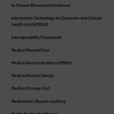
In-Person Witnessed Enrollment
Information Technology for Economic and Clinical
Health Act (HITECH)
Interoperability Framework
Medical Record Error
Medical Record Numbers (MRNs)
Medical Record Overlay
Medical Storage Cart
Medication Lifecycle Auditing
Mobile Device Healthcare