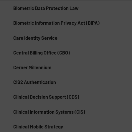
Biometric Data Protection Law
Biometric Information Privacy Act (BIPA)
Care Identity Service
Central Billing Office (CBO)
Cerner Millennium
CIS2 Authentication
Clinical Decision Support (CDS)
Clinical Information Systems (CIS)
Clinical Mobile Strategy