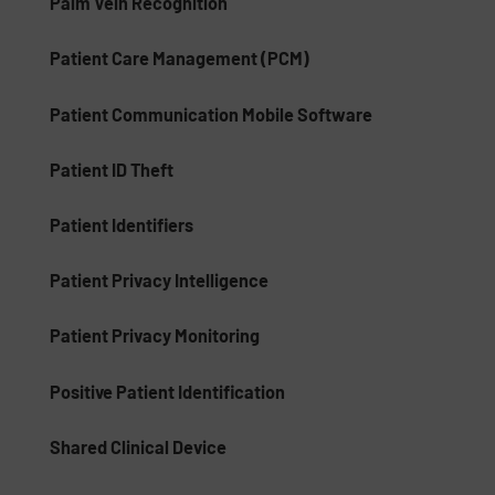
Palm Vein Recognition
Patient Care Management (PCM)
Patient Communication Mobile Software
Patient ID Theft
Patient Identifiers
Patient Privacy Intelligence
Patient Privacy Monitoring
Positive Patient Identification
Shared Clinical Device