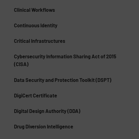
Clinical Workflows
Continuous Identity
Critical Infrastructures
Cybersecurity Information Sharing Act of 2015
(CISA)
Data Security and Protection Toolkit (DSPT)
DigiCert Certificate
Digital Design Authority (DDA)
Drug Diversion Intelligence