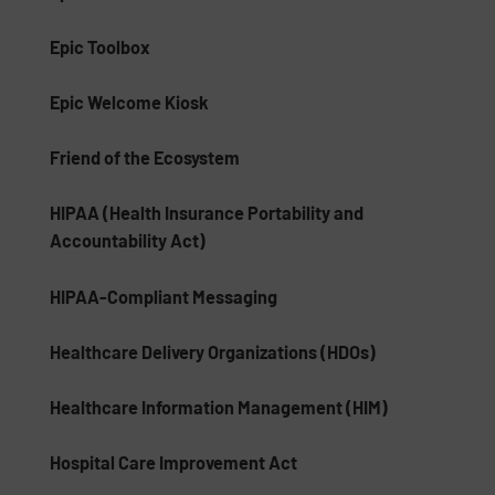
Epic Toolbox
Epic Welcome Kiosk
Friend of the Ecosystem
HIPAA (Health Insurance Portability and
Accountability Act)
HIPAA-Compliant Messaging
Healthcare Delivery Organizations (HDOs)
Healthcare Information Management (HIM)
Hospital Care Improvement Act