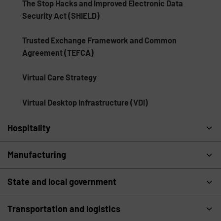
The Stop Hacks and Improved Electronic Data
Security Act (SHIELD)
Trusted Exchange Framework and Common
Agreement (TEFCA)
Virtual Care Strategy
Virtual Desktop Infrastructure (VDI)
Hospitality
Manufacturing
State and local government
Transportation and logistics