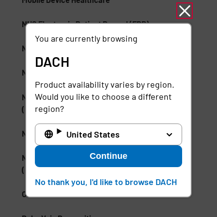
NHS Electronic Patient Record (EPR)
You are currently browsing
NHS Skin and Pressure Prevention Care Pathway
DACH
NSA Type 1 Encryption
Product availability varies by region.
Would you like to choose a different
National Institute of Standards and Technology
region?
(NIST)
National Medication Database
United States
Continue
National Wound Care Strategy Programme
(NWCSP)
No thank you, I'd like to browse DACH
ONC Health IT