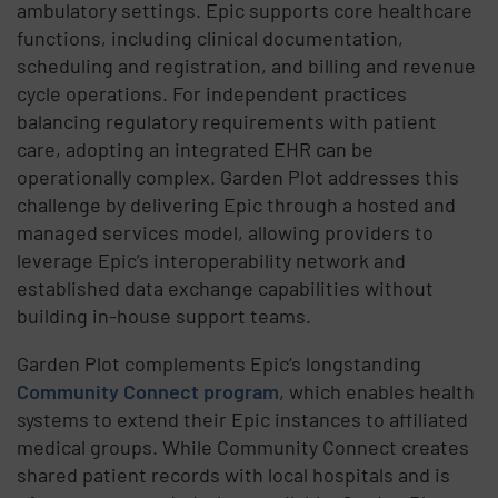
ambulatory settings. Epic supports core healthcare
functions, including clinical documentation,
scheduling and registration, and billing and revenue
cycle operations. For independent practices
balancing regulatory requirements with patient
care, adopting an integrated EHR can be
operationally complex. Garden Plot addresses this
challenge by delivering Epic through a hosted and
managed services model, allowing providers to
leverage Epic’s interoperability network and
established data exchange capabilities without
building in-house support teams.
Garden Plot complements Epic’s longstanding
Community Connect program
, which enables health
systems to extend their Epic instances to affiliated
medical groups. While Community Connect creates
shared patient records with local hospitals and is