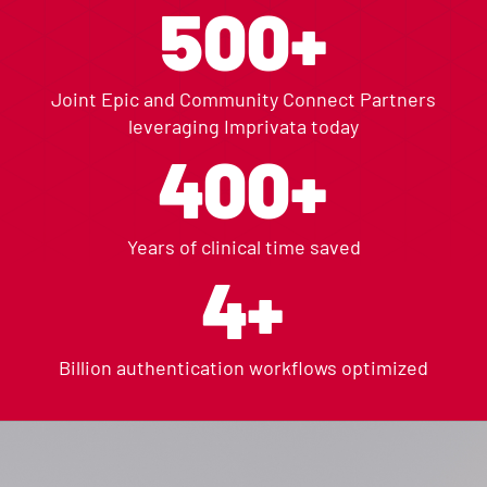
500+
Joint Epic and Community Connect Partners
leveraging Imprivata today
400+
Years of clinical time saved
4+
Billion authentication workflows optimized