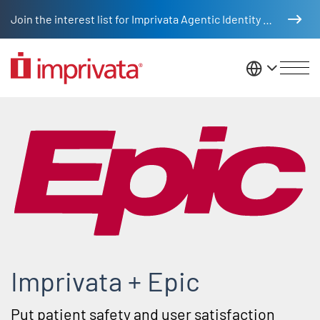
Skip to main content
Join the interest list for Imprivata Agentic Identity Management
United St
Epic partner integrations
Imprivata + Epic
Put patient safety and user satisfaction