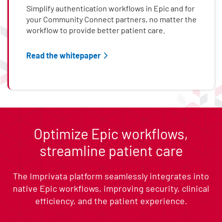
Simplify authentication workflows in Epic and for
your Community Connect partners, no matter the
workflow to provide better patient care.
Read the whitepaper
End of list content
Optimize Epic workflows,
streamline patient care
The Imprivata platform seamlessly integrates into
native Epic workflows, improving security, clinical
efficiency, and the patient experience.