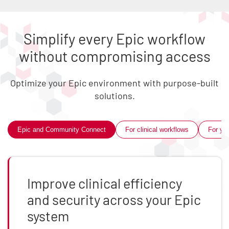
Simplify every Epic workflow
without compromising access
Optimize your Epic environment with purpose-built
solutions.
Skip list content
Epic and Community Connect
For clinical workflows
For you
Improve clinical efficiency
and security across your Epic
system