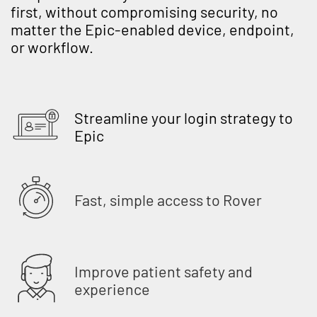
first, without compromising security, no
matter the Epic-enabled device, endpoint,
or workflow.
Streamline your login strategy to
Epic
Fast, simple access to Rover
Improve patient safety and
experience