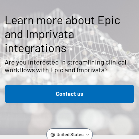
Learn more about Epic
and Imprivata
integrations
Are you interested in streamlining clinical
workflows with Epic and Imprivata?
Contact us
United States