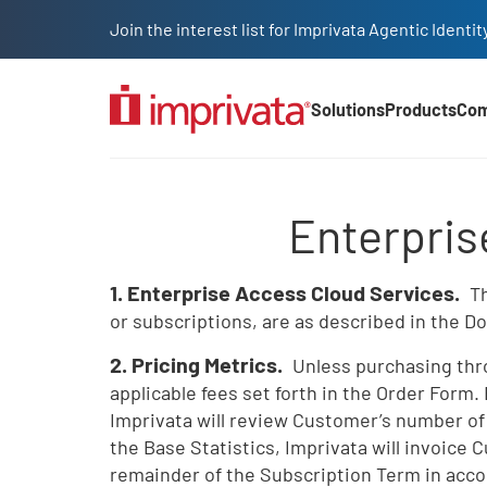
Skip to main content
Join the interest list for Imprivata Agentic Iden
Solutions
Products
Co
Main Nav (2025)
Enterprise Access Clou
Enterpris
Enterprise Access Cloud Services.
Th
or subscriptions, are as described in the 
Pricing Metrics.
Unless purchasing thro
applicable fees set forth in the Order Form
Imprivata will review Customer’s number of
the Base Statistics, Imprivata will invoice
remainder of the Subscription Term in acco