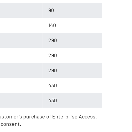
90
140
290
290
290
430
430
 Customer’s purchase of Enterprise Access.
 consent.