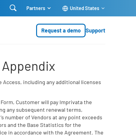

Partners
United States
Request a demo
Support
s Appendix
 Access, including any additional licenses
 Form, Customer will pay Imprivata the
uring any subsequent renewal terms,
’s number of Vendors at any point exceeds
rs and the Base Statistics for the
oice in accordance with the Agreement. The