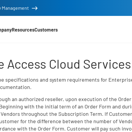
tity Management
mpany
Resources
Customers
d Services Appendix
e Access Cloud Service
e specifications and system requirements for Enterprise
Documentation.
ugh an authorized reseller, upon execution of the Order
. Beginning with the initial term of an Order Form and d
 Vendors throughout the Subscription Term. If Customer
 Customer for the difference between the number of Vendo
rdance with the Order Form. Customer will pay such inv