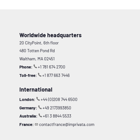
Worldwide headquarters
20 CityPoint, 6th floor
480 Totten Pond Rd
Waltham, MA 02451
Phone:
+1 781 674 2700
Toll-free:
+1 877 663 7446
International
London:
+44 (0)208 744 6500
Germany:
+49 2173993850
Australia:
+61 3 8844 5533
France:
contactfrance@imprivata.com