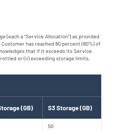
ge (each a “Service Allocation”) as provided
 if Customer has reached 80 percent (80%) of
nowledges that if it exceeds its Service
ottled or (ii) exceeding storage limits,
Storage (GB)
S3 Storage (GB)
50