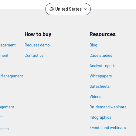
United States
How to buy
Resources
nagement
Request demo
Blog
ement
Contact us
Case studies
Analyst reports
n
s Management
Whitepapers
Datasheets
Videos
nagement
On-demand webinars
ss
Infographics
Events and webinars
ccess