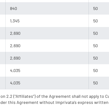
e
840
50
,
1,345
50
2,690
50
2,690
50
2,690
50
4,035
50
4,035
50
on 2.2 (“Affiliates”) of the Agreement shall not apply to
under this Agreement without Imprivata’s express written