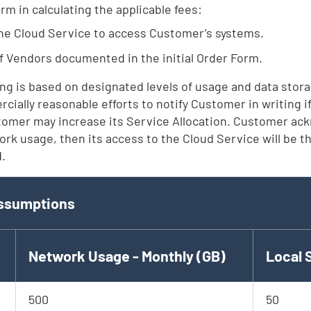
m in calculating the applicable fees:
the Cloud Service to access Customer’s systems.
Vendors documented in the initial Order Form.
ng is based on designated levels of usage and data stora
ercially reasonable efforts to notify Customer in writing
tomer may increase its Service Allocation. Customer ack
rk usage, then its access to the Cloud Service will be thr
d.
d
ssumptions
Network Usage - Monthly (GB)
Local 
500
50