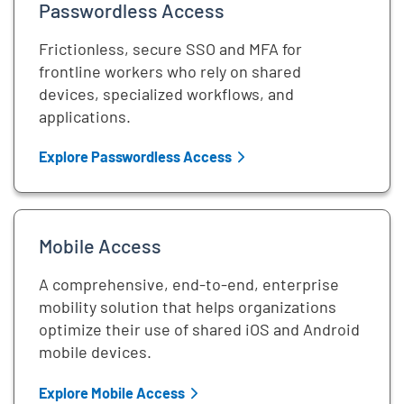
Passwordless Access
Frictionless, secure SSO and MFA for
frontline workers who rely on shared
devices, specialized workflows, and
applications.
Explore Passwordless Access
Mobile Access
A comprehensive, end-to-end, enterprise
mobility solution that helps organizations
optimize their use of shared iOS and Android
mobile devices.
Explore Mobile Access