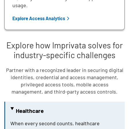
usage.
Explore Access Analytics
Explore how Imprivata solves for
industry-specific challenges
Partner with a recognized leader in securing digital
identities, credential and access management,
privileged access tools, mobile access
management, and third-party access controls.
Healthcare
When every second counts, healthcare