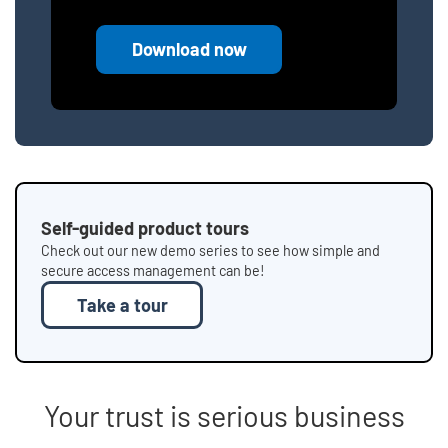
Download now
Self-guided product tours
Check out our new demo series to see how simple and
secure access management can be!
Take a tour
Your trust is serious business