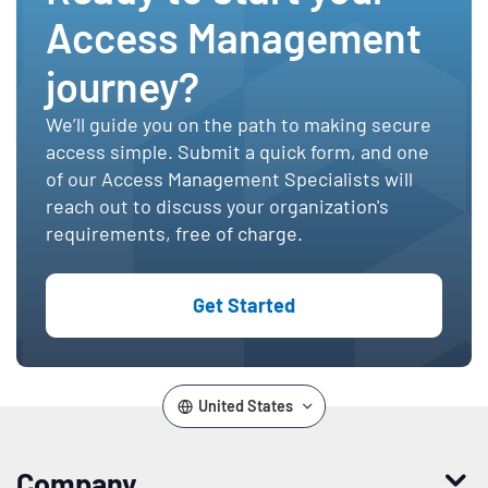
Access Management
journey?
We’ll guide you on the path to making secure
access simple. Submit a quick form, and one
of our Access Management Specialists will
reach out to discuss your organization's
requirements, free of charge.
Get Started
United States
Company