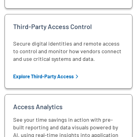
Third-Party Access Control
Secure digital identities and remote access
to control and monitor how vendors connect
and use critical systems and data.
Explore Third-Party Access
Access Analytics
See your time savings in action with pre-
built reporting and data visuals powered by
AI, using real-time insights into application