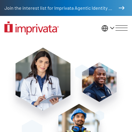
Skip to main content
Join the interest list for Imprivata Agentic Identity Management
United St
Access management solutions