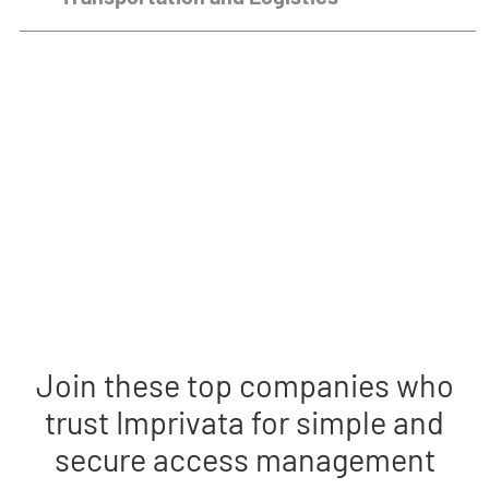
Remote video URL
Join these top companies who
trust Imprivata for simple and
secure access management