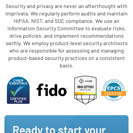
Security and privacy are never an afterthought with
Imprivata. We regularly perform audits and maintain
HIPAA, NIST, and SOC compliance. We use an
Information Security Committee to evaluate risks,
drive policies, and implement recommendations
swiftly. We employ product-level security architects
who are responsible for assessing and managing
product-based security practices on a consistent
basis.
Ready to start your