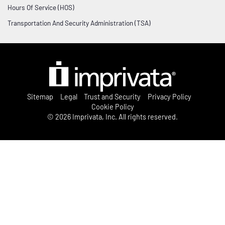
Datasheets
Customer Privileged Access Management
Hours Of Service (HOS)
International
Videos
Transportation And Security Administration (TSA)
London:
+44 (0)208 744 6500
Germany:
+49 2173993850
On-demand webinars
Australia:
+61 3 8844 5533
France:
contactfrance@imprivata.com
Infographics
Events and webinars




Post Footer Menu
Sitemap
Legal
Trust and Security
Privacy Policy
Knowledge hub
Cookie Policy
© 2026 Imprivata, Inc. All rights reserved.