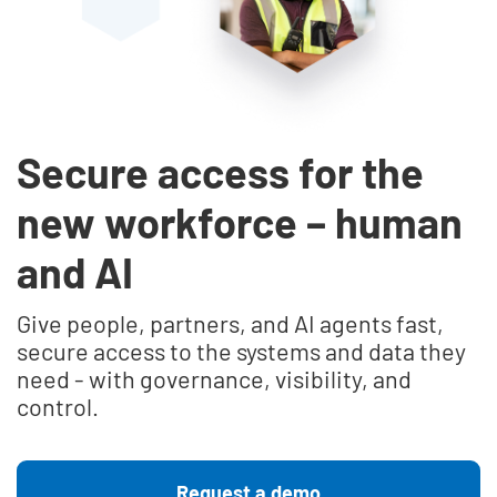
Secure access for the
new workforce – human
and AI
Give people, partners, and AI agents fast,
secure access to the systems and data they
need - with governance, visibility, and
control.
Request a demo