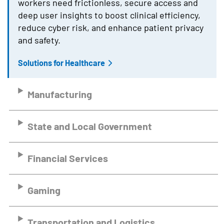
workers need frictionless, secure access and
deep user insights to boost clinical efficiency,
reduce cyber risk, and enhance patient privacy
and safety.
Solutions for Healthcare
Manufacturing
State and Local Government
Financial Services
Gaming
Transportation and Logistics