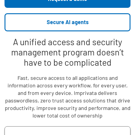
Secure AI agents
A unified access and security
management program doesn’t
have to be complicated
Fast, secure access to all applications and
information across every workflow, for every user,
and from every device. Imprivata delivers
passwordless, zero trust access solutions that drive
productivity, improve security and performance, and
lower total cost of ownership