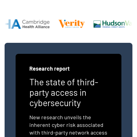
Research report
The state of third-
party access in
cybersecurity
New research unveils the
inherent cyber risk associated
with third-party network access