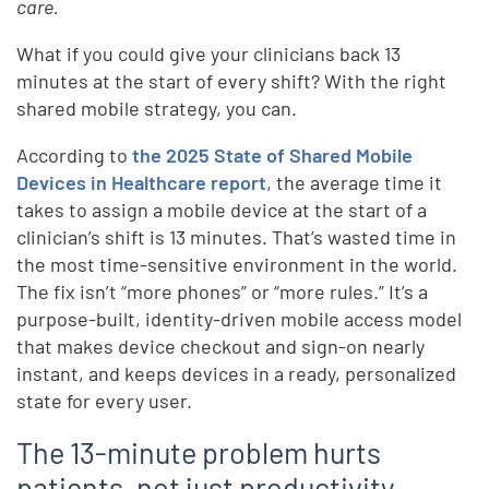
care.
What if you could give your clinicians back 13
minutes at the start of every shift? With the right
shared mobile strategy, you can.
According to
the 2025 State of Shared Mobile
Devices in Healthcare report
, the average time it
takes to assign a mobile device at the start of a
clinician’s shift is 13 minutes. That’s wasted time in
the most time-sensitive environment in the world.
The fix isn’t “more phones” or “more rules.” It’s a
purpose-built, identity-driven mobile access model
that makes device checkout and sign-on nearly
instant, and keeps devices in a ready, personalized
state for every user.
The 13-minute problem hurts
patients, not just productivity