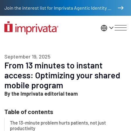
Skip to main content
Join the interest list for Imprivata Agentic Identity Management
United St
September 19, 2025
From 13 minutes to instant
access: Optimizing your shared
mobile program
By the Imprivata editorial team
Table of contents
The 13-minute problem hurts patients, not just
productivity