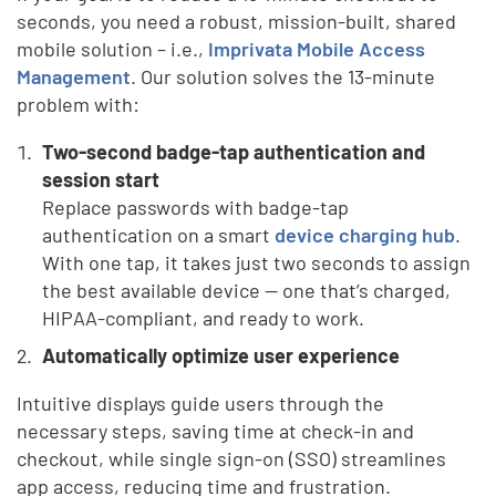
seconds, you need a robust, mission-built, shared
mobile solution – i.e.,
Imprivata Mobile Access
Management
. Our solution solves the 13-minute
problem with:
Two-second badge-tap authentication and
session start
Replace passwords with badge-tap
authentication on a smart
device charging hub
.
With one tap, it takes just two seconds to assign
the best available device — one that’s charged,
HIPAA-compliant, and ready to work.
Automatically optimize user experience
Intuitive displays guide users through the
necessary steps, saving time at check-in and
checkout, while single sign-on (SSO) streamlines
app access, reducing time and frustration.