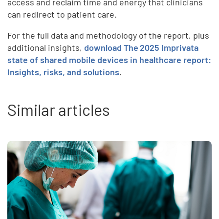
access and reclaim time and energy that clinicians
can redirect to patient care.
For the full data and methodology of the report, plus
additional insights,
download The
2025 Imprivata
state of shared mobile devices in healthcare report:
Insights, risks, and solutions
.
Similar articles