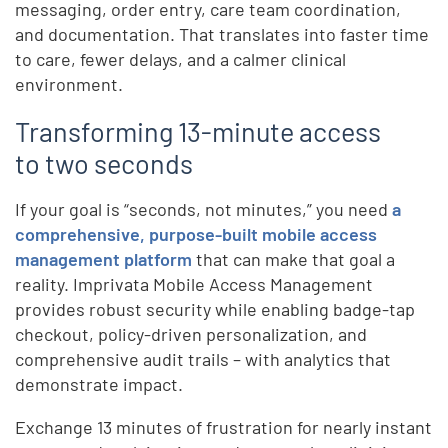
messaging, order entry, care team coordination,
and documentation. That translates into faster time
to care, fewer delays, and a calmer clinical
environment.
Transforming 13-minute access
to two seconds
If your goal is “seconds, not minutes,” you need
a
comprehensive, purpose-built mobile access
management platform
that can make that goal a
reality. Imprivata Mobile Access Management
provides robust security while enabling badge-tap
checkout, policy-driven personalization, and
comprehensive audit trails – with analytics that
demonstrate impact.
Exchange 13 minutes of frustration for nearly instant