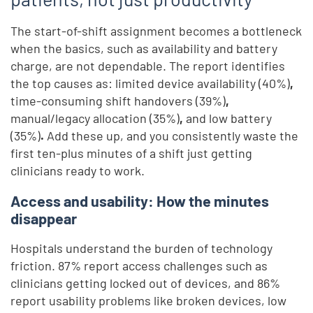
The start-of-shift assignment becomes a bottleneck
when the basics, such as availability and battery
charge, are not dependable. The report identifies
the top causes as: limited device availability (40%)
,
time-consuming shift handovers (39%)
,
manual/legacy allocation (35%)
,
and
low battery
(35%)
.
Add these up, and you consistently waste the
first ten-plus minutes of a shift just getting
clinicians ready to work.
Access and usability: How the minutes
disappear
Hospitals understand the burden of technology
friction. 87% report access challenges such as
clinicians getting locked out of devices, and 86%
report usability problems like broken devices, low