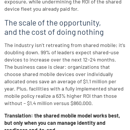
exposure, while undermining the ROI of the shared
device fleet you already paid for.
The scale of the opportunity,
and the cost of doing nothing
The industry isn’t retreating from shared mobile; it’s
doubling down. 99% of leaders expect shared-use
devices to increase over the next 12–24 months.
The business case is clear: organizations that
choose shared mobile devices over individually
allocated ones save an average of $1.1 million per
year. Plus, facilities with a fully implemented shared
mobile policy realize a 63% higher ROI than those
without – $1.4 million versus $860,000.
Translation: the shared mobile model works best,
but only when you can manage identity and
readiness end-to-end.