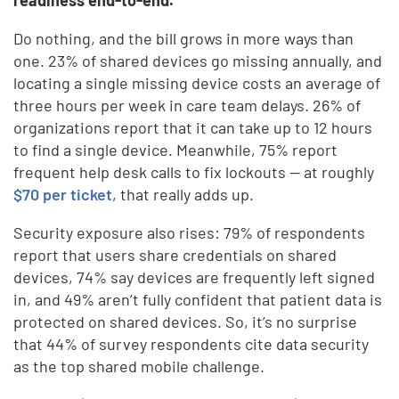
Do nothing, and the bill grows in more ways than
one. 23% of shared devices go missing annually, and
locating a single missing device costs an average of
three hours per week in care team delays. 26% of
organizations report that it can take up to 12 hours
to find a single device. Meanwhile, 75% report
frequent help desk calls to fix lockouts — at roughly
$70 per ticket
, that really adds up.
Security exposure also rises: 79% of respondents
report that users share credentials on shared
devices, 74% say devices are frequently left signed
in, and 49% aren’t fully confident that patient data is
protected on shared devices. So, it’s no surprise
that 44% of survey respondents cite data security
as the top shared mobile challenge.