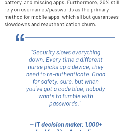
battery, and missing apps. Furthermore, 26% still
rely on usernames/passwords as the primary
method for mobile apps, which all but guarantees
slowdowns and reauthentication churn.
“Security slows everything
down. Every time a different
nurse picks up a device, they
need to re-authenticate. Good
for safety, sure, but when
you’ve got a code blue, nobody
wants to fumble with
passwords.”
— IT decision maker, 1,000+