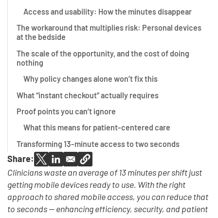
Access and usability: How the minutes disappear
The workaround that multiplies risk: Personal devices
at the bedside
The scale of the opportunity, and the cost of doing
nothing
Why policy changes alone won’t fix this
What “instant checkout” actually requires
Proof points you can’t ignore
What this means for patient-centered care
Transforming 13-minute access to two seconds
Share:
Clinicians waste an average of 13 minutes per shift just
getting mobile devices ready to use. With the right
approach to shared mobile access, you can reduce that
to seconds — enhancing efficiency, security, and patient