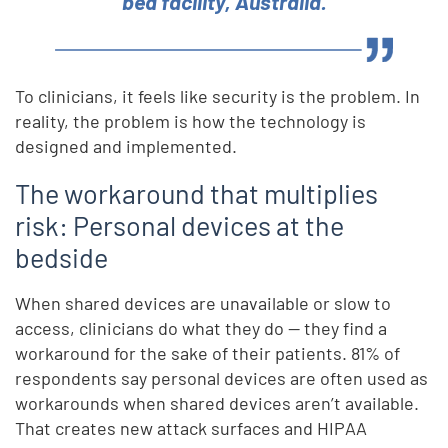
bed facility, Australia.
To clinicians, it feels like security is the problem. In
reality, the problem is how the technology is
designed and implemented.
The workaround that multiplies
risk: Personal devices at the
bedside
When shared devices are unavailable or slow to
access, clinicians do what they do — they find a
workaround for the sake of their patients. 81% of
respondents say personal devices are often used as
workarounds when shared devices aren’t available.
That creates new attack surfaces and HIPAA