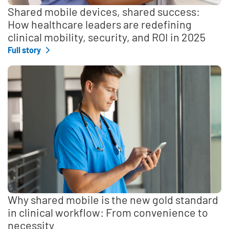
Shared mobile devices, shared success:
How healthcare leaders are redefining
clinical mobility, security, and ROI in 2025
Full story
Why shared mobile is the new gold standard
in clinical workflow: From convenience to
necessity