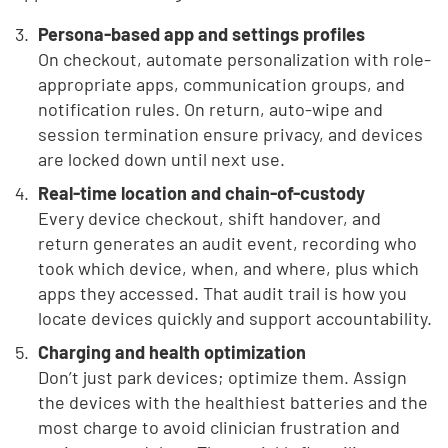
Persona-based app and settings profiles
On checkout, automate personalization with role-
appropriate apps, communication groups, and
notification rules. On return, auto-wipe and
session termination ensure privacy, and devices
are locked down until next use.
Real-time location and chain-of-custody
Every device checkout, shift handover, and
return generates an audit event, recording who
took which device, when, and where, plus which
apps they accessed. That audit trail is how you
locate devices quickly and support accountability.
Charging and health optimization
Don’t just park devices; optimize them. Assign
the devices with the healthiest batteries and the
most charge to avoid clinician frustration and