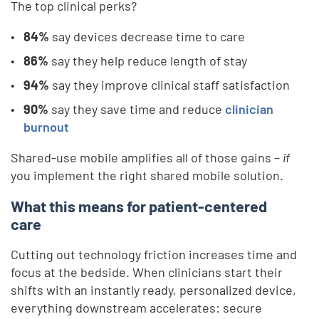
The top clinical perks?
84%
say devices decrease time to care
86%
say they help reduce length of stay
94%
say they improve clinical staff satisfaction
90%
say they save time and reduce
clinician
burnout
Shared-use mobile amplifies all of those gains –
if
you implement the right shared mobile solution.
What this means for patient-centered
care
Cutting out technology friction increases time and
focus at the bedside. When clinicians start their
shifts with an instantly ready, personalized device,
everything downstream accelerates: secure