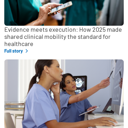
Evidence meets execution: How 2025 made
shared clinical mobility the standard for
healthcare
Full story