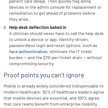
patient care delays. Then quickly flag ailing
devices in the admin console for replacement or
remediation to get ahead of problems before
they arise.
Help desk deflection baked in
A clinician should never have to call the help desk
to unlock a device or app. Identity-driven,
passwordless login and reset options, such as
face authentication
, eliminate the IT ticket
burden — and the $70-per-ticket drain — without
compromising security.
Proof points you can’t ignore
Mobile is already widely considered indispensable to
modern healthcare: 92% of healthcare leaders agree
that mobile devices are essential, and 100% agree
that care teams benefit from enterprise mobility.