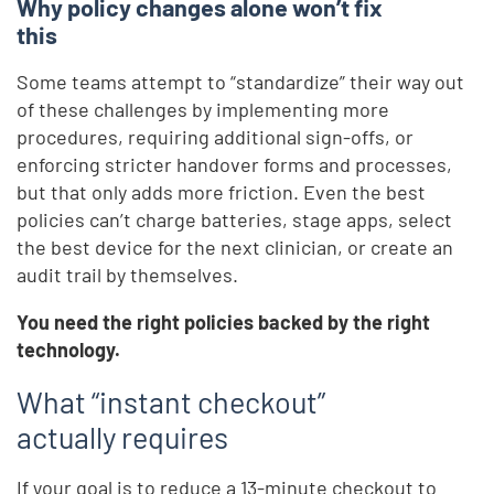
Why policy changes alone won’t fix
this
Some teams attempt to “standardize” their way out
of these challenges by implementing more
procedures, requiring additional sign-offs, or
enforcing stricter handover forms and processes,
but that only adds more friction. Even the best
policies can’t charge batteries, stage apps, select
the best device for the next clinician, or create an
audit trail by themselves.
You need the right policies backed by the right
technology.
What “instant checkout”
actually requires
If your goal is to reduce a 13-minute checkout to