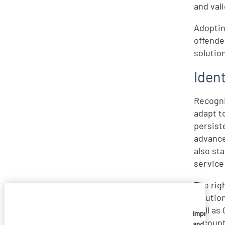
and vali
Adoptin
offende
solutio
Ident
Recogni
adapt t
persist
advance
also st
service
The righ
solutio
well as
Imprivata
account
and