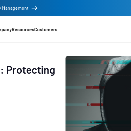
tity Management
mpany
Resources
Customers
: Protecting