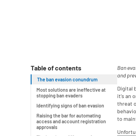
Table of contents
Ban evas
and prev
The ban evasion conundrum
Digital
Most solutions are ineffective at
stopping ban evaders
it's an
threat 
Identifying signs of ban evasion
behavio
Raising the bar for automating
to main
access and account registration
approvals
Unfortu