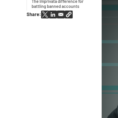
The Imprivata difference for
battling banned accounts
Share: