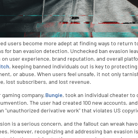
ed users become more adept at finding ways to return t
ns for ban evasion detection. Unchecked ban evasion lea
 on user experience, brand reputation, and overall platfo
itch
, keeping banned individuals out is key to protecting
ent, or abuse. When users feel unsafe, it not only tarnish
e, lost subscribers, and lost revenue.
r gaming company,
Bungie
, took an individual cheater to
cumvention. The user had created 100 new accounts, and 
an "unauthorized derivative work" that violates US copyri
sion is a serious concern, and the fallout can wreak havoc
es. However, recognizing and addressing ban evasion is 