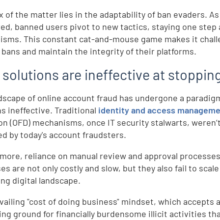
x of the matter lies in the adaptability of ban evaders. A
ed, banned users pivot to new tactics, staying one step
sms. This constant cat-and-mouse game makes it challeng
 bans and maintain the integrity of their platforms.
 solutions are ineffective at stoppi
dscape of online account fraud has undergone a paradigm
ns ineffective. Traditional
identity and access manageme
on (OFD) mechanisms, once IT security stalwarts, weren’
d by today's account fraudsters.
more, reliance on manual review and approval processes 
s are not only costly and slow, but they also fail to scale
ng digital landscape.
vailing "cost of doing business" mindset, which accepts a 
ng ground for financially burdensome illicit activities tha