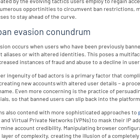
ated by the evolving tactics users employ to regain acc
numerous opportinities to circumvent ban restrictions, mak
ses to stay ahead of the curve.
ban evasion conundrum
sion occurs when users who have been previously banned
nt aliases or with altered identities. This poses a multif
creased instances of fraud and abuse to a decline in us
er ingenuity of bad actors is a primary factor that comp
 creating new accounts with altered user details – a pro
name. Even more concerning is the practice of persuadin
ials, so that banned users can slip back into the platfor
ms also contend with more sophisticated approaches to
 and Virtual Private Networks (VPNs) to mask their IP ad
rmine account credibility. Manipulating browser configur
 layer of complexity, creating the illusion of a completel