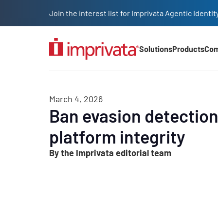
Skip to main content
Join the interest list for Imprivata Agentic Iden
Solutions
Products
Co
Main Nav (2025)
March 4, 2026
Ban evasion detection
platform integrity
By the Imprivata editorial team