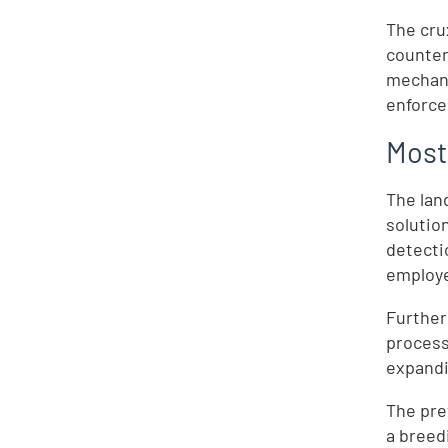
The cru
counter
mechani
enforce
Most
The lan
solutio
detecti
employe
Further
processe
expandi
The pre
a breedi