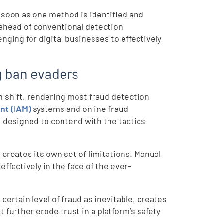
s soon as one method is identified and
 ahead of conventional detection
ing for digital businesses to effectively
ng ban evaders
 shift, rendering most fraud detection
nt (IAM)
systems and online fraud
t designed to contend with the tactics
creates its own set of limitations. Manual
 effectively in the face of the ever-
certain level of fraud as inevitable, creates
t further erode trust in a platform’s safety