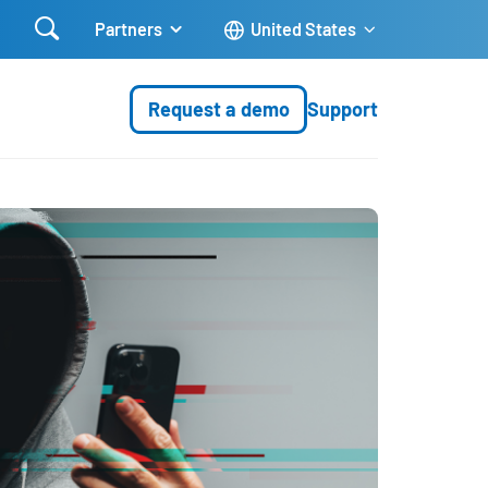

Partners
United States
Request a demo
Support