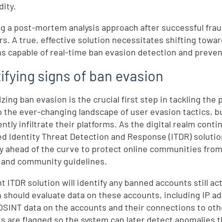
dity.
g a post-mortem analysis approach after successful fraud
rs. A true, effective solution necessitates shifting towar
ns capable of real-time ban evasion detection and preven
ifying signs of ban evasion
zing ban evasion is the crucial first step in tackling the 
o the ever-changing landscape of user evasion tactics, 
ently infiltrate their platforms. As the digital realm con
d Identity Threat Detection and Response (ITDR) solution
ay ahead of the curve to protect online communities fro
 and community guidelines.
t ITDR solution will identify any banned accounts still ac
n should evaluate data on these accounts, including IP a
 OSINT data on the accounts and their connections to ot
s are flagged so the system can later detect anomalies 