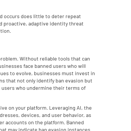
 occurs does little to deter repeat
d proactive, adaptive identity threat
tion.
problem. Without reliable tools that can
businesses face banned users who will
tinues to evolve, businesses must invest in
s that not only identify ban evasion but
m users who undermine their terms of
tive on your platform. Leveraging AI, the
ddresses, devices, and user behavior, as
her accounts on the platform. Banned
that may indicate ban evasion instances