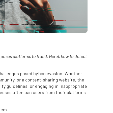
xposes platforms to fraud. Here’s how to detect
 challenges posed by ban evasion. Whether
mmunity, or a content-sharing website, the
ity guidelines, or engaging in inappropriate
nesses often ban users from their platforms
blem.