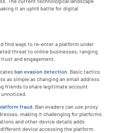
ess. The current technological landscape
ing it an uphill battle for digital
 find ways to re-enter a platform under
aceted threat to online businesses, ranging
er trust and engagement.
licates
ban evasion detection
. Basic tactics
cess as simple as changing an email address
g friends to share legitimate account
m unnoticed.
platform fraud
. Ban evaders can use proxy
dresses, making it challenging for platforms
ations and other device details adds
y different device accessing the platform.