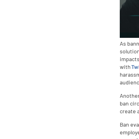
As bann
solutio
impacts
with
Tw
harassm
audienc
Anothe
ban cir
create 
Ban eva
employe