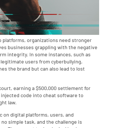
o platforms, organizations need stronger
ves businesses grappling with the negative
rm integrity. In some instances, such as
 legitimate users from cyberbullying,
es the brand but can also lead to lost
 court, earning a $500,000 settlement for
injected code into cheat software to
ght law.
 on digital platforms, users, and
no simple task, and the challenge is