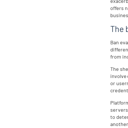
exacerb
offers 
busines
The 
Ban eva
differe
from in
The she
involve
or user
credent
Platfor
servers
to dete
another