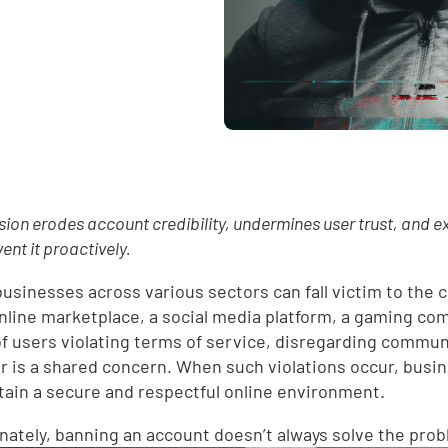
ion erodes account credibility, undermines user trust, and e
ent it proactively.
 businesses across various sectors can fall victim to the
 online marketplace, a social media platform, a gaming co
of users violating terms of service, disregarding commun
r is a shared concern. When such violations occur, busi
tain a secure and respectful online environment.
nately, banning an account doesn’t always solve the pro