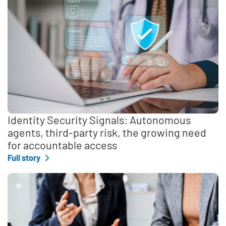
Identity Security Signals: Autonomous
agents, third-party risk, the growing need
for accountable access
Full story