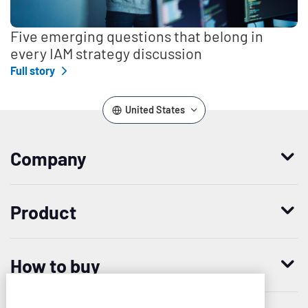
Five emerging questions that belong in
every IAM strategy discussion
Full story
United States
Company
Who we are
Product
Leadership
Enterprise Access Management
History
How to buy
Mobile Access Management
Integrations
Request demo
Mobile Device Access