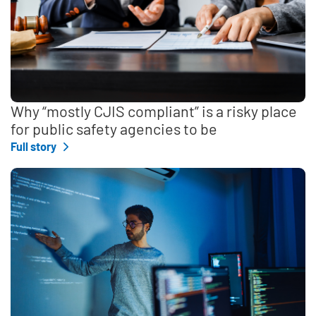
Why “mostly CJIS compliant” is a risky place
for public safety agencies to be
Full story