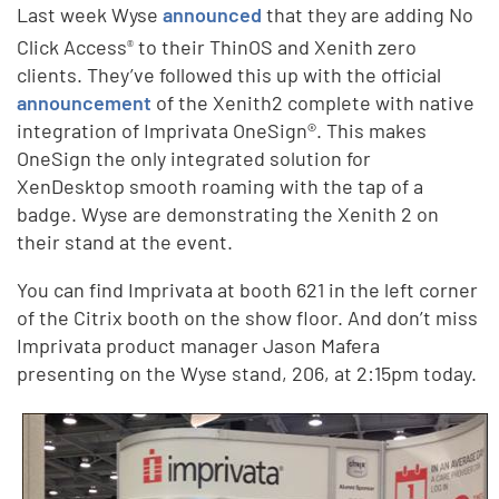
Last week Wyse
announced
that they are adding No
Click Access
to their ThinOS and Xenith zero
®
clients. They’ve followed this up with the official
announcement
of the Xenith2 complete with native
integration of Imprivata OneSign®. This makes
OneSign the only integrated solution for
XenDesktop smooth roaming with the tap of a
badge. Wyse are demonstrating the Xenith 2 on
their stand at the event.
You can find Imprivata at booth 621 in the left corner
of the Citrix booth on the show floor. And don’t miss
Imprivata product manager Jason Mafera
presenting on the Wyse stand, 206, at 2:15pm today.