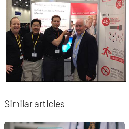
Similar articles