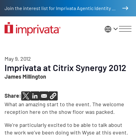
Skip to main content
Join the interest list for Imprivata Agentic Identity Management
United St
May 9, 2012
Imprivata at Citrix Synergy 2012
James Millington
Share:
What an amazing start to the event. The welcome
reception here on the show floor was packed.
We’re particularly excited to be able to talk about
the work we’ve been doing with Wyse at this event.