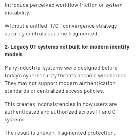
introduce perceived workflow friction or system
instability.
Without a unified IT/OT convergence strategy,
security controls become fragmented.
2. Legacy OT systems not built for modern identity
models
Many industrial systems were designed before
today’s cybersecurity threats became widespread.
They may not support modern authentication
standards or centralized access policies.
This creates inconsistencies in how users are
authenticated and authorized across IT and OT
systems.
The result is uneven, fragmented protection.