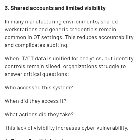
3. Shared accounts and limited visibility
In many manufacturing environments, shared
workstations and generic credentials remain
common in OT settings. This reduces accountability
and complicates auditing.
When IT/OT data is unified for analytics, but identity
controls remain siloed, organizations struggle to
answer critical questions:
Who accessed this system?
When did they access it?
What actions did they take?
This lack of visibility increases cyber vulnerability.