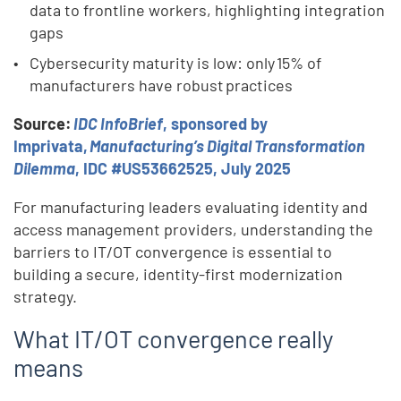
data to frontline workers, highlighting integration
gaps
Cybersecurity maturity is low: only 15% of
manufacturers have robust practices
Source:
IDC InfoBrief
, sponsored by
Imprivata,
Manufacturing’s Digital Transformation
Dilemma
, IDC #US53662525, July 2025
For manufacturing leaders evaluating identity and
access management providers, understanding the
barriers to IT/OT convergence is essential to
building a secure, identity-first modernization
strategy.
What IT/OT convergence really
means