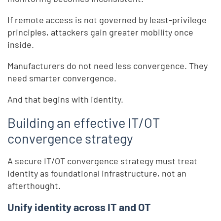
If remote access is not governed by least-privilege
principles, attackers gain greater mobility once
inside.
Manufacturers do not need less convergence. They
need smarter convergence.
And that begins with identity.
Building an effective IT/OT
convergence strategy
A secure IT/OT convergence strategy must treat
identity as foundational infrastructure, not an
afterthought.
Unify identity across IT and OT