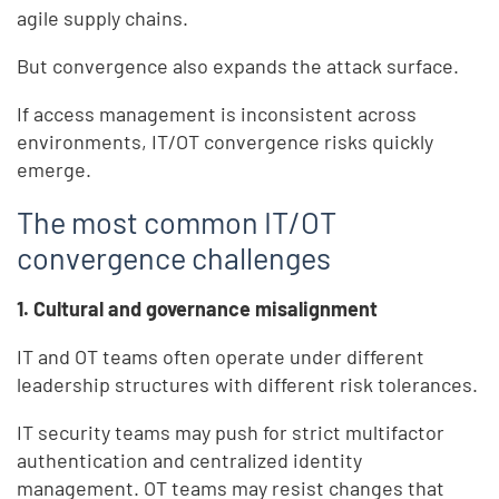
agile supply chains.
But convergence also expands the attack surface.
If access management is inconsistent across
environments, IT/OT convergence risks quickly
emerge.
The most common IT/OT
convergence challenges
1. Cultural and governance misalignment
IT and OT teams often operate under different
leadership structures with different risk tolerances.
IT security teams may push for strict multifactor
authentication and centralized identity
management. OT teams may resist changes that