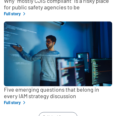
Why “mostly CJIS compliant” is a risky place
for public safety agencies to be
Full story
Five emerging questions that belong in
every IAM strategy discussion
Full story