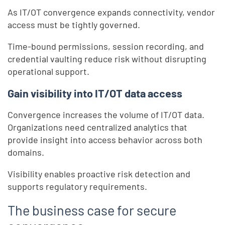
As IT/OT convergence expands connectivity, vendor
access must be tightly governed.
Time-bound permissions, session recording, and
credential vaulting reduce risk without disrupting
operational support.
Gain visibility into IT/OT data access
Convergence increases the volume of IT/OT data.
Organizations need centralized analytics that
provide insight into access behavior across both
domains.
Visibility enables proactive risk detection and
supports regulatory requirements.
The business case for secure