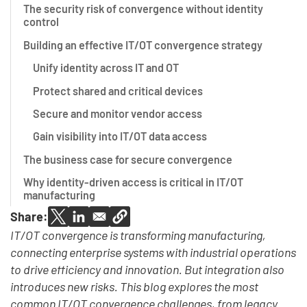
The security risk of convergence without identity
control
Building an effective IT/OT convergence strategy
Unify identity across IT and OT
Protect shared and critical devices
Secure and monitor vendor access
Gain visibility into IT/OT data access
The business case for secure convergence
Why identity-driven access is critical in IT/OT
manufacturing
Share:
IT/OT convergence is transforming manufacturing,
connecting enterprise systems with industrial operations
to drive efficiency and innovation. But integration also
introduces new risks. This blog explores the most
common IT/OT convergence challenges, from legacy