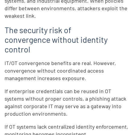
systems, and industrial equipment. When policies
differ between environments, attackers exploit the
weakest link.
The security risk of
convergence without identity
control
IT/OT convergence benefits are real. However,
convergence without coordinated access
management increases exposure.
If enterprise credentials can be reused in OT
systems without proper controls, a phishing attack
against corporate IT may serve as a gateway into
production environments.
If OT systems lack centralized identity enforcement,
monitoring becomes inconsistent.