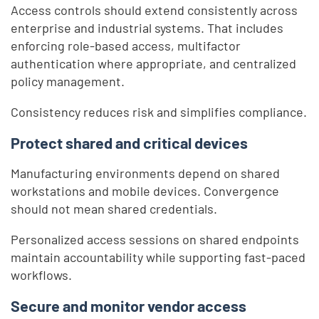
Access controls should extend consistently across
enterprise and industrial systems. That includes
enforcing role-based access, multifactor
authentication where appropriate, and centralized
policy management.
Consistency reduces risk and simplifies compliance.
Protect shared and critical devices
Manufacturing environments depend on shared
workstations and mobile devices. Convergence
should not mean shared credentials.
Personalized access sessions on shared endpoints
maintain accountability while supporting fast-paced
workflows.
Secure and monitor vendor access