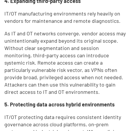
4. Expanding third-party access
IT/OT manufacturing environments rely heavily on
vendors for maintenance and remote diagnostics.
As IT and OT networks converge, vendor access may
unintentionally expand beyond its original scope.
Without clear segmentation and session
monitoring, third-party access can introduce
systemic risk. Remote access can create a
particularly vulnerable risk vector, as VPNs often
provide broad, privileged access when not needed.
Attackers can then use this vulnerability to gain
direct access to IT and OT environments.
5. Protecting data across hybrid environments
IT/OT protecting data requires consistent identity
governance across cloud platforms, on-prem