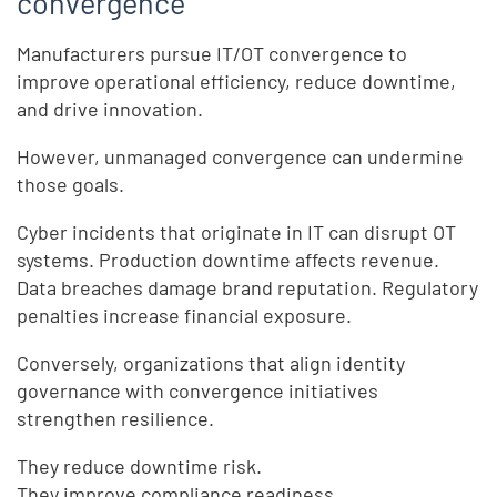
convergence
Manufacturers pursue IT/OT convergence to
improve operational efficiency, reduce downtime,
and drive innovation.
However, unmanaged convergence can undermine
those goals.
Cyber incidents that originate in IT can disrupt OT
systems. Production downtime affects revenue.
Data breaches damage brand reputation. Regulatory
penalties increase financial exposure.
Conversely, organizations that align identity
governance with convergence initiatives
strengthen resilience.
They reduce downtime risk.
They improve compliance readiness.