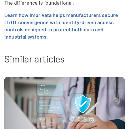
The difference is foundational.
Learn how Imprivata helps manufacturers secure
IT/OT convergence with identity-driven access
controls designed to protect both data and
industrial systems.
Similar articles