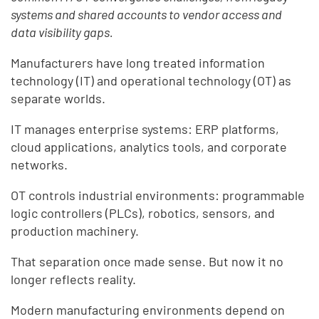
systems and shared accounts to vendor access and
data visibility gaps.
Manufacturers have long treated information
technology (IT) and operational technology (OT) as
separate worlds.
IT manages enterprise systems: ERP platforms,
cloud applications, analytics tools, and corporate
networks.
OT controls industrial environments: programmable
logic controllers (PLCs), robotics, sensors, and
production machinery.
That separation once made sense. But now it no
longer reflects reality.
Modern manufacturing environments depend on