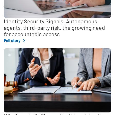
Identity Security Signals: Autonomous
agents, third-party risk, the growing need
for accountable access
Full story