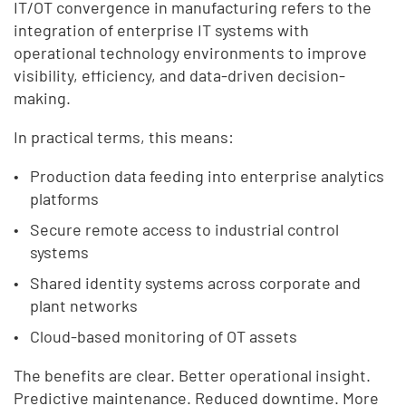
IT/OT convergence in manufacturing refers to the
integration of enterprise IT systems with
operational technology environments to improve
visibility, efficiency, and data-driven decision-
making.
In practical terms, this means:
Production data feeding into enterprise analytics
platforms
Secure remote access to industrial control
systems
Shared identity systems across corporate and
plant networks
Cloud-based monitoring of OT assets
The benefits are clear. Better operational insight.
Predictive maintenance. Reduced downtime. More