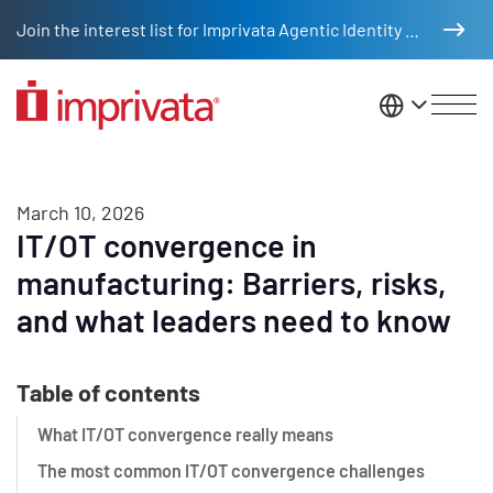
Skip to main content
Join the interest list for Imprivata Agentic Identity Management
United St
March 10, 2026
IT/OT convergence in
manufacturing: Barriers, risks,
and what leaders need to know
Table of contents
What IT/OT convergence really means
The most common IT/OT convergence challenges