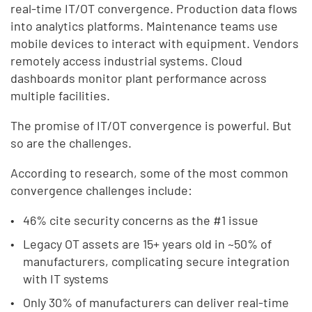
real-time IT/OT convergence. Production data flows
into analytics platforms. Maintenance teams use
mobile devices to interact with equipment. Vendors
remotely access industrial systems. Cloud
dashboards monitor plant performance across
multiple facilities.
The promise of IT/OT convergence is powerful. But
so are the challenges.
According to research, some of the most common
convergence challenges include:
46% cite security concerns as the #1 issue
Legacy OT assets are 15+ years old in ~50% of
manufacturers, complicating secure integration
with IT systems
Only 30% of manufacturers can deliver real-time