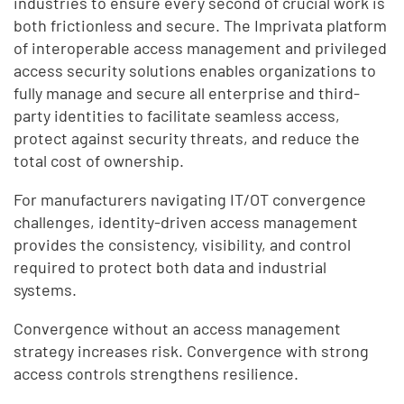
industries to ensure every second of crucial work is
both frictionless and secure. The Imprivata platform
of interoperable access management and privileged
access security solutions enables organizations to
fully manage and secure all enterprise and third-
party identities to facilitate seamless access,
protect against security threats, and reduce the
total cost of ownership.
For manufacturers navigating IT/OT convergence
challenges, identity-driven access management
provides the consistency, visibility, and control
required to protect both data and industrial
systems.
Convergence without an access management
strategy increases risk. Convergence with strong
access controls strengthens resilience.