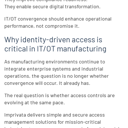
They enable secure digital transformation.
IT/OT convergence should enhance operational
performance, not compromise it.
Why identity-driven access is
critical in IT/OT manufacturing
As manufacturing environments continue to
integrate enterprise systems and industrial
operations, the question is no longer whether
convergence will occur. It already has.
The real question is whether access controls are
evolving at the same pace.
Imprivata delivers simple and secure access
management solutions for mission-critical