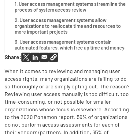
1. User access management systems streamline the
process of system access review
2. User access management systems allow
organizations to reallocate time and resources to
more important projects
3. User access management systems contain
automated features, which free up time and money.
Share:
When it comes to reviewing and managing user
access rights, many organizations are failing to do
so thoroughly or are simply opting out. The reason?
Reviewing user access manually is too difficult, too
time-consuming, or not possible for smaller
organizations whose focus is elsewhere.
According
to the 2020 Ponemon report, 59% of organizations
do not perform access assessments for each of
their vendors/partners. In addition, 65% of