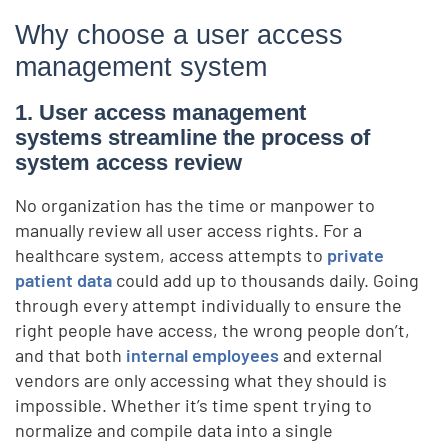
Why choose a user access
management system
1. User access management
systems streamline the process of
system access review
No organization has the time or manpower to
manually review all user access rights. For a
healthcare system, access attempts to
private
patient data
could add up to thousands daily. Going
through every attempt individually to ensure the
right people have access, the wrong people don’t,
and that both
internal employees
and external
vendors are only accessing what they should is
impossible. Whether it’s time spent trying to
normalize and compile data into a single