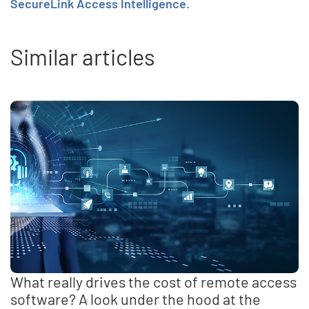
SecureLink Access Intelligence
.
Similar articles
What really drives the cost of remote access
software? A look under the hood at the