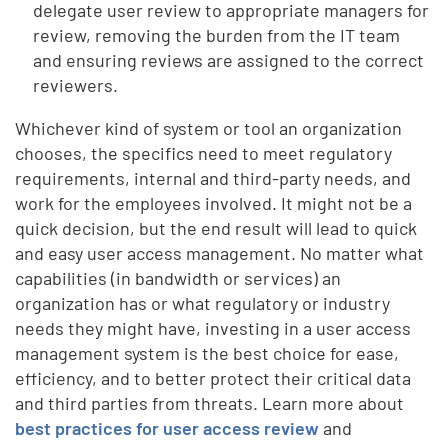
delegate user review to appropriate managers for
review, removing the burden from the IT team
and ensuring reviews are assigned to the correct
reviewers.
Whichever kind of system or tool an organization
chooses, the specifics need to meet regulatory
requirements, internal and third-party needs, and
work for the employees involved. It might not be a
quick decision, but the end result will lead to quick
and easy user access management.
No matter what
capabilities (in bandwidth or services) an
organization has or what regulatory or industry
needs they might have, investing in a user access
management system is the best choice for ease,
efficiency, and to better protect their critical data
and third parties from threats. Learn more about
best practices for user access review
and