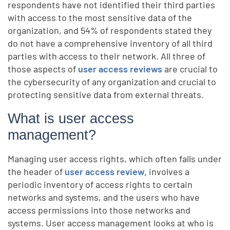
respondents have not identified their third parties
with access to the most sensitive data of the
organization, and 54% of respondents stated they
do not have a comprehensive inventory of all third
parties with access to their network. All three of
those aspects of
user access reviews
are crucial to
the cybersecurity of any organization and crucial to
protecting sensitive data from external threats.
What is user access
management?
Managing user access rights, which often falls under
the header of
user access review,
involves a
periodic inventory of access rights to certain
networks and systems, and the users who have
access permissions into those networks and
systems. User access management looks at who is