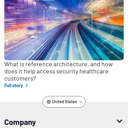
What is reference architecture, and how
does it help access security healthcare
customers?
Full story
United States
Company