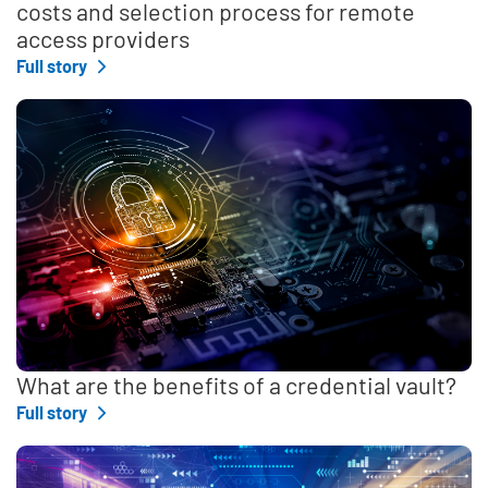
costs and selection process for remote
access providers
Full story
What are the benefits of a credential vault?
Full story