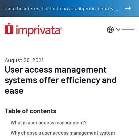
Skip to main content
Join the interest list for Imprivata Agentic Identity Management
United St
August 26, 2021
User access management
systems offer efficiency and
ease
Table of contents
What is user access management?
Why choose a user access management system