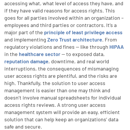
accessing what, what level of access they have, and
if they have valid reasons for access rights. This
goes for all parties involved within an organization –
employees and third parties or contractors. It’s a
major part of the
principle of least privilege access
and implementing
Zero Trust architecture
.
From
regulatory violations and fines -- like through
HIPAA
in the
healthcare sector
-- to exposed data,
reputation damage
, downtime, and real world
interruptions, the consequences of mismanaging
user access rights are plentiful, and the risks are
high. Thankfully, the solution to user access
management is easier than one may think and
doesn’t involve manual spreadsheets for individual
access rights reviews. A strong user access
management system will provide an easy, efficient
solution that can help keep an organizations’ data
safe and secure.