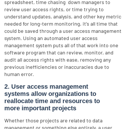
spreadsheet, time chasing down managers to
review user access rights, or time trying to
understand updates, analysis, and other key metric
needed for long-term monitoring, it’s all time that
could be saved through a user access management
system. Using an automated user access
management system puts all of that work into one
software program that can review, monitor, and
audit all access rights with ease, removing any
previous inefficiencies or inaccuracies due to
human error.
2. User access management
systems allow organizations to
reallocate time and resources to
more important projects
Whether those projects are related to data
management or something else entirely, a user