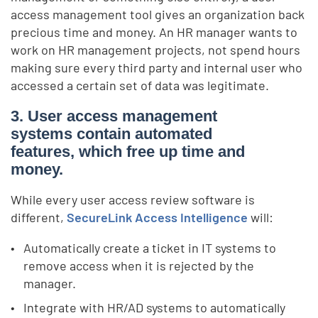
access management tool gives an organization back
precious time and money. An HR manager wants to
work on HR management projects, not spend hours
making sure every third party and internal user who
accessed a certain set of data was legitimate.
3. User access management
systems contain automated
features, which free up time and
money.
While every
user access review software
is
different,
SecureLink Access Intelligence
will:
Automatically create a ticket in IT systems to
remove access when it is rejected by the
manager.
Integrate with HR/AD systems to automatically