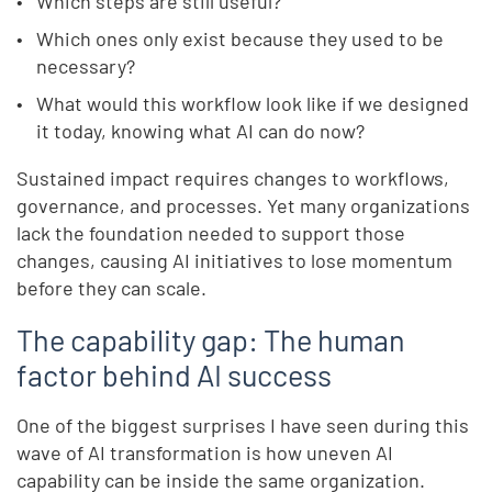
Which steps are still useful?
Which ones only exist because they used to be
necessary?
What would this workflow look like if we designed
it today, knowing what AI can do now?
Sustained impact requires changes to workflows,
governance, and processes. Yet many organizations
lack the foundation needed to support those
changes, causing AI initiatives to lose momentum
before they can scale.
The capability gap: The human
factor behind AI success
One of the biggest surprises I have seen during this
wave of AI transformation is how uneven AI
capability can be inside the same organization.