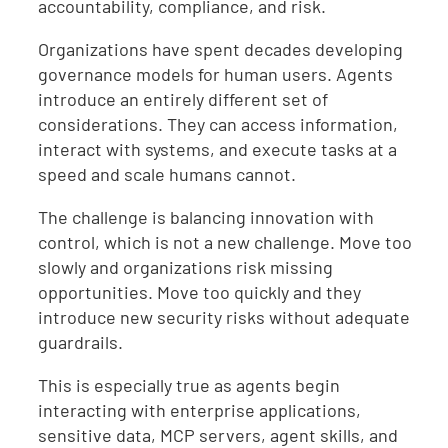
accountability, compliance, and risk.
Organizations have spent decades developing
governance models for human users. Agents
introduce an entirely different set of
considerations. They can access information,
interact with systems, and execute tasks at a
speed and scale humans cannot.
The challenge is balancing innovation with
control, which is not a new challenge. Move too
slowly and organizations risk missing
opportunities. Move too quickly and they
introduce new security risks without adequate
guardrails.
This is especially true as agents begin
interacting with enterprise applications,
sensitive data, MCP servers, agent skills, and