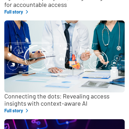
for accountable access
Full story
Connecting the dots: Revealing access
insights with context-aware AI
Full story