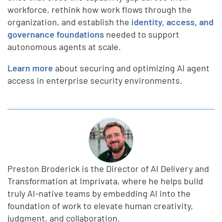
workforce, rethink how work flows through the
organization, and establish the
identity, access, and
governance foundations
needed to support
autonomous agents at scale.
Learn more
about securing and optimizing AI agent
access in enterprise security environments.
Preston Broderick is the Director of AI Delivery and
Transformation at Imprivata, where he helps build
truly AI-native teams by embedding AI into the
foundation of work to elevate human creativity,
judgment, and collaboration.