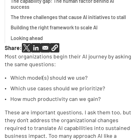
The capability gap: The human factor behind AI
success
The three challenges that cause AI initiatives to stall
Building the right framework to scale AI
Looking ahead
Share:
Most organizations begin their AI journey by asking
the same questions:
Which model(s) should we use?
Which use cases should we prioritize?
How much productivity can we gain?
These are important questions, I ask them too, but
they don't address the organizational changes
required to translate AI capabilities into sustained
business impact. Too many approach AI like a