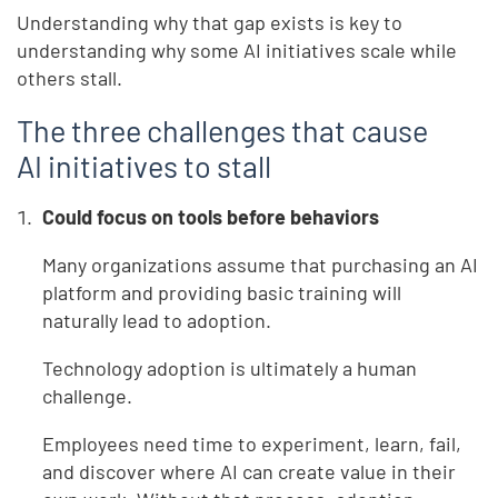
Understanding why that gap exists is key to
understanding why some AI initiatives scale while
others stall.
The three challenges that cause
AI initiatives to stall
Could focus on tools before behaviors
Many organizations assume that purchasing an AI
platform and providing basic training will
naturally lead to adoption.
Technology adoption is ultimately a human
challenge.
Employees need time to experiment, learn, fail,
and discover where AI can create value in their