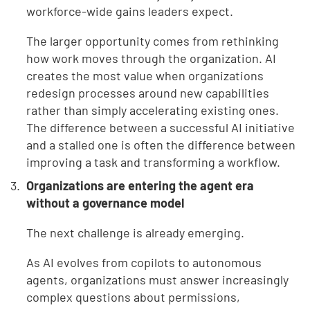
workforce-wide gains leaders expect.
The larger opportunity comes from rethinking
how work moves through the organization. AI
creates the most value when organizations
redesign processes around new capabilities
rather than simply accelerating existing ones.
The difference between a successful AI initiative
and a stalled one is often the difference between
improving a task and transforming a workflow.
Organizations are entering the agent era
without a governance model
The next challenge is already emerging.
As AI evolves from copilots to autonomous
agents, organizations must answer increasingly
complex questions about permissions,