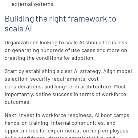
external systems.
Building the right framework to
scale AI
Organizations looking to scale AI should focus less
on generating hundreds of use cases and more on
creating the conditions for adoption.
Start by establishing a clear AI strategy. Align model
selection, security requirements, cost
considerations, and long-term architecture. Most
importantly, define success in terms of workforce
outcomes.
Next, invest in workforce readiness. AI boot camps,
hands-on training, internal communities, and
opportunities for experimentation help employees