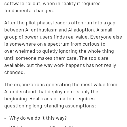
software rollout, when in reality it requires
fundamental changes.
After the pilot phase, leaders often run into a gap
between AI enthusiasm and AI adoption. A small
group of power users finds real value. Everyone else
is somewhere on a spectrum from curious to
overwhelmed to quietly ignoring the whole thing
until someone makes them care. The tools are
available, but the way work happens has not really
changed.
The organizations generating the most value from
AI understand that deployment is only the
beginning. Real transformation requires
questioning long-standing assumptions:
Why do we do it this way?