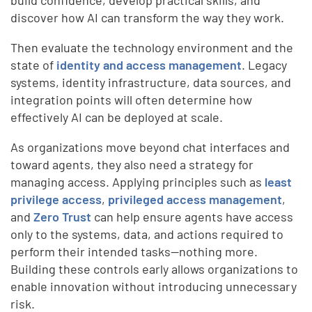
build confidence, develop practical skills, and
discover how AI can transform the way they work.
Then evaluate the technology environment and the
state of
identity and access management
. Legacy
systems, identity infrastructure, data sources, and
integration points will often determine how
effectively AI can be deployed at scale.
As organizations move beyond chat interfaces and
toward agents, they also need a strategy for
managing access. Applying principles such as
least
privilege access
,
privileged access management
,
and
Zero Trust
can help ensure agents have access
only to the systems, data, and actions required to
perform their intended tasks—nothing more.
Building these controls early allows organizations to
enable innovation without introducing unnecessary
risk.