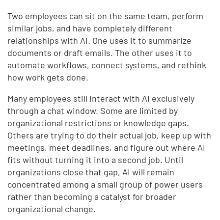
Two employees can sit on the same team, perform
similar jobs, and have completely different
relationships with AI. One uses it to summarize
documents or draft emails. The other uses it to
automate workflows, connect systems, and rethink
how work gets done.
Many employees still interact with AI exclusively
through a chat window. Some are limited by
organizational restrictions or knowledge gaps.
Others are trying to do their actual job, keep up with
meetings, meet deadlines, and figure out where AI
fits without turning it into a second job. Until
organizations close that gap, AI will remain
concentrated among a small group of power users
rather than becoming a catalyst for broader
organizational change.