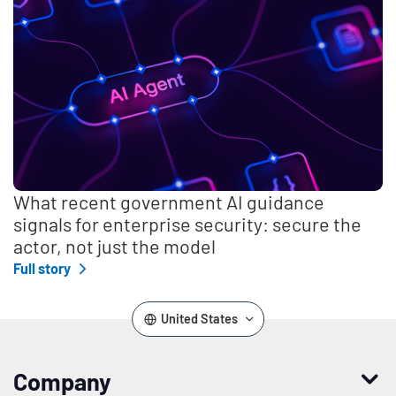
What recent government AI guidance
signals for enterprise security: secure the
actor, not just the model
Full story
United States
Company