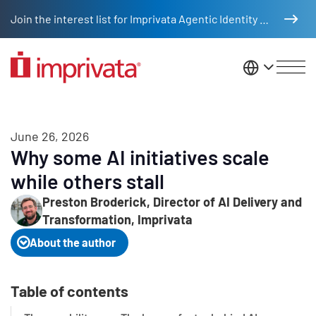
Skip to main content
Join the interest list for Imprivata Agentic Identity Management
United St
June 26, 2026
Why some AI initiatives scale
while others stall
Preston Broderick, Director of AI Delivery and
Transformation, Imprivata
About the author
Table of contents