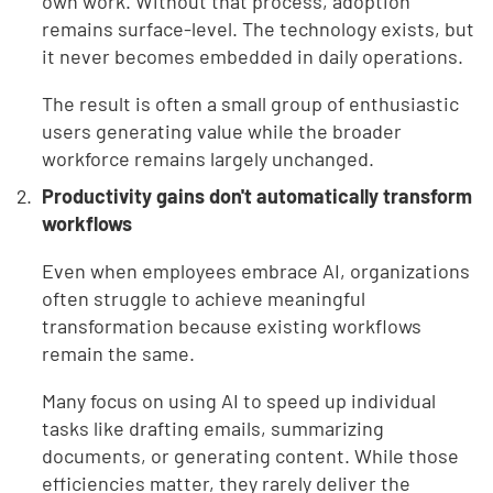
own work. Without that process, adoption
remains surface-level. The technology exists, but
it never becomes embedded in daily operations.
The result is often a small group of enthusiastic
users generating value while the broader
workforce remains largely unchanged.
Productivity gains don't automatically transform
workflows
Even when employees embrace AI, organizations
often struggle to achieve meaningful
transformation because existing workflows
remain the same.
Many focus on using AI to speed up individual
tasks like drafting emails, summarizing
documents, or generating content. While those
efficiencies matter, they rarely deliver the