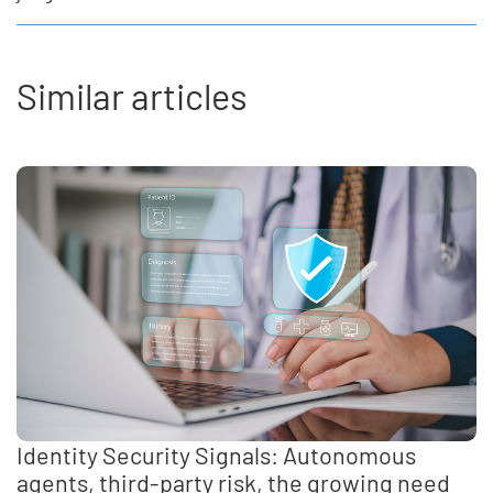
Similar articles
Identity Security Signals: Autonomous
agents, third-party risk, the growing need