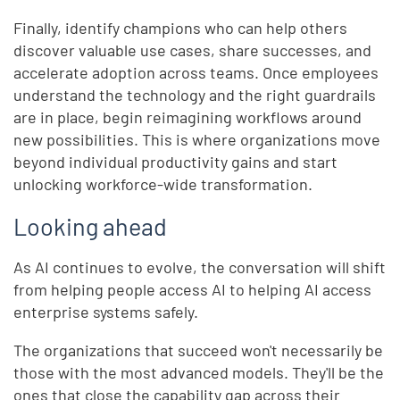
Finally, identify champions who can help others
discover valuable use cases, share successes, and
accelerate adoption across teams. Once employees
understand the technology and the right guardrails
are in place, begin reimagining workflows around
new possibilities. This is where organizations move
beyond individual productivity gains and start
unlocking workforce-wide transformation.
Looking ahead
As AI continues to evolve, the conversation will shift
from helping people access AI to helping AI access
enterprise systems safely.
The organizations that succeed won't necessarily be
those with the most advanced models. They'll be the
ones that close the capability gap across their