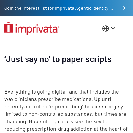
Skip to main content
Join the interest list for Imprivata Agentic Identity Management
United St
‘Just say no’ to paper scripts
Everything is going digital, and that includes the
way clinicians prescribe medications. Up until
recently, so-called “e-prescribing” has been largely
limited to non-controlled substances, but times are
changing. Hopeful regulators see the key to
reducing prescription-drug addiction at the heart of