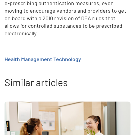
e-prescribing authentication measures, even
moving to encourage vendors and providers to get
on board with a 2010 revision of DEA rules that
allows for controlled substances to be prescribed
electronically.
Health Management Technology
Similar articles