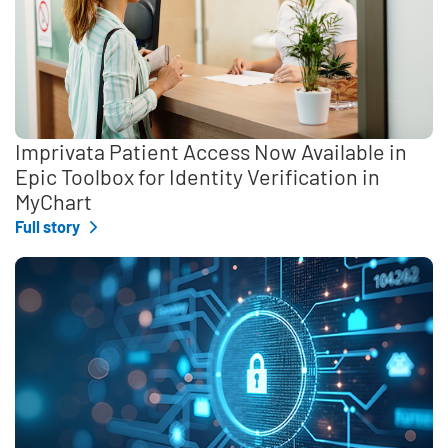
Imprivata Patient Access Now Available in
Epic Toolbox for Identity Verification in
MyChart
Full story