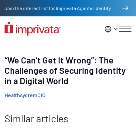
Skip to main content
Join the interest list for Imprivata Agentic Identity Management
United St
“We Can’t Get It Wrong”: The
Challenges of Securing Identity
in a Digital World
HealthsystemCIO
Similar articles