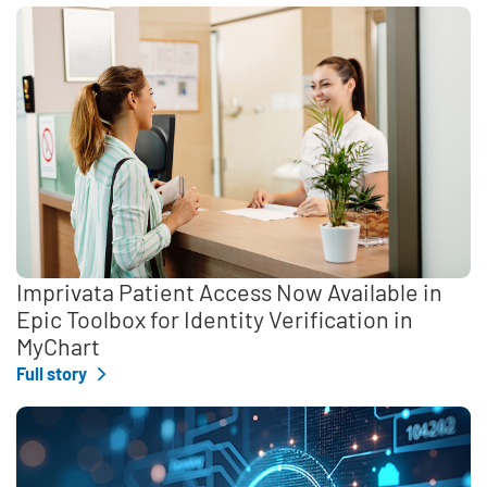
Imprivata Patient Access Now Available in
Epic Toolbox for Identity Verification in
MyChart
Full story