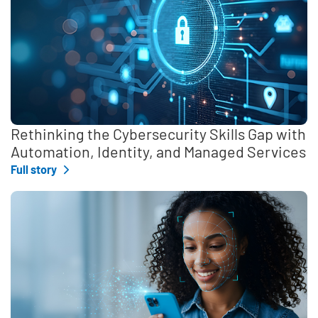
Rethinking the Cybersecurity Skills Gap with
Automation, Identity, and Managed Services
Full story