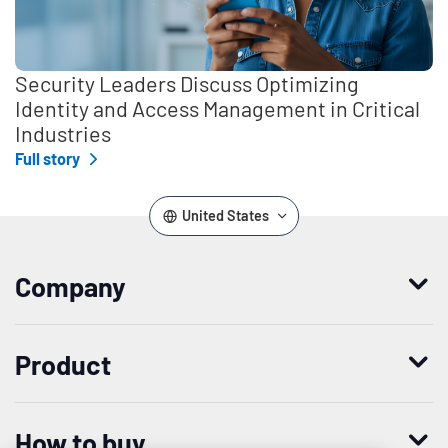
Security Leaders Discuss Optimizing
Identity and Access Management in Critical
Industries
Full story
United States
Company
Who we are
Product
Leadership
Enterprise Access Management
History
How to buy