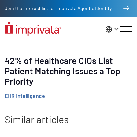
Skip to main content
Join the interest list for Imprivata Agentic Identity Management
United St
42% of Healthcare CIOs List
Patient Matching Issues a Top
Priority
EHR Intelligence
Similar articles