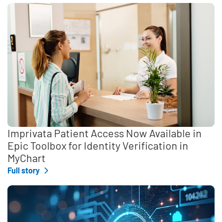
Imprivata Patient Access Now Available in
Epic Toolbox for Identity Verification in
MyChart
Full story