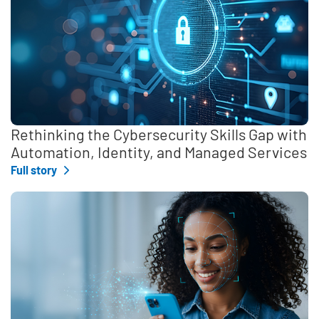
Rethinking the Cybersecurity Skills Gap with
Automation, Identity, and Managed Services
Full story