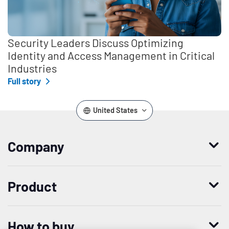
Security Leaders Discuss Optimizing
Identity and Access Management in Critical
Industries
Full story
United States
Company
Who we are
Product
Leadership
Enterprise Access Management
History
How to buy