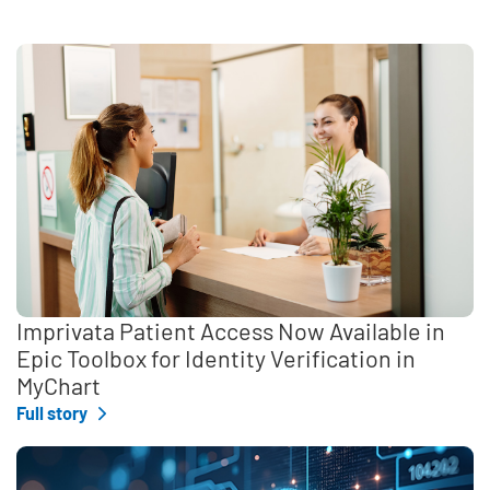
Imprivata Patient Access Now Available in
Epic Toolbox for Identity Verification in
MyChart
Full story