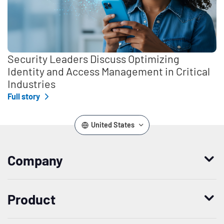
Security Leaders Discuss Optimizing
Identity and Access Management in Critical
Industries
Full story
United States
Company
Who we are
Product
Leadership