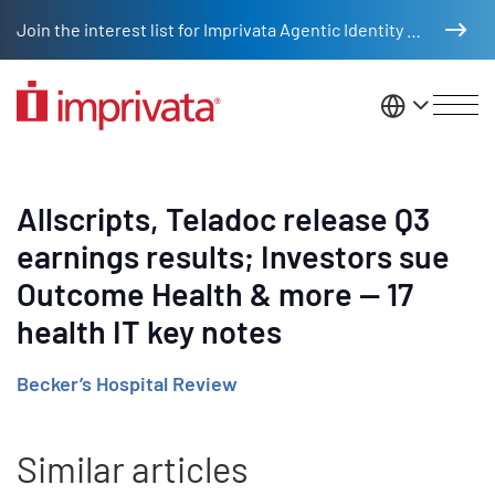
Skip to main content
Join the interest list for Imprivata Agentic Identity Management
United St
Allscripts, Teladoc release Q3
earnings results; Investors sue
Outcome Health & more — 17
health IT key notes
Becker’s Hospital Review
Similar articles