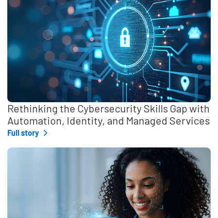
Rethinking the Cybersecurity Skills Gap with
Automation, Identity, and Managed Services
Full story