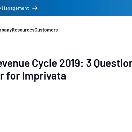
tity Management
mpany
Resources
Customers
d
evenue Cycle 2019: 3 Questio
r for Imprivata
e