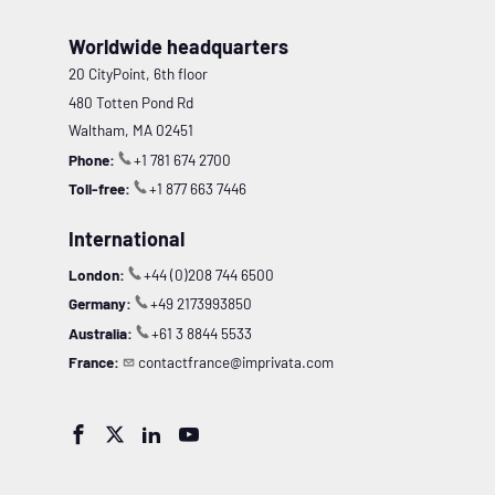
Worldwide headquarters
20 CityPoint, 6th floor
480 Totten Pond Rd
Waltham, MA 02451
Phone:
+1 781 674 2700
Toll-free:
+1 877 663 7446
International
London:
+44 (0)208 744 6500
Germany:
+49 2173993850
Australia:
+61 3 8844 5533
France:
contactfrance@imprivata.com



