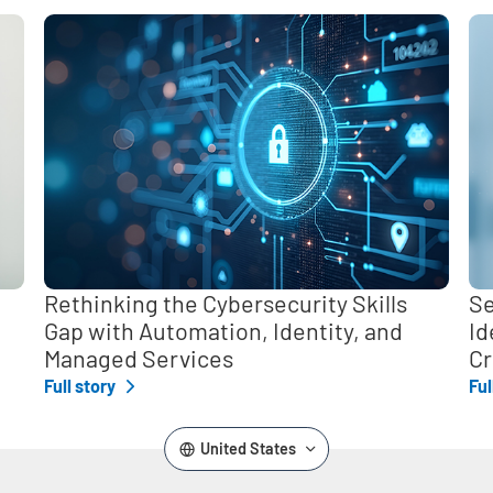
,
Rethinking the Cybersecurity Skills
Se
Gap with Automation, Identity, and
Id
Managed Services
Cr
Full story
Ful
United States