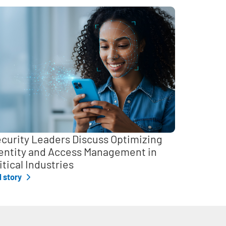
curity Leaders Discuss Optimizing
entity and Access Management in
itical Industries
l story