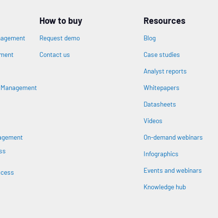
How to buy
Resources
nagement
Request demo
Blog
ement
Contact us
Case studies
Analyst reports
n
s Management
Whitepapers
Datasheets
Videos
nagement
On-demand webinars
ss
Infographics
Events and webinars
ccess
Knowledge hub