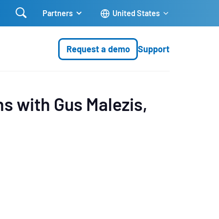

Partners
United States
Request a demo
Support
ns with Gus Malezis,