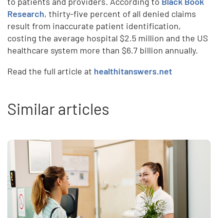
to patients and providers. According to
Black Book
Research
, thirty-five percent of all denied claims
result from inaccurate patient identification,
costing the average hospital $2.5 million and the US
healthcare system more than $6.7 billion annually.
Read the full article at
healthitanswers.net
Similar articles