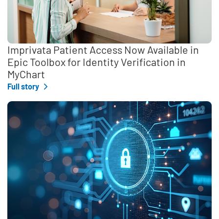
Imprivata Patient Access Now Available in
Epic Toolbox for Identity Verification in
MyChart
Full story