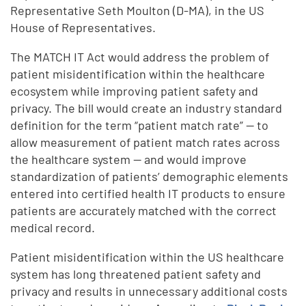
Representative Seth Moulton (D-MA), in the US
House of Representatives.
The MATCH IT Act would address the problem of
patient misidentification within the healthcare
ecosystem while improving patient safety and
privacy. The bill would create an industry standard
definition for the term “patient match rate” — to
allow measurement of patient match rates across
the healthcare system — and would improve
standardization of patients’ demographic elements
entered into certified health IT products to ensure
patients are accurately matched with the correct
medical record.
Patient misidentification within the US healthcare
system has long threatened patient safety and
privacy and results in unnecessary additional costs