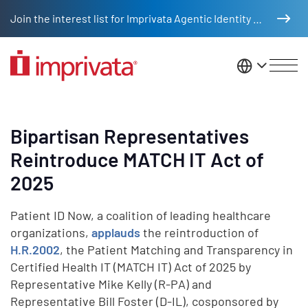
Skip to main content
Join the interest list for Imprivata Agentic Identity Management
United St
Bipartisan Representatives
Reintroduce MATCH IT Act of
2025
Patient ID Now, a coalition of leading healthcare
organizations,
applauds
the reintroduction of
H.R.2002
, the Patient Matching and Transparency in
Certified Health IT (MATCH IT) Act of 2025 by
Representative Mike Kelly (R-PA) and
Representative Bill Foster (D-IL), cosponsored by