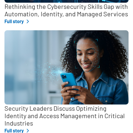
Rethinking the Cybersecurity Skills Gap with
Automation, Identity, and Managed Services
Full story
Security Leaders Discuss Optimizing
Identity and Access Management in Critical
Industries
Full story