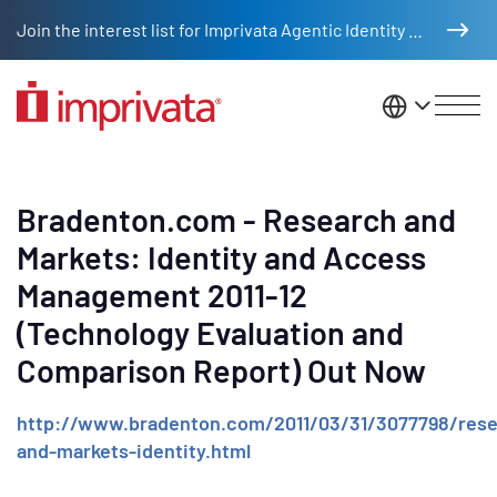
Skip to main content
Join the interest list for Imprivata Agentic Identity Management
United St
Bradenton.com - Research and
Markets: Identity and Access
Management 2011-12
(Technology Evaluation and
Comparison Report) Out Now
http://www.bradenton.com/2011/03/31/3077798/rese
and-markets-identity.html