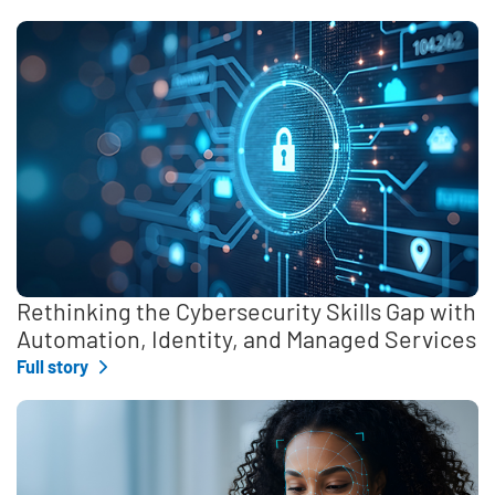
Rethinking the Cybersecurity Skills Gap with
Automation, Identity, and Managed Services
Full story