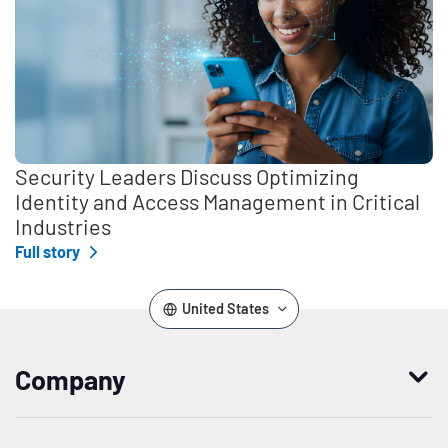
Security Leaders Discuss Optimizing
Identity and Access Management in Critical
Industries
Full story
United States
Company
Who we are