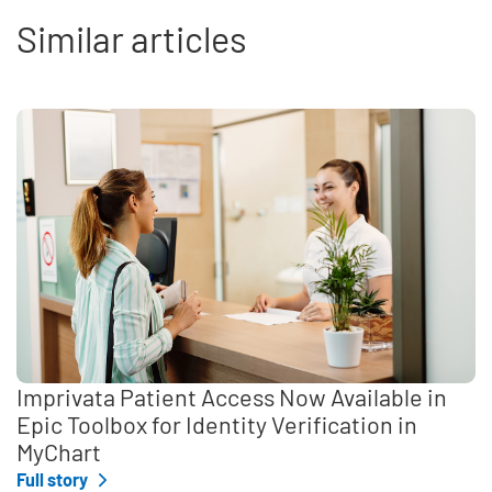
Similar articles
Imprivata Patient Access Now Available in
Epic Toolbox for Identity Verification in
MyChart
Full story