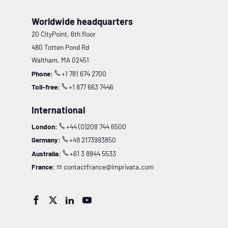
Worldwide headquarters
20 CityPoint, 6th floor
480 Totten Pond Rd
Waltham, MA 02451
Phone:
+1 781 674 2700
Toll-free:
+1 877 663 7446
International
London:
+44 (0)208 744 6500
Germany:
+49 2173993850
Australia:
+61 3 8844 5533
France:
contactfrance@imprivata.com



