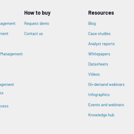
How to buy
Resources
nagement
Request demo
Blog
ement
Contact us
Case studies
Analyst reports
n
s Management
Whitepapers
Datasheets
Videos
nagement
On-demand webinars
ss
Infographics
Events and webinars
ccess
Knowledge hub