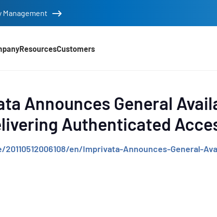
tity Management
mpany
Resources
Customers
d
ata Announces General Availa
livering Authenticated Acc
/20110512006108/en/Imprivata-Announces-General-Av
e