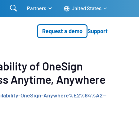

Partners
United States
Request a demo
Support
bility of OneSign
ess Anytime, Anywhere
ailability-OneSign-Anywhere%E2%84%A2--