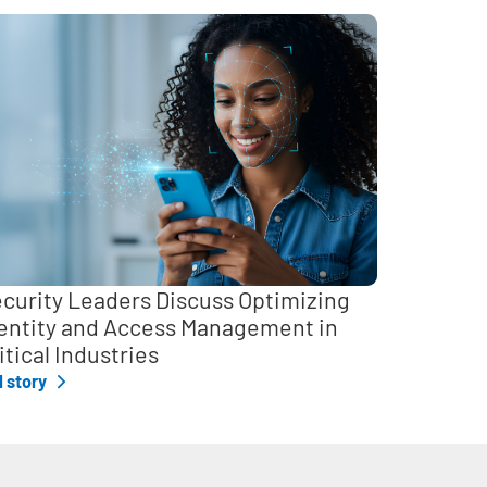
curity Leaders Discuss Optimizing
entity and Access Management in
itical Industries
l story