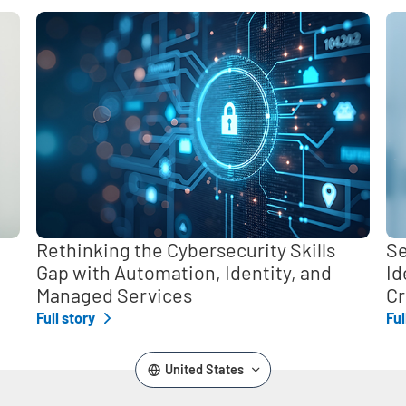
,
Rethinking the Cybersecurity Skills
Se
Gap with Automation, Identity, and
Id
Managed Services
Cr
Full story
Ful
United States