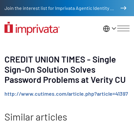
Skip to main content
Join the interest list for Imprivata Agentic Identity Management
United St
CREDIT UNION TIMES - Single
Sign-On Solution Solves
Password Problems at Verity CU
http://www.cutimes.com/article.php?article=41397
Similar articles