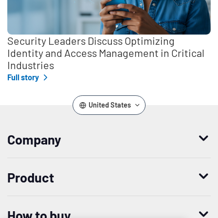
Security Leaders Discuss Optimizing
Identity and Access Management in Critical
Industries
Full story
United States
Company
Who we are
Product
Leadership
Enterprise Access Management
History
How to buy