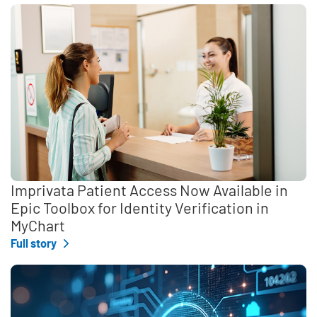
Imprivata Patient Access Now Available in
Epic Toolbox for Identity Verification in
MyChart
Full story