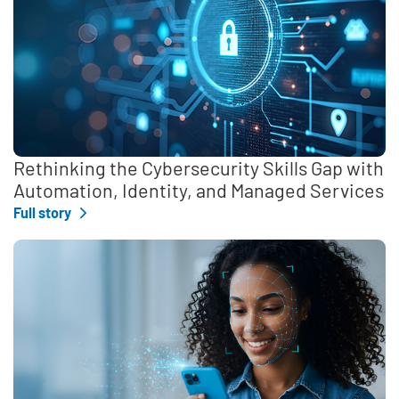
Rethinking the Cybersecurity Skills Gap with
Automation, Identity, and Managed Services
Full story