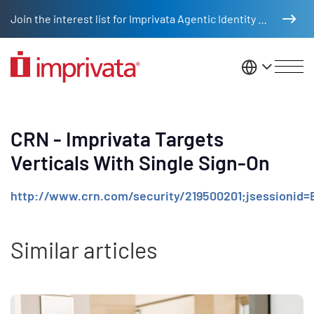
Skip to main content
Join the interest list for Imprivata Agentic Identity Management
United St
CRN - Imprivata Targets
Verticals With Single Sign-On
http://www.crn.com/security/219500201;jsessio
Similar articles