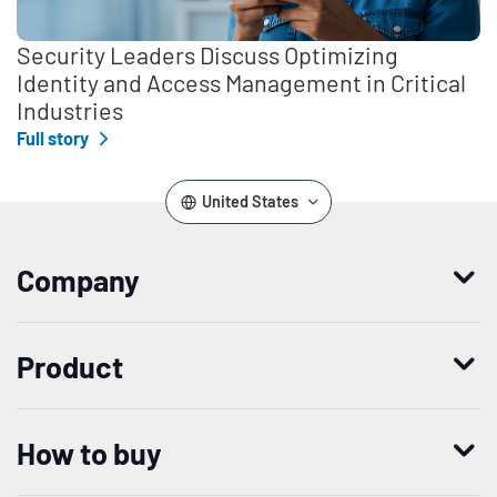
Security Leaders Discuss Optimizing
Identity and Access Management in Critical
Industries
Full story
United States
Company
Who we are
Product
Leadership
Enterprise Access Management
History
How to buy
Mobile Access Management
Integrations