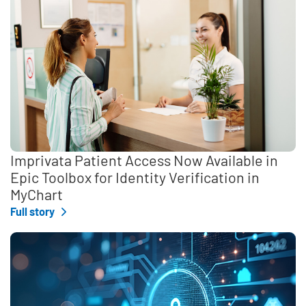
Imprivata Patient Access Now Available in
Epic Toolbox for Identity Verification in
MyChart
Full story