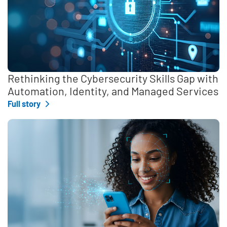
Rethinking the Cybersecurity Skills Gap with
Automation, Identity, and Managed Services
Full story