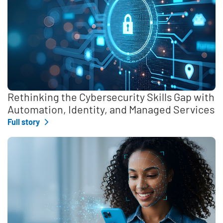
Rethinking the Cybersecurity Skills Gap with
Automation, Identity, and Managed Services
Full story