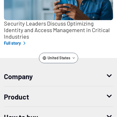
Security Leaders Discuss Optimizing
Identity and Access Management in Critical
Industries
Full story
United States
Company
Who we are
Product
Leadership
Enterprise Access Management
History
How to buy