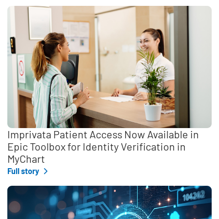
Imprivata Patient Access Now Available in
Epic Toolbox for Identity Verification in
MyChart
Full story