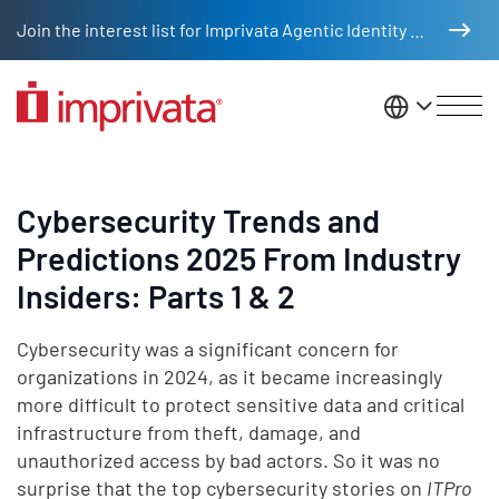
Skip to main content
Join the interest list for Imprivata Agentic Identity Management
United St
Cybersecurity Trends and
Predictions 2025 From Industry
Insiders: Parts 1 & 2
Cybersecurity was a significant concern for
organizations in 2024, as it became increasingly
more difficult to protect sensitive data and critical
infrastructure from theft, damage, and
unauthorized access by bad actors. So it was no
surprise that the top cybersecurity stories on
ITPro