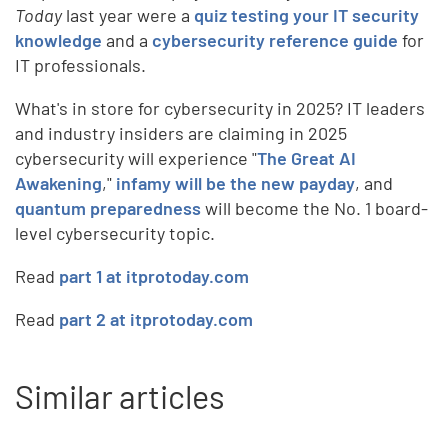
Today
last year were a
quiz testing your IT security
knowledge
and a
cybersecurity reference guide
for
IT professionals.
What's in store for cybersecurity in 2025? IT leaders
and industry insiders are claiming in 2025
cybersecurity will experience "
The Great AI
Awakening
,"
infamy will be the new payday
, and
quantum preparedness
will become the No. 1 board-
level cybersecurity topic.
Read
part 1 at itprotoday.com
Read
part 2 at itprotoday.com
Similar articles