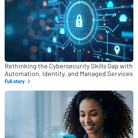
Rethinking the Cybersecurity Skills Gap with
Automation, Identity, and Managed Services
Full story