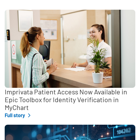
Imprivata Patient Access Now Available in
Epic Toolbox for Identity Verification in
MyChart
Full story