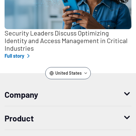
Security Leaders Discuss Optimizing
Identity and Access Management in Critical
Industries
Full story
United States
Company
Who we are
Product
Leadership
Enterprise Access Management