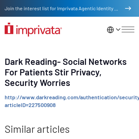
Skip to main content
Join the interest list for Imprivata Agentic Identity Management
United St
Dark Reading- Social Networks
For Patients Stir Privacy,
Security Worries
http://www.darkreading.com/authentication/security
articleID=227500908
Similar articles