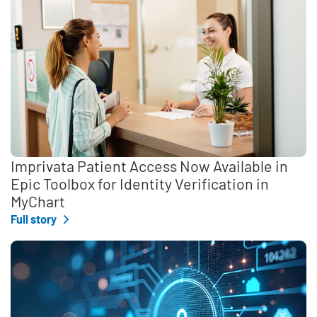
Imprivata Patient Access Now Available in
Epic Toolbox for Identity Verification in
MyChart
Full story