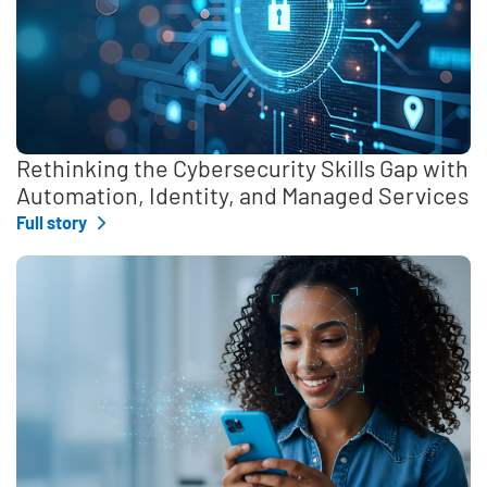
Rethinking the Cybersecurity Skills Gap with
Automation, Identity, and Managed Services
Full story