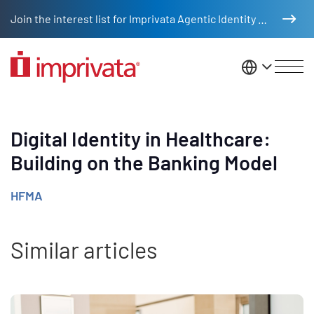
Skip to main content
Join the interest list for Imprivata Agentic Identity Management
United St
Digital Identity in Healthcare:
Building on the Banking Model
HFMA
Similar articles