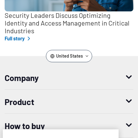
Security Leaders Discuss Optimizing
Identity and Access Management in Critical
Industries
Full story
United States
Company
Who we are
Product
Leadership
Enterprise Access Management
History
How to buy
Mobile Access Management
Integrations