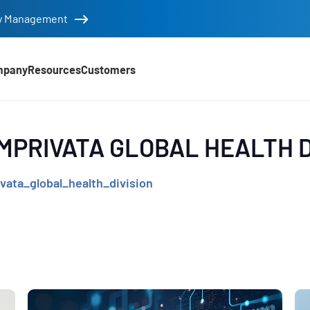
tity Management
mpany
Resources
Customers
d
IMPRIVATA GLOBAL HEALTH D
vata_global_health_division
e
,