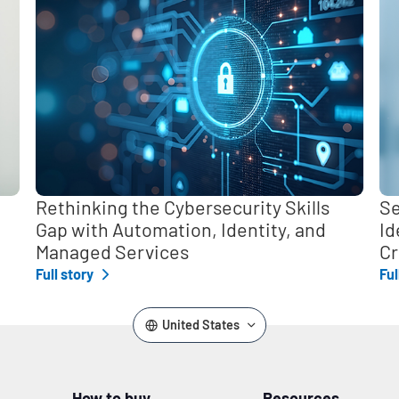
Rethinking the Cybersecurity Skills
Se
Gap with Automation, Identity, and
Id
Managed Services
Cr
Full story
Ful
United States
How to buy
Resources