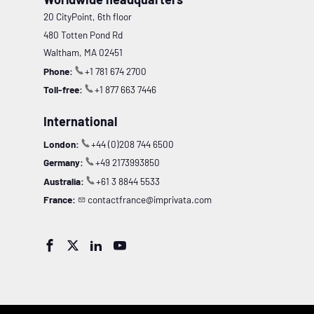
20 CityPoint, 6th floor
480 Totten Pond Rd
Waltham, MA 02451
Phone:
+1 781 674 2700
Toll-free:
+1 877 663 7446
International
London:
+44 (0)208 744 6500
Germany:
+49 2173993850
Australia:
+61 3 8844 5533
France:
contactfrance@imprivata.com



