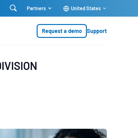

Partners
United States
Request a demo
Support
IVISION