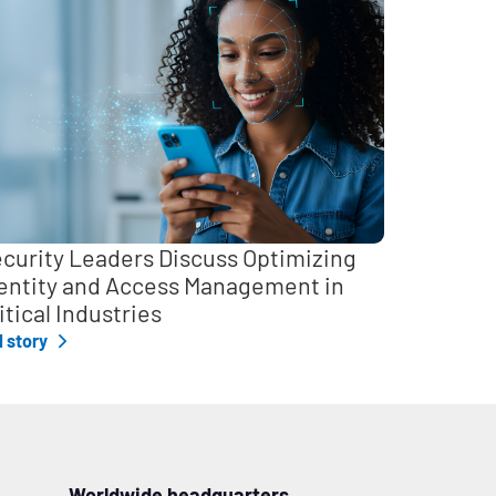
curity Leaders Discuss Optimizing
entity and Access Management in
itical Industries
l story
Worldwide headquarters