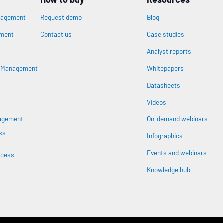
nagement
Request demo
Blog
ement
Contact us
Case studies
Analyst reports
n
s Management
Whitepapers
Datasheets
Videos
nagement
On-demand webinars
ss
Infographics
Events and webinars
ccess
Knowledge hub