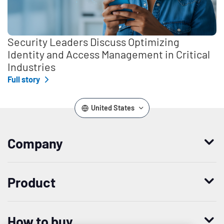
Security Leaders Discuss Optimizing
Identity and Access Management in Critical
Industries
Full story
United States
Company
Who we are
Product
Leadership
Enterprise Access Management
History
How to buy