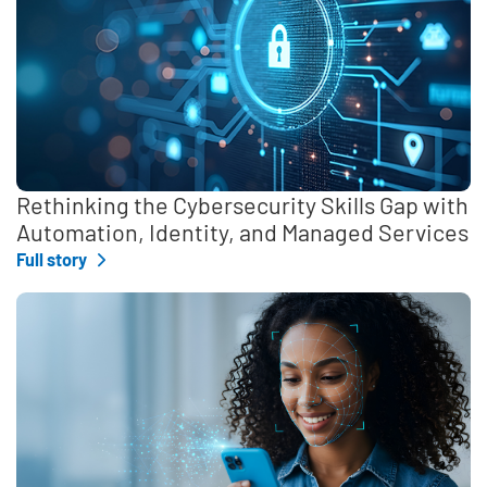
Rethinking the Cybersecurity Skills Gap with
Automation, Identity, and Managed Services
Full story