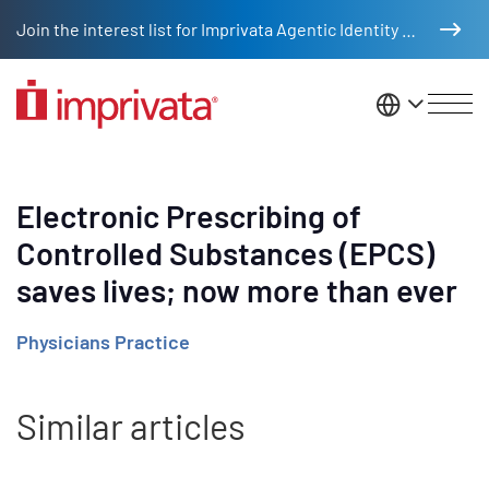
Skip to main content
Join the interest list for Imprivata Agentic Identity Management
United St
Electronic Prescribing of
Controlled Substances (EPCS)
saves lives; now more than ever
Physicians Practice
Similar articles