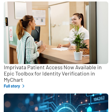
Imprivata Patient Access Now Available in
Epic Toolbox for Identity Verification in
MyChart
Full story