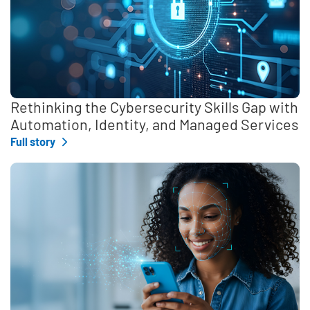
Rethinking the Cybersecurity Skills Gap with
Automation, Identity, and Managed Services
Full story