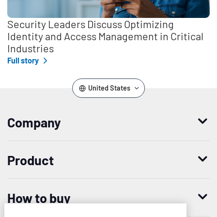
Security Leaders Discuss Optimizing
Identity and Access Management in Critical
Industries
Full story
United States
Company
Who we are
Product
Leadership
Enterprise Access Management
History
How to buy
Mobile Access Management
Integrations