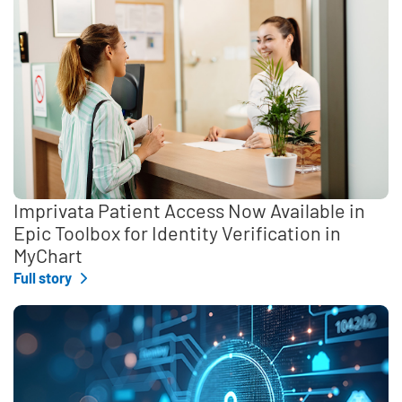
Imprivata Patient Access Now Available in
Epic Toolbox for Identity Verification in
MyChart
Full story