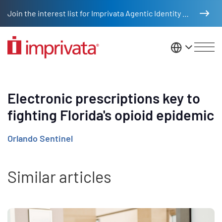
Skip to main content
Join the interest list for Imprivata Agentic Identity Management
United St
Electronic prescriptions key to
fighting Florida's opioid epidemic
Orlando Sentinel
Similar articles