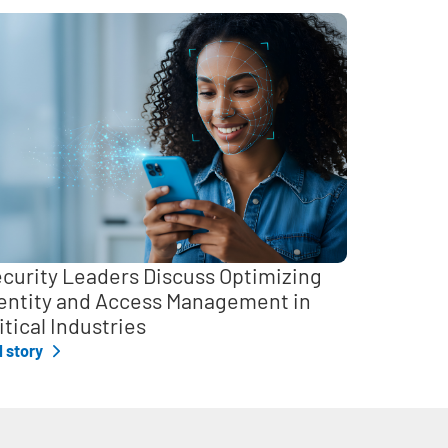
curity Leaders Discuss Optimizing
entity and Access Management in
itical Industries
l story