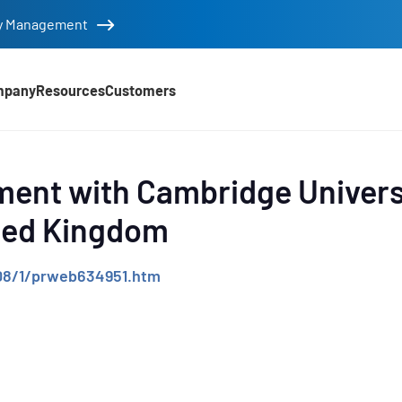
tity Management
mpany
Resources
Customers
d
ent with Cambridge Univers
ited Kingdom
08/1/prweb634951.htm
e