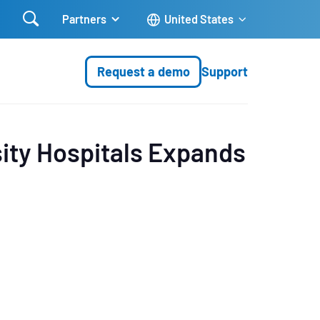

Partners
United States
Request a demo
Support
ity Hospitals Expands