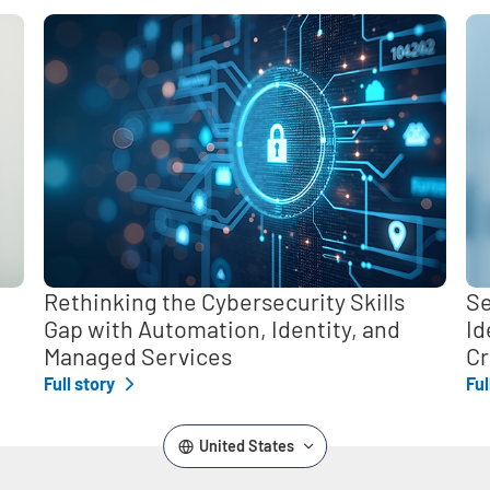
,
Rethinking the Cybersecurity Skills
Se
Gap with Automation, Identity, and
Id
Managed Services
Cr
Full story
Ful
United States