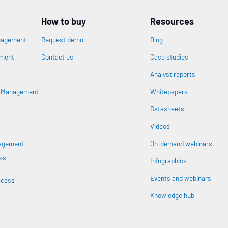
How to buy
Resources
nagement
Request demo
Blog
ement
Contact us
Case studies
Analyst reports
n
s Management
Whitepapers
Datasheets
Videos
nagement
On-demand webinars
ss
Infographics
Events and webinars
ccess
Knowledge hub