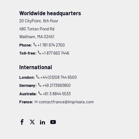
Worldwide headquarters
20 CityPoint, 6th floor
480 Totten Pond Rd
Waltham, MA 02451
Phone:
+1 781 674 2700
Toll-free:
+1 877 663 7446
International
London:
+44 (0)208 744 6500
Germany:
+49 2173993850
Australia:
+61 3 8844 5533
France:
contactfrance@imprivata.com



