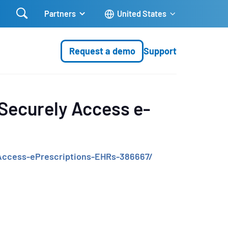

Partners
United States
Request a demo
Support
 Securely Access e-
-Access-ePrescriptions-EHRs-386667/