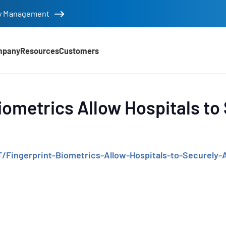
tity Management
mpany
Resources
Customers
d
iometrics Allow Hospitals to
/Fingerprint-Biometrics-Allow-Hospitals-to-Securely
e