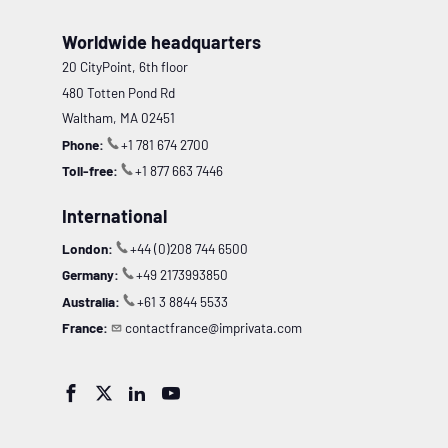
Worldwide headquarters
20 CityPoint, 6th floor
480 Totten Pond Rd
Waltham, MA 02451
Phone:
+1 781 674 2700
Toll-free:
+1 877 663 7446
International
London:
+44 (0)208 744 6500
Germany:
+49 2173993850
Australia:
+61 3 8844 5533
France:
contactfrance@imprivata.com



