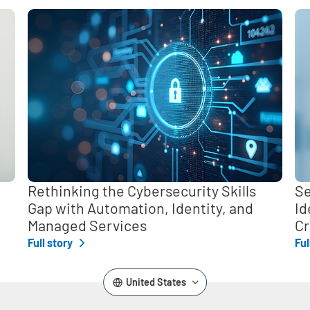
,
Rethinking the Cybersecurity Skills
Se
Gap with Automation, Identity, and
Id
Managed Services
Cr
Full story
Ful
United States