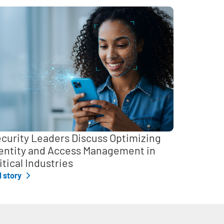
curity Leaders Discuss Optimizing
entity and Access Management in
itical Industries
l story