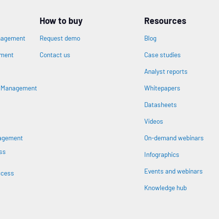
How to buy
Resources
nagement
Request demo
Blog
ement
Contact us
Case studies
Analyst reports
n
s Management
Whitepapers
Datasheets
Videos
nagement
On-demand webinars
ss
Infographics
Events and webinars
ccess
Knowledge hub