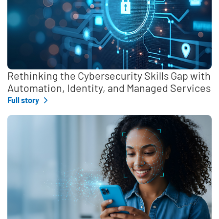
Rethinking the Cybersecurity Skills Gap with
Automation, Identity, and Managed Services
Full story