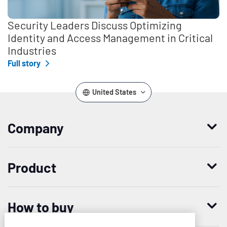
Security Leaders Discuss Optimizing
Identity and Access Management in Critical
Industries
Full story
United States
Company
Who we are
Product
Leadership
Enterprise Access Management
History
How to buy
Mobile Access Management
Integrations