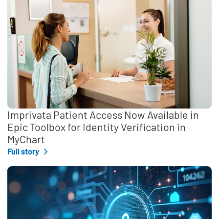
Imprivata Patient Access Now Available in
Epic Toolbox for Identity Verification in
MyChart
Full story