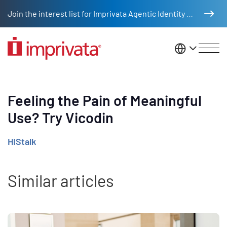
Skip to main content
Join the interest list for Imprivata Agentic Identity Management
United St
Feeling the Pain of Meaningful
Use? Try Vicodin
HIStalk
Similar articles