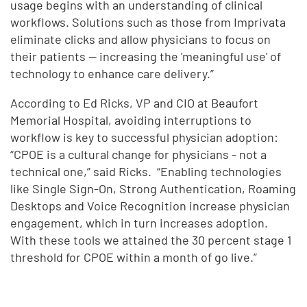
usage begins with an understanding of clinical
workflows. Solutions such as those from Imprivata
eliminate clicks and allow physicians to focus on
their patients -- increasing the 'meaningful use' of
technology to enhance care delivery.”
According to Ed Ricks, VP and CIO at Beaufort
Memorial Hospital, avoiding interruptions to
workflow is key to successful physician adoption:
“CPOE is a cultural change for physicians - not a
technical one,” said Ricks. “Enabling technologies
like Single Sign-On, Strong Authentication, Roaming
Desktops and Voice Recognition increase physician
engagement, which in turn increases adoption.
With these tools we attained the 30 percent stage 1
threshold for CPOE within a month of go live.”