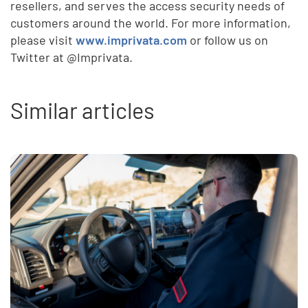
resellers, and serves the access security needs of
customers around the world. For more information,
please visit
www.imprivata.com
or follow us on
Twitter at @Imprivata.
Similar articles