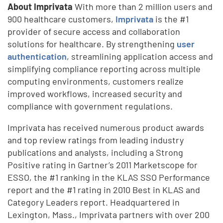
About Imprivata
With more than 2 million users and
900 healthcare customers,
Imprivata
is the #1
provider of secure access and collaboration
solutions for healthcare. By strengthening
user
authentication
, streamlining application access and
simplifying compliance reporting across multiple
computing environments, customers realize
improved workflows, increased security and
compliance with government regulations.
Imprivata has received numerous product awards
and top review ratings from leading industry
publications and analysts, including a Strong
Positive rating in Gartner’s 2011 Marketscope for
ESSO, the #1 ranking in the KLAS SSO Performance
report and the #1 rating in 2010 Best in KLAS and
Category Leaders report. Headquartered in
Lexington, Mass., Imprivata partners with over 200