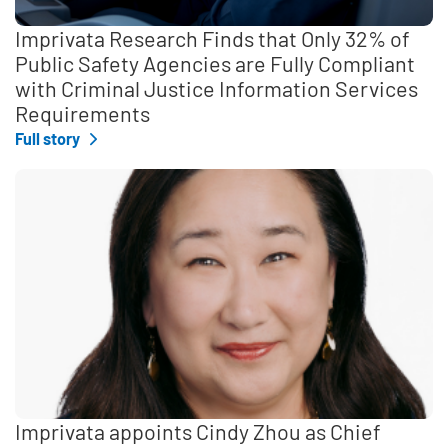
Imprivata Research Finds that Only 32% of
Public Safety Agencies are Fully Compliant
with Criminal Justice Information Services
Requirements
Full story
Imprivata appoints Cindy Zhou as Chief