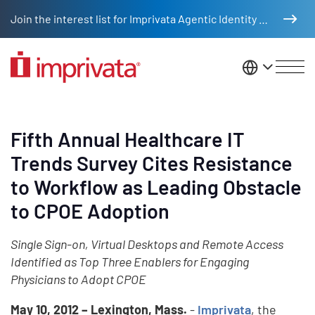
Skip to main content
Join the interest list for Imprivata Agentic Identity Management
United St
Fifth Annual Healthcare IT
Trends Survey Cites Resistance
to Workflow as Leading Obstacle
to CPOE Adoption
Single Sign-on, Virtual Desktops and Remote Access
Identified as Top Three Enablers for Engaging
Physicians to Adopt CPOE
May 10, 2012 – Lexington, Mass.
-
Imprivata
, the