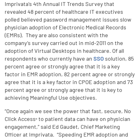
Imprivata’s 4th Annual IT Trends Survey that
revealed 48 percent of healthcare IT executives
polled believed password management issues slow
physician adoption of Electronic Medical Records
(EMRs). They are also consistent with the
company’s survey carried out in mid-2011 on the
adoption of Virtual Desktops in healthcare. Of all
respondents who currently have an
SSO
solution, 85
percent agree or strongly agree that it is a key
factor in EMR adoption, 82 percent agree or strongly
agree that it is a key factor in CPOE adoption and 73
percent agree or strongly agree that it is key to
achieving Meaningful Use objectives.
“Once again we see the power that fast, secure, No
Click Access
to patient data can have on physician
®
engagement,” said Ed Gaudet, Chief Marketing
Officer at Imprivata. “Speeding EMR adoption and