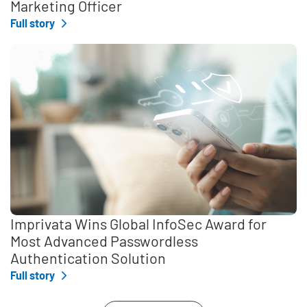
Marketing Officer
Full story
Imprivata Wins Global InfoSec Award for
Most Advanced Passwordless
Authentication Solution
Full story