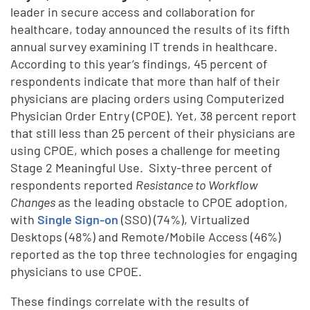
leader in secure access and collaboration for
healthcare, today announced the results of its fifth
annual survey examining IT trends in healthcare.
According to this year’s findings, 45 percent of
respondents indicate that more than half of their
physicians are placing orders using Computerized
Physician Order Entry (CPOE). Yet, 38 percent report
that still less than 25 percent of their physicians are
using CPOE, which poses a challenge for meeting
Stage 2 Meaningful Use. Sixty-three percent of
respondents reported
Resistance to Workflow
Changes
as the leading obstacle to CPOE adoption,
with
Single Sign-on
(SSO) (74%), Virtualized
Desktops (48%) and Remote/Mobile Access (46%)
reported as the top three technologies for engaging
physicians to use CPOE.
These findings correlate with the results of