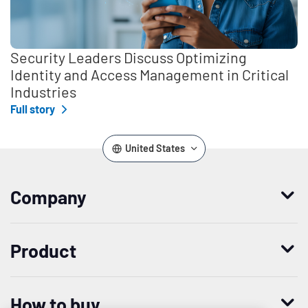
Security Leaders Discuss Optimizing
Identity and Access Management in Critical
Industries
Full story
United States
Company
Who we are
Product
Leadership
Enterprise Access Management
History
How to buy