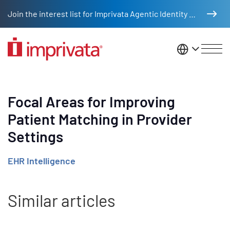
Skip to main content
Join the interest list for Imprivata Agentic Identity Management
United St
Focal Areas for Improving
Patient Matching in Provider
Settings
EHR Intelligence
Similar articles