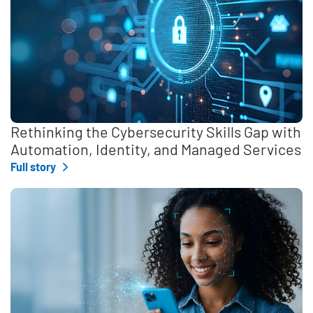
Rethinking the Cybersecurity Skills Gap with
Automation, Identity, and Managed Services
Full story