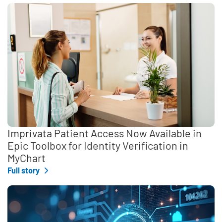
Imprivata Patient Access Now Available in
Epic Toolbox for Identity Verification in
MyChart
Full story