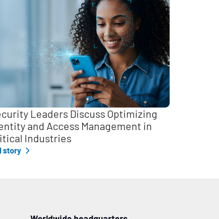
curity Leaders Discuss Optimizing
entity and Access Management in
itical Industries
l story
Worldwide headquarters