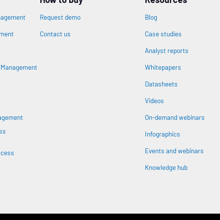
nagement
Request demo
Blog
ement
Contact us
Case studies
Analyst reports
n
s Management
Whitepapers
Datasheets
Videos
nagement
On-demand webinars
ss
Infographics
Events and webinars
ccess
Knowledge hub