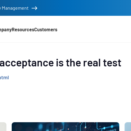
tity Management
mpany
Resources
Customers
d
 acceptance is the real test
html
e
,