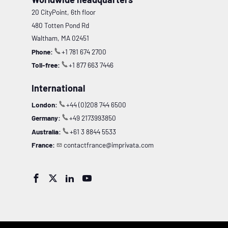
20 CityPoint, 6th floor
480 Totten Pond Rd
Waltham, MA 02451
Phone:
+1 781 674 2700
Toll-free:
+1 877 663 7446
International
London:
+44 (0)208 744 6500
Germany:
+49 2173993850
Australia:
+61 3 8844 5533
France:
contactfrance@imprivata.com



