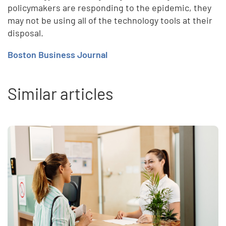
policymakers are responding to the epidemic, they
may not be using all of the technology tools at their
disposal.
Boston Business Journal
Similar articles