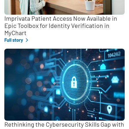
Imprivata Patient Access Now Available in
Epic Toolbox for Identity Verification in
MyChart
Full story
Rethinking the Cybersecurity Skills Gap with