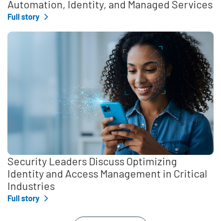
Automation, Identity, and Managed Services
Full story
Security Leaders Discuss Optimizing
Identity and Access Management in Critical
Industries
Full story