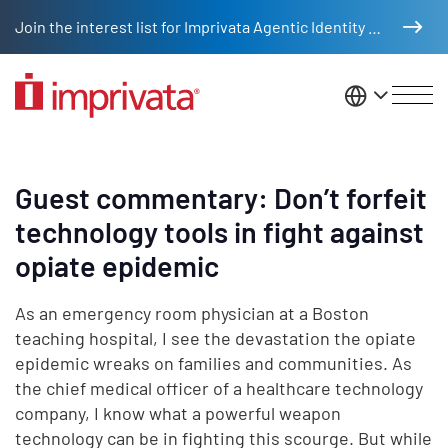
Skip to main content
Join the interest list for Imprivata Agentic Identity Management
United St
Guest commentary: Don’t forfeit
technology tools in fight against
opiate epidemic
As an emergency room physician at a Boston
teaching hospital, I see the devastation the opiate
epidemic wreaks on families and communities. As
the chief medical officer of a healthcare technology
company, I know what a powerful weapon
technology can be in fighting this scourge. But while