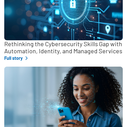
Rethinking the Cybersecurity Skills Gap with
Automation, Identity, and Managed Services
Full story