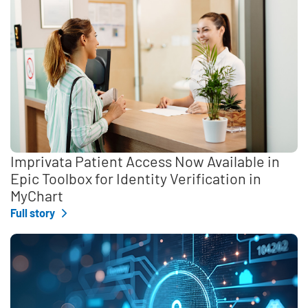
Imprivata Patient Access Now Available in
Epic Toolbox for Identity Verification in
MyChart
Full story