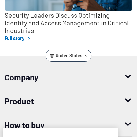
Security Leaders Discuss Optimizing
Identity and Access Management in Critical
Industries
Full story
United States
Company
Who we are
Product
Leadership
Enterprise Access Management
History
How to buy
Mobile Access Management
Integrations