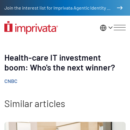
Skip to main content
Join the interest list for Imprivata Agentic Identity Management
United St
Health-care IT investment
boom: Who's the next winner?
CNBC
Similar articles