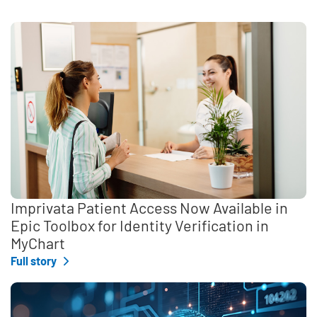
Imprivata Patient Access Now Available in
Epic Toolbox for Identity Verification in
MyChart
Full story