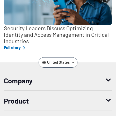
Security Leaders Discuss Optimizing
Identity and Access Management in Critical
Industries
Full story
United States
Company
Who we are
Product
Leadership
Enterprise Access Management