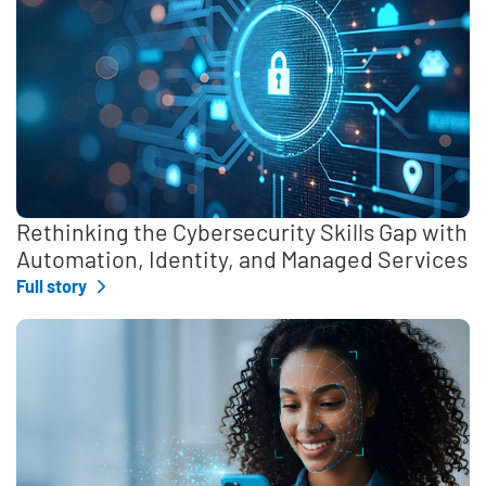
Rethinking the Cybersecurity Skills Gap with
Automation, Identity, and Managed Services
Full story