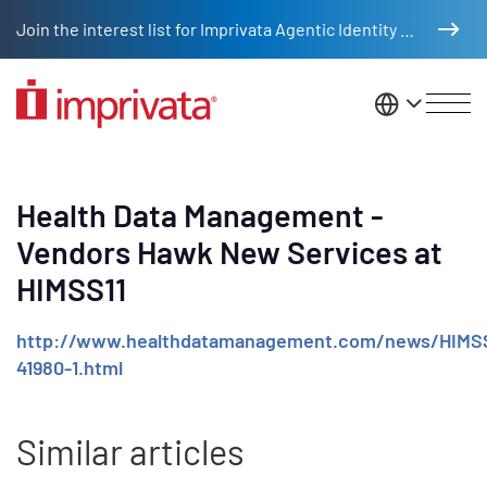
Skip to main content
Join the interest list for Imprivata Agentic Identity Management
United St
Health Data Management -
Vendors Hawk New Services at
HIMSS11
http://www.healthdatamanagement.com/news/HIMS
41980-1.html
Similar articles