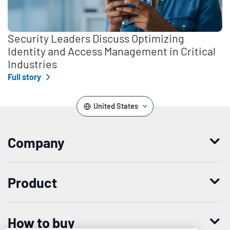
Security Leaders Discuss Optimizing
Identity and Access Management in Critical
Industries
Full story
United States
Company
Who we are
Product
Leadership
Enterprise Access Management
History
How to buy