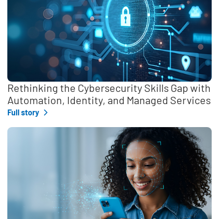
Rethinking the Cybersecurity Skills Gap with
Automation, Identity, and Managed Services
Full story