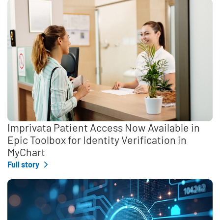
Imprivata Patient Access Now Available in
Epic Toolbox for Identity Verification in
MyChart
Full story