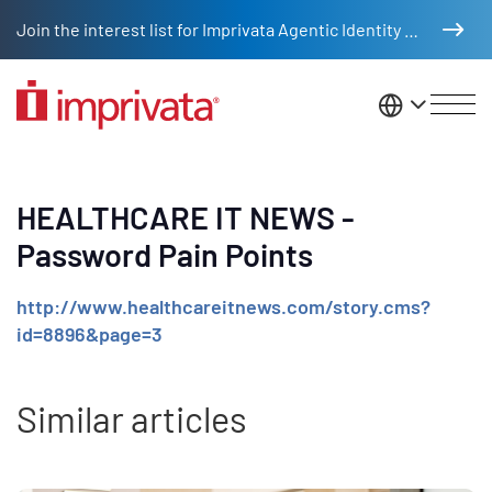
Skip to main content
Join the interest list for Imprivata Agentic Identity Management
United St
HEALTHCARE IT NEWS -
Password Pain Points
http://www.healthcareitnews.com/story.cms?
id=8896&page=3
Similar articles