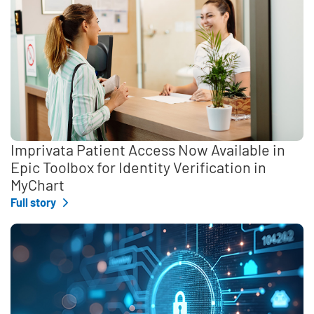
Imprivata Patient Access Now Available in
Epic Toolbox for Identity Verification in
MyChart
Full story