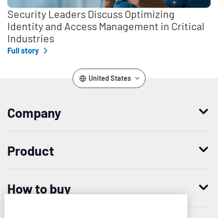
Security Leaders Discuss Optimizing
Identity and Access Management in Critical
Industries
Full story
United States
Company
Who we are
Product
Leadership
Enterprise Access Management
History
How to buy
Mobile Access Management
Integrations
Request demo
Mobile Device Access