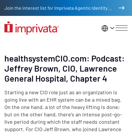
Skip to main content
Join the interest list for Imprivata Agentic Identity Management
United St
healthsystemCIO.com: Podcast:
Jeffrey Brown, CIO, Lawrence
General Hospital, Chapter 4
Starting a new CIO role just as an organization is
going live with an EHR system can be a mixed bag.
On the one hand, a lot of the heavy lifting is done;
but on the other hand, there’s an intense post-go-
live period during which the staff needs constant
support. For CIO Jeff Brown, who joined Lawrence