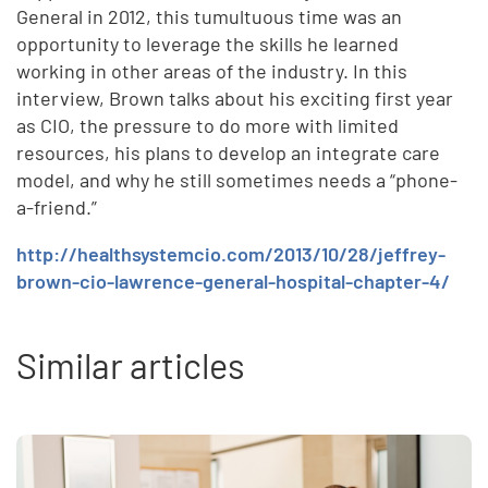
General in 2012, this tumultuous time was an
opportunity to leverage the skills he learned
working in other areas of the industry. In this
interview, Brown talks about his exciting first year
as CIO, the pressure to do more with limited
resources, his plans to develop an integrate care
model, and why he still sometimes needs a “phone-
a-friend.”
http://healthsystemcio.com/2013/10/28/jeffrey-
brown-cio-lawrence-general-hospital-chapter-4/
Similar articles