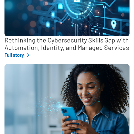
Rethinking the Cybersecurity Skills Gap with
Automation, Identity, and Managed Services
Full story