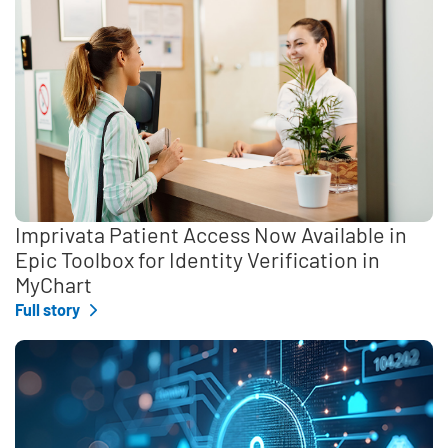
Imprivata Patient Access Now Available in
Epic Toolbox for Identity Verification in
MyChart
Full story