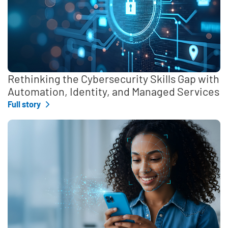
Rethinking the Cybersecurity Skills Gap with
Automation, Identity, and Managed Services
Full story