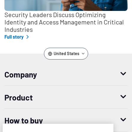
Security Leaders Discuss Optimizing
Identity and Access Management in Critical
Industries
Full story
United States
Company
Who we are
Product
Leadership
Enterprise Access Management
History
How to buy
Mobile Access Management
Integrations