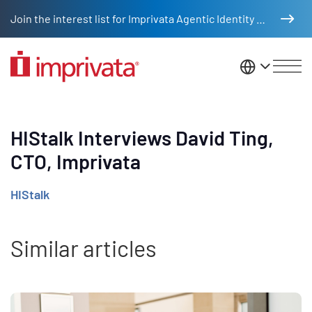
Skip to main content
Join the interest list for Imprivata Agentic Identity Management
United St
HIStalk Interviews David Ting,
CTO, Imprivata
HIStalk
Similar articles