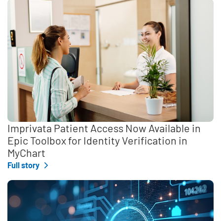
Imprivata Patient Access Now Available in
Epic Toolbox for Identity Verification in
MyChart
Full story