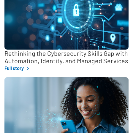
Rethinking the Cybersecurity Skills Gap with
Automation, Identity, and Managed Services
Full story