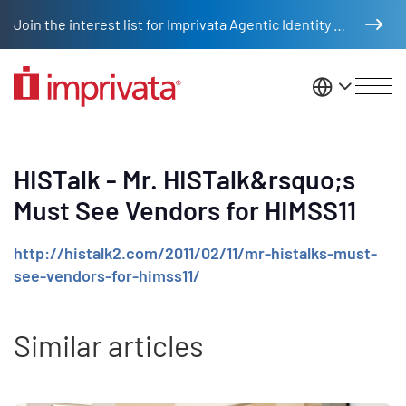
Skip to main content
Join the interest list for Imprivata Agentic Identity Management
United St
HISTalk - Mr. HISTalk&rsquo;s
Must See Vendors for HIMSS11
http://histalk2.com/2011/02/11/mr-histalks-must-
see-vendors-for-himss11/
Similar articles