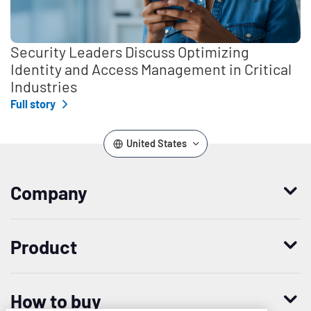
Security Leaders Discuss Optimizing
Identity and Access Management in Critical
Industries
Full story
United States
Company
Who we are
Product
Leadership
Enterprise Access Management
History
How to buy