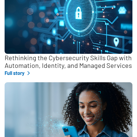
Rethinking the Cybersecurity Skills Gap with
Automation, Identity, and Managed Services
Full story