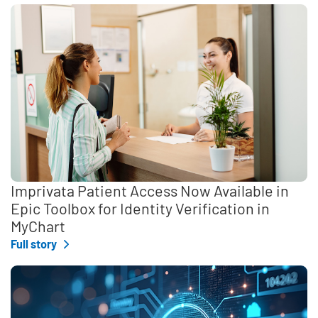
Imprivata Patient Access Now Available in
Epic Toolbox for Identity Verification in
MyChart
Full story