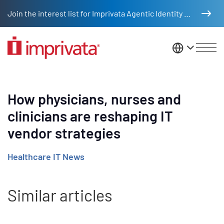
Skip to main content
Join the interest list for Imprivata Agentic Identity Management
United St
How physicians, nurses and
clinicians are reshaping IT
vendor strategies
Healthcare IT News
Similar articles