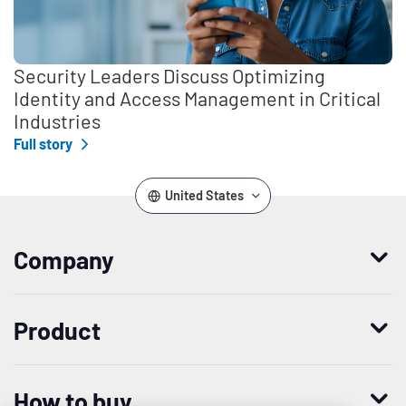
Security Leaders Discuss Optimizing
Identity and Access Management in Critical
Industries
Full story
United States
Company
Who we are
Product
Leadership
Enterprise Access Management
History
How to buy